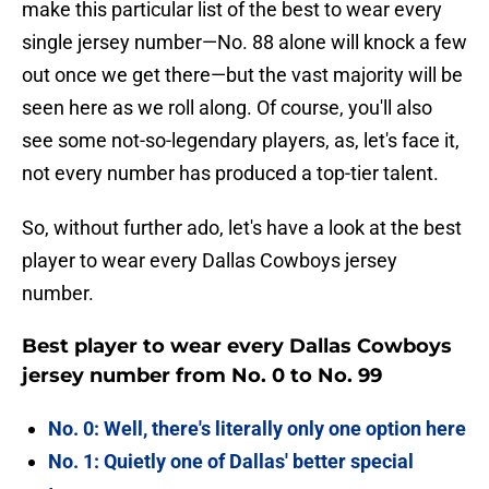
make this particular list of the best to wear every
single jersey number—No. 88 alone will knock a few
out once we get there—but the vast majority will be
seen here as we roll along. Of course, you'll also
see some not-so-legendary players, as, let's face it,
not every number has produced a top-tier talent.
So, without further ado, let's have a look at the best
player to wear every Dallas Cowboys jersey
number.
Best player to wear every Dallas Cowboys
jersey number from No. 0 to No. 99
No. 0: Well, there's literally only one option here
No. 1: Quietly one of Dallas' better special