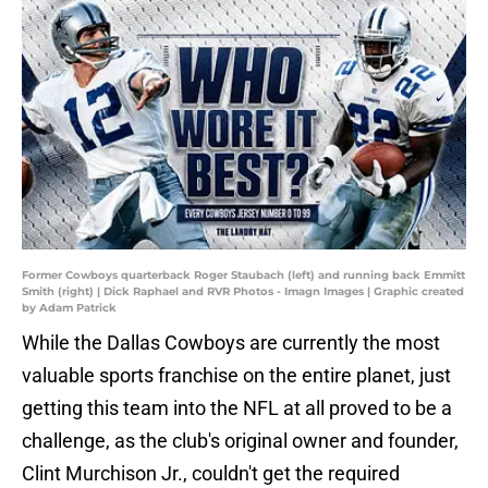
Former Cowboys quarterback Roger Staubach (left) and running back Emmitt
Smith (right) | Dick Raphael and RVR Photos - Imagn Images | Graphic created
by Adam Patrick
While the Dallas Cowboys are currently the most
valuable sports franchise on the entire planet, just
getting this team into the NFL at all proved to be a
challenge, as the club's original owner and founder,
Clint Murchison Jr., couldn't get the required