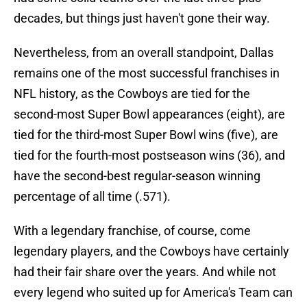
decades, but things just haven't gone their way.
Nevertheless, from an overall standpoint, Dallas
remains one of the most successful franchises in
NFL history, as the Cowboys are tied for the
second-most Super Bowl appearances (eight), are
tied for the third-most Super Bowl wins (five), are
tied for the fourth-most postseason wins (36), and
have the second-best regular-season winning
percentage of all time (.571).
With a legendary franchise, of course, come
legendary players, and the Cowboys have certainly
had their fair share over the years. And while not
every legend who suited up for America's Team can