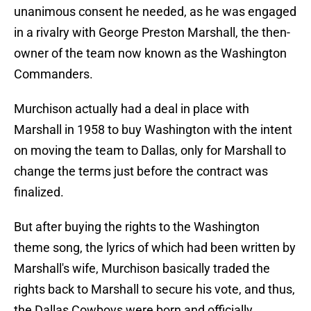
unanimous consent he needed, as he was engaged
in a rivalry with George Preston Marshall, the then-
owner of the team now known as the Washington
Commanders.
Murchison actually had a deal in place with
Marshall in 1958 to buy Washington with the intent
on moving the team to Dallas, only for Marshall to
change the terms just before the contract was
finalized.
But after buying the rights to the Washington
theme song, the lyrics of which had been written by
Marshall's wife, Murchison basically traded the
rights back to Marshall to secure his vote, and thus,
the Dallas Cowboys were born and officially