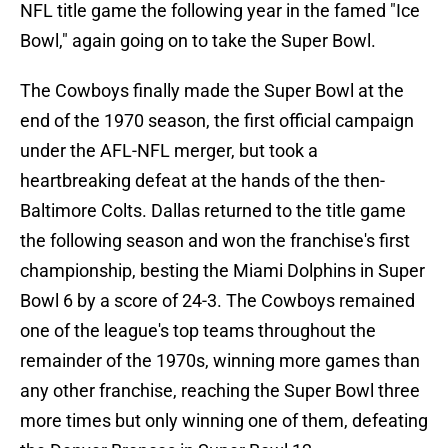
NFL title game the following year in the famed "Ice
Bowl," again going on to take the Super Bowl.
The Cowboys finally made the Super Bowl at the
end of the 1970 season, the first official campaign
under the AFL-NFL merger, but took a
heartbreaking defeat at the hands of the then-
Baltimore Colts. Dallas returned to the title game
the following season and won the franchise's first
championship, besting the Miami Dolphins in Super
Bowl 6 by a score of 24-3. The Cowboys remained
one of the league's top teams throughout the
remainder of the 1970s, winning more games than
any other franchise, reaching the Super Bowl three
more times but only winning one of them, defeating