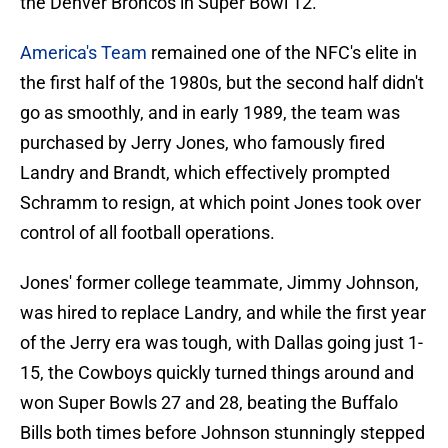
the Denver Broncos in Super Bowl 12.
America's Team
remained one of the NFC's elite in
the first half of the 1980s, but the second half didn't
go as smoothly, and in early 1989, the team was
purchased by Jerry Jones, who famously fired
Landry and Brandt, which effectively prompted
Schramm to resign, at which point Jones took over
control of all football operations.
Jones' former college teammate, Jimmy Johnson,
was hired to replace Landry, and while the first year
of the Jerry era was tough, with Dallas going just 1-
15, the Cowboys quickly turned things around and
won Super Bowls 27 and 28, beating the Buffalo
Bills both times before Johnson stunningly stepped