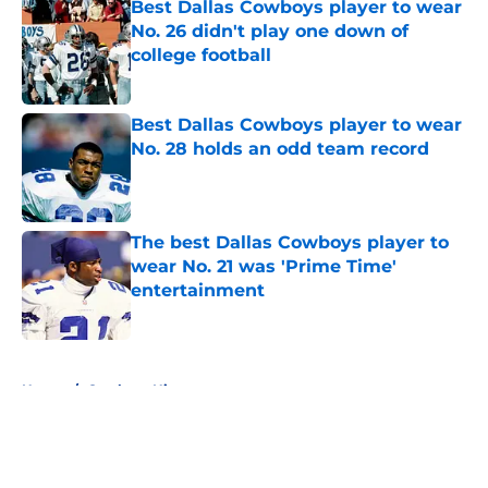
Best Dallas Cowboys player to wear
No. 26 didn't play one down of
college football
Published by on Invalid Date
Best Dallas Cowboys player to wear
No. 28 holds an odd team record
Published by on Invalid Date
The best Dallas Cowboys player to
wear No. 21 was 'Prime Time'
entertainment
Published by on Invalid Date
5 related articles loaded
Home
/
Cowboys History