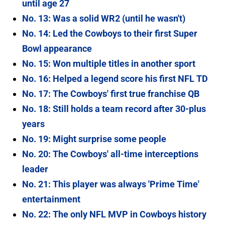
until age 27
No. 13: Was a solid WR2 (until he wasn't)
No. 14: Led the Cowboys to their first Super
Bowl appearance
No. 15: Won multiple titles in another sport
No. 16: Helped a legend score his first NFL TD
No. 17: The Cowboys' first true franchise QB
No. 18: Still holds a team record after 30-plus
years
No. 19: Might surprise some people
No. 20: The Cowboys' all-time interceptions
leader
No. 21: This player was always 'Prime Time'
entertainment
No. 22: The only NFL MVP in Cowboys history