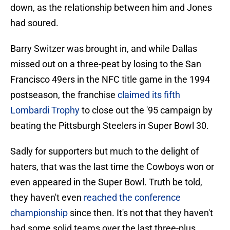
down, as the relationship between him and Jones
had soured.
Barry Switzer was brought in, and while Dallas
missed out on a three-peat by losing to the San
Francisco 49ers in the NFC title game in the 1994
postseason, the franchise
claimed its fifth
Lombardi Trophy
to close out the '95 campaign by
beating the Pittsburgh Steelers in Super Bowl 30.
Sadly for supporters but much to the delight of
haters, that was the last time the Cowboys won or
even appeared in the Super Bowl. Truth be told,
they haven't even
reached the conference
championship
since then. It's not that they haven't
had some solid teams over the last three-plus