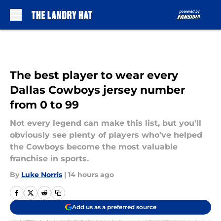
Skip to main content
The best player to wear every
Dallas Cowboys jersey number
from 0 to 99
Not every legend can make this list, but you'll
obviously see plenty of players who've helped
the Cowboys become the most valuable
franchise in sports.
By
Luke Norris
|
14 hours ago
Add us as a preferred source