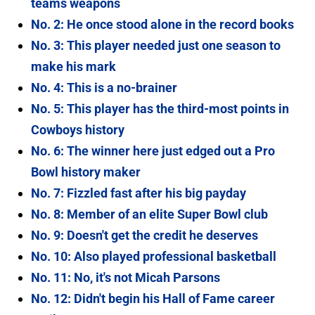
teams weapons
No. 2: He once stood alone in the record books
No. 3: This player needed just one season to
make his mark
No. 4: This is a no-brainer
No. 5: This player has the third-most points in
Cowboys history
No. 6: The winner here just edged out a Pro
Bowl history maker
No. 7: Fizzled fast after his big payday
No. 8: Member of an elite Super Bowl club
No. 9: Doesn't get the credit he deserves
No. 10: Also played professional basketball
No. 11: No, it's not Micah Parsons
No. 12: Didn't begin his Hall of Fame career