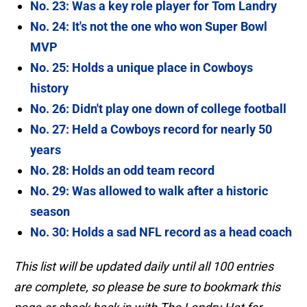
No. 23: Was a key role player for Tom Landry
No. 24: It's not the one who won Super Bowl
MVP
No. 25: Holds a unique place in Cowboys
history
No. 26: Didn't play one down of college football
No. 27: Held a Cowboys record for nearly 50
years
No. 28: Holds an odd team record
No. 29: Was allowed to walk after a historic
season
No. 30: Holds a sad NFL record as a head coach
This list will be updated daily until all 100 entries
are complete, so please be sure to bookmark this