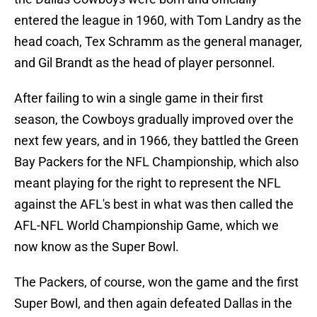
entered the league in 1960, with Tom Landry as the
head coach, Tex Schramm as the general manager,
and Gil Brandt as the head of player personnel.
After failing to win a single game in their first
season, the Cowboys gradually improved over the
next few years, and in 1966, they battled the Green
Bay Packers for the NFL Championship, which also
meant playing for the right to represent the NFL
against the AFL's best in what was then called the
AFL-NFL World Championship Game, which we
now know as the Super Bowl.
The Packers, of course, won the game and the first
Super Bowl, and then again defeated Dallas in the