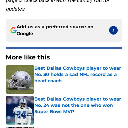
page or check back in with The Landry Hat for
updates.
Add us as a preferred source on
Google
More like this
Best Dallas Cowboys player to wear
No. 30 holds a sad NFL record as a
head coach
Published by on Invalid Date
Best Dallas Cowboys player to wear
No. 24 was not the one who won
Super Bowl MVP
Published by on Invalid Date