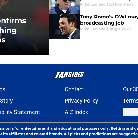
Mike Luciano
|
20 hours ago
Tony Romo's OWI may
onfirms
broadcasting job
hing
Mike Luciano
|
Aug 7, 2026
ns
gs
Contact
Our 3
 Story
Privacy Policy
Terms
bility Statement
A-Z Index
Cooki
s site is for entertainment and educational purposes only. Betting and g
its affiliates and related brands. All picks and predictions are suggestio