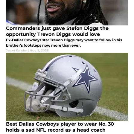
Commanders just gave Stefon Diggs the
opportunity Trevon Diggs would love
Ex-Dallas Cowboys star Trevon Diggs may want to follow in his
brother's footsteps now more than ever.
Jason Kandel
|
Aug 5, 2026
Best Dallas Cowboys player to wear No. 30
holds a sad NFL record as a head coach