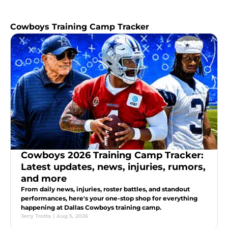
Cowboys Training Camp Tracker
Cowboys 2026 Training Camp Tracker:
Latest updates, news, injuries, rumors,
and more
From daily news, injuries, roster battles, and standout
performances, here's your one-stop shop for everything
happening at Dallas Cowboys training camp.
Jerry Trotta
|
Aug 5, 2026