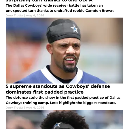
The Dallas Cowboys' wide receiver battle has taken an
unexpected turn thanks to undrafted rookie Camden Brown.
Jerry Trotta
|
Aug 4, 2026
5 supreme standouts as Cowboys' defense
dominates first padded practice
The defense stole the show in the first padded practice of Dallas
Cowboys training camp. Let's highlight the biggest standouts.
Jerry Trotta
|
Aug 4, 2026