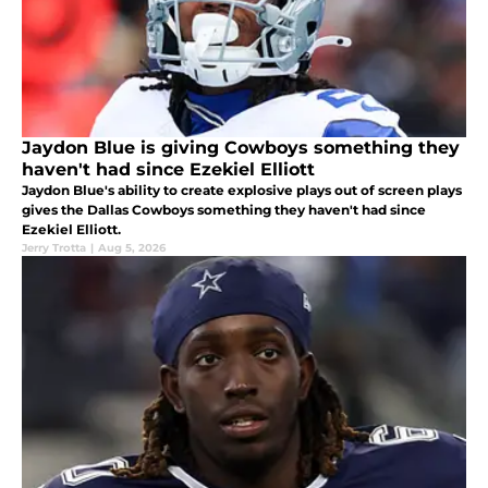
Jaydon Blue is giving Cowboys something they
haven't had since Ezekiel Elliott
Jaydon Blue's ability to create explosive plays out of screen plays
gives the Dallas Cowboys something they haven't had since
Ezekiel Elliott.
Jerry Trotta
|
Aug 5, 2026