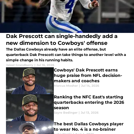
Dak Prescott can single-handedly add a
new dimension to Cowboys' offense
The Dallas Cowboys already have an elite offense, but
quarterback Dak Prescott can take things to another level with a
simple change in his running habits.
Jaleel Grandberry
|
Jul 16, 2026
Cowboys' Dak Prescott earns
huge praise from NFL decision-
makers and coaches
Marcus Mosher
|
Jul 14, 2026
Ranking the NFC East's starting
quarterbacks entering the 2026
season
Sayre Bedinger
|
Jul 13, 2026
The best Dallas Cowboys player
to wear No. 4 is a no-brainer