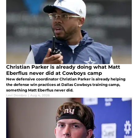
Christian Parker is already doing what Matt
Eberflus never did at Cowboys camp
New defensive coordinator Christian Parker is already helping
the defense win practices at Dallas Cowboys training camp,
something Matt Eberflus never did.
Levi Dombro
|
Aug 4, 2026