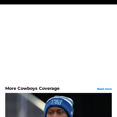
More Cowboys Coverage
Read more