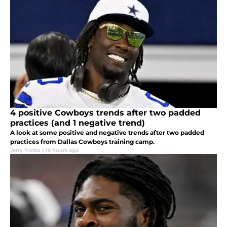
4 positive Cowboys trends after two padded
practices (and 1 negative trend)
A look at some positive and negative trends after two padded
practices from Dallas Cowboys training camp.
Jerry Trotta
|
16 hours ago