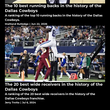
The 10 best running backs in the history of the
Dallas Cowboys
A ranking of the top 10 running backs in the history of the Dallas
Cowboys.
Maitland Rutledge
|
Jun 22, 2026
The 20 best wide receivers in the history of the
Dallas Cowboys
A ranking of the 20 best wide receivers in the history of the
Dallas Cowboys franchise.
Jerry Trotta
|
Jul 6, 2024