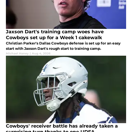
Jaxson Dart's training camp woes have
Cowboys set up for a Week 1 cakewalk
Christian Parker's Dallas Cowboys defense is set up for an easy
start with Jaxson Dart's rough start to training camp.
Michael Haney
|
Aug 4, 2026
Cowboys' receiver battle has already taken a
surprising turn thanks to one UDFA