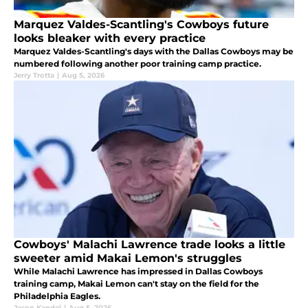
Marquez Valdes-Scantling's Cowboys future
looks bleaker with every practice
Marquez Valdes-Scantling's days with the Dallas Cowboys may be
numbered following another poor training camp practice.
Jerry Trotta
|
Aug 5, 2026
Cowboys' Malachi Lawrence trade looks a little
sweeter amid Makai Lemon's struggles
While Malachi Lawrence has impressed in Dallas Cowboys
training camp, Makai Lemon can't stay on the field for the
Philadelphia Eagles.
Jason Kandel
|
Aug 5, 2026