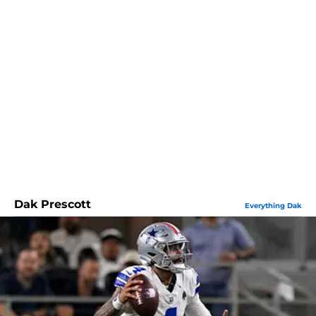
Dak Prescott
Everything Dak