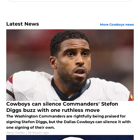
Latest News
More Cowboys news
Cowboys can silence Commanders' Stefon
Diggs buzz with one ruthless move
The Washington Commanders are rightfully being praised for
signing Stefon Diggs, but the Dallas Cowboys can silence it with
one signing of their own.
Jerry Trotta
|
18 hours ago