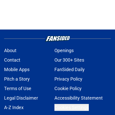
About
Openings
Contact
Our 300+ Sites
Mobile Apps
FanSided Daily
Pitch a Story
Privacy Policy
Terms of Use
Cookie Policy
Legal Disclaimer
Accessibility Statement
A-Z Index
Cookies Settings