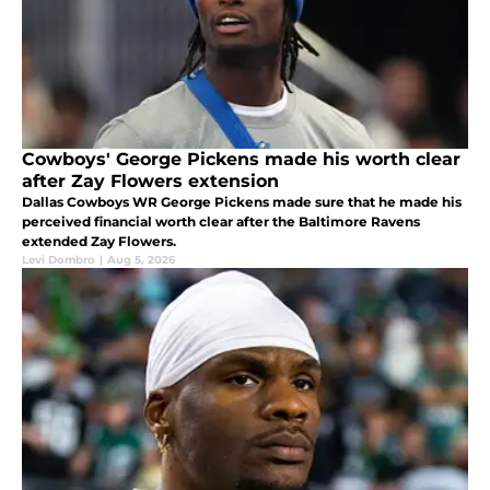
Cowboys' George Pickens made his worth clear
after Zay Flowers extension
Dallas Cowboys WR George Pickens made sure that he made his
perceived financial worth clear after the Baltimore Ravens
extended Zay Flowers.
Levi Dombro
|
Aug 5, 2026