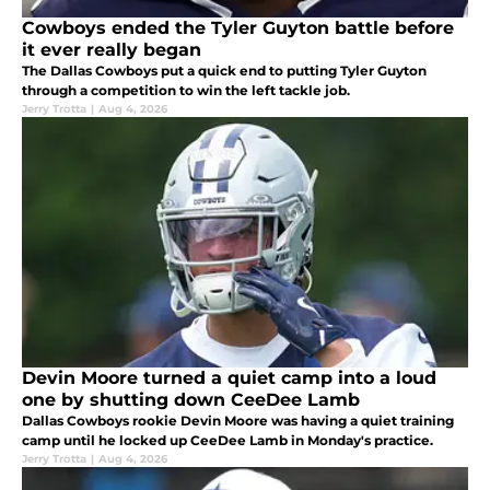
Cowboys ended the Tyler Guyton battle before
it ever really began
The Dallas Cowboys put a quick end to putting Tyler Guyton
through a competition to win the left tackle job.
Jerry Trotta
|
Aug 4, 2026
Devin Moore turned a quiet camp into a loud
one by shutting down CeeDee Lamb
Dallas Cowboys rookie Devin Moore was having a quiet training
camp until he locked up CeeDee Lamb in Monday's practice.
Jerry Trotta
|
Aug 4, 2026