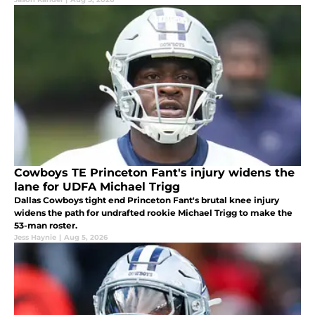
Cowboys TE Princeton Fant's injury widens the
lane for UDFA Michael Trigg
Dallas Cowboys tight end Princeton Fant's brutal knee injury
widens the path for undrafted rookie Michael Trigg to make the
53-man roster.
Jess Haynie
|
Aug 5, 2026