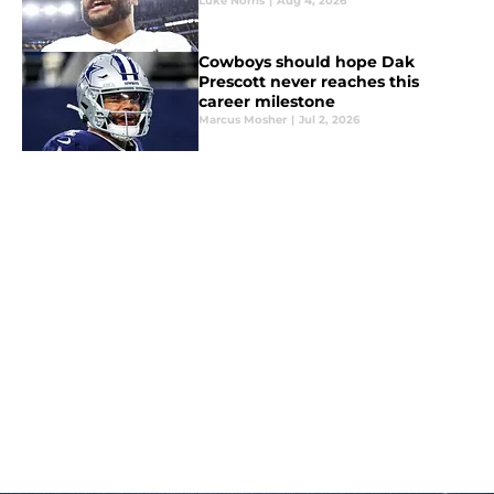
Luke Norris
|
Aug 4, 2026
Cowboys should hope Dak
Prescott never reaches this
career milestone
Marcus Mosher
|
Jul 2, 2026