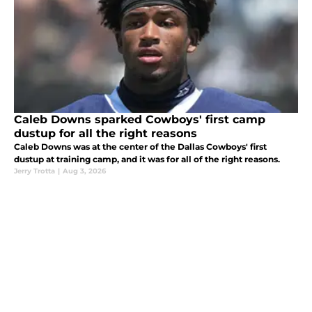
Caleb Downs sparked Cowboys' first camp
dustup for all the right reasons
Caleb Downs was at the center of the Dallas Cowboys' first
dustup at training camp, and it was for all of the right reasons.
Jerry Trotta
|
Aug 3, 2026