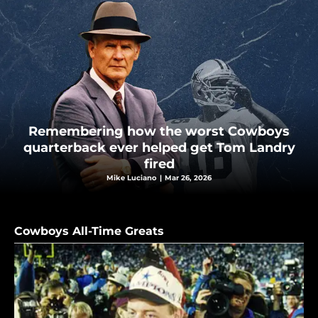
Remembering how the worst Cowboys
quarterback ever helped get Tom Landry
fired
Mike Luciano
|
Mar 26, 2026
Cowboys All-Time Greats