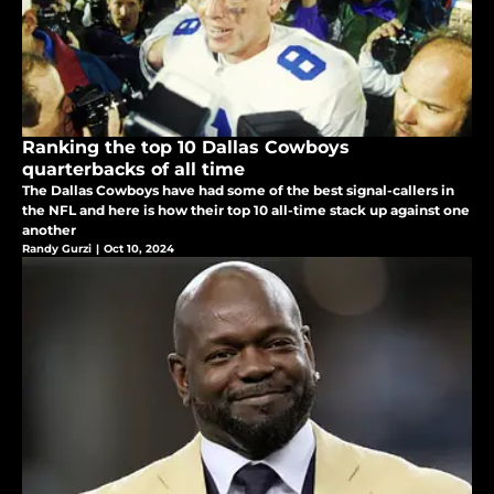
Ranking the top 10 Dallas Cowboys
quarterbacks of all time
The Dallas Cowboys have had some of the best signal-callers in
the NFL and here is how their top 10 all-time stack up against one
another
Randy Gurzi
|
Oct 10, 2024