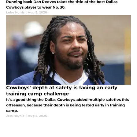
Running back Dan Reeves takes the title of the best Dallas
Cowboys player to wear No. 30.
Luke Norris
|
Aug 5, 2026
Cowboys' depth at safety is facing an early
training camp challenge
It's a good thing the Dallas Cowboys added multiple safeties this
offseason, because their depth is being tested early in training
camp.
Jess Haynie
|
Aug 5, 2026