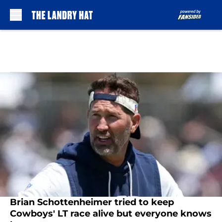
Skip to main content
Brian Schottenheimer tried to keep
Cowboys' LT race alive but everyone knows