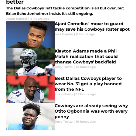
better
The Dallas Cowboys' left tackle competition is all but over, but
Brian Schottenheimer insists it's still ongoing.
Jason Kandel
|
8 hours ago
Ajani Cornelius' move to guard
may save his Cowboys roster spot
Jess Haynie
|
8 hours ago
Klayton Adams made a Phil
Mafah realization that could
change Cowboys' backfield
Jerry Trotta
|
13 hours ago
Best Dallas Cowboys player to
wear No. 31 got a play banned
from the NFL
Luke Norris
|
15 hours ago
Cowboys are already seeing why
Otito Ogbonnia was worth every
penny
Jerry Trotta
|
16 hours ago