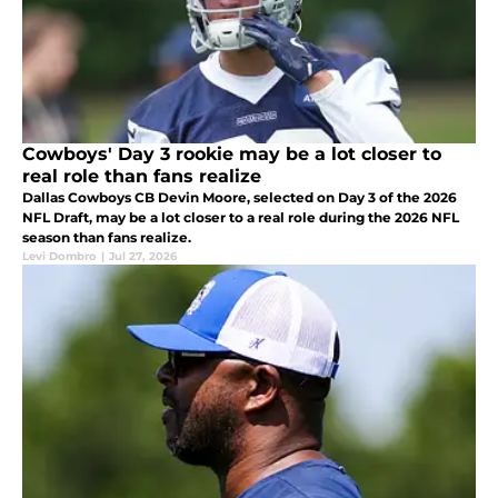
Cowboys' Day 3 rookie may be a lot closer to
real role than fans realize
Dallas Cowboys CB Devin Moore, selected on Day 3 of the 2026
NFL Draft, may be a lot closer to a real role during the 2026 NFL
season than fans realize.
Levi Dombro
|
Jul 27, 2026