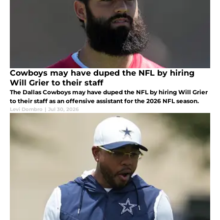
Cowboys may have duped the NFL by hiring
Will Grier to their staff
The Dallas Cowboys may have duped the NFL by hiring Will Grier
to their staff as an offensive assistant for the 2026 NFL season.
Levi Dombro
|
Jul 30, 2026