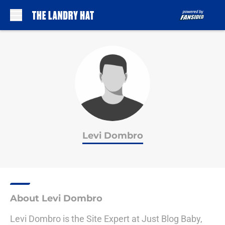
Skip to main content
Levi Dombro
About Levi Dombro
Levi Dombro is the Site Expert at Just Blog Baby,