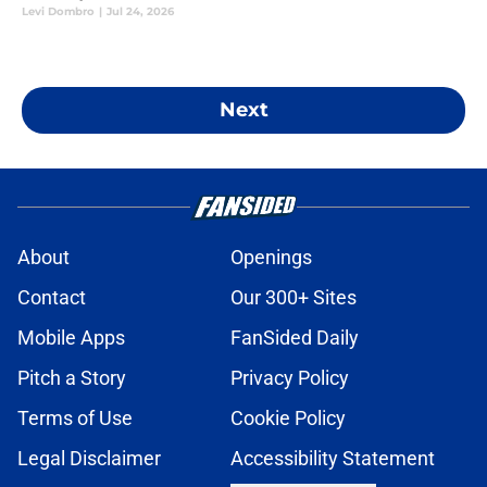
Levi Dombro
|
Jul 24, 2026
Next
About
Openings
Contact
Our 300+ Sites
Mobile Apps
FanSided Daily
Pitch a Story
Privacy Policy
Terms of Use
Cookie Policy
Legal Disclaimer
Accessibility Statement