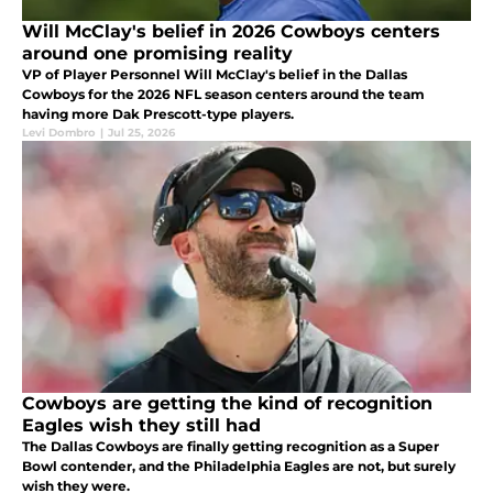
Will McClay's belief in 2026 Cowboys centers
around one promising reality
VP of Player Personnel Will McClay's belief in the Dallas
Cowboys for the 2026 NFL season centers around the team
having more Dak Prescott-type players.
Levi Dombro
|
Jul 25, 2026
Cowboys are getting the kind of recognition
Eagles wish they still had
The Dallas Cowboys are finally getting recognition as a Super
Bowl contender, and the Philadelphia Eagles are not, but surely
wish they were.