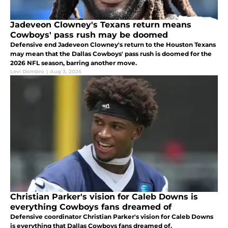
Jadeveon Clowney's Texans return means
Cowboys' pass rush may be doomed
Defensive end Jadeveon Clowney's return to the Houston Texans
may mean that the Dallas Cowboys' pass rush is doomed for the
2026 NFL season, barring another move.
Levi Dombro
|
Aug 3, 2026
Christian Parker's vision for Caleb Downs is
everything Cowboys fans dreamed of
Defensive coordinator Christian Parker's vision for Caleb Downs
is everything that Dallas Cowboys fans dreamed of.