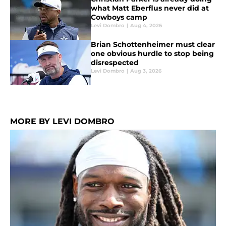
what Matt Eberflus never did at
Cowboys camp
Levi Dombro
|
Aug 4, 2026
Brian Schottenheimer must clear
one obvious hurdle to stop being
disrespected
Levi Dombro
|
Aug 3, 2026
MORE BY LEVI DOMBRO