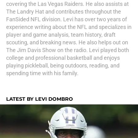
covering the Las Vegas Raiders. He also assists at
The Landry Hat and contributes throughout the
FanSided NFL division. Levi has over two years of
experience writing about the NFL and specializes in
player and game analysis, team history, draft
scouting, and breaking news. He also helps out on
The Jim Davis Show on the radio. Levi played both
college and professional basketball and enjoys
playing pickleball, being outdoors, reading, and
spending time with his family.
LATEST BY LEVI DOMBRO