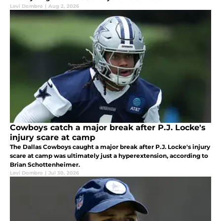
Levi Dombro
|
Aug 2, 2026
Cowboys catch a major break after P.J. Locke's
injury scare at camp
The Dallas Cowboys caught a major break after P.J. Locke's injury
scare at camp was ultimately just a hyperextension, according to
Brian Schottenheimer.
Levi Dombro
|
Jul 30, 2026