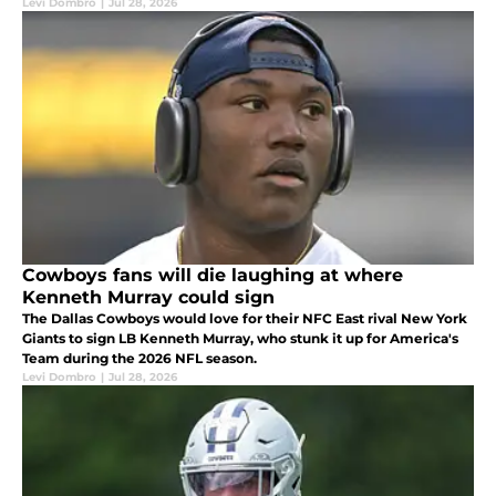
Levi Dombro
|
Jul 28, 2026
Cowboys fans will die laughing at where
Kenneth Murray could sign
The Dallas Cowboys would love for their NFC East rival New York
Giants to sign LB Kenneth Murray, who stunk it up for America's
Team during the 2026 NFL season.
Levi Dombro
|
Jul 28, 2026