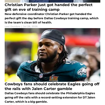
Christian Parker just got handed the perfect
gift on eve of training camp
New defensive coordinator Christian Parker got handed the
perfect gift the day before Dallas Cowboys training camp, which
is the team's clean bill of health.
Levi Dombro
|
Jul 28, 2026
Cowboys fans should celebrate Eagles going off
the rails with Jalen Carter gamble
Dallas Cowboys fans should celebrate the Philadelphia Eagles
going off the rails with a record-setting extension for DT Jalen
Carter, which is a big gamble.