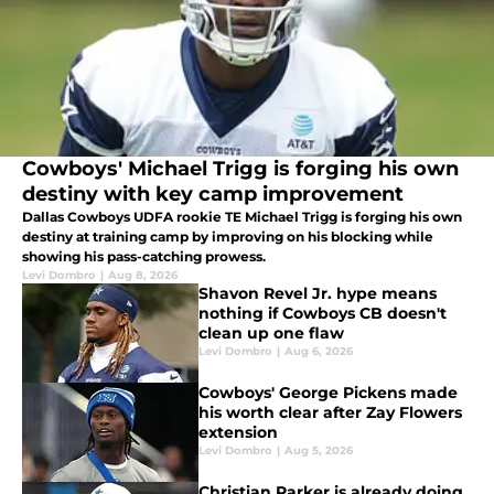
Cowboys' Michael Trigg is forging his own
destiny with key camp improvement
Dallas Cowboys UDFA rookie TE Michael Trigg is forging his own
destiny at training camp by improving on his blocking while
showing his pass-catching prowess.
Levi Dombro
|
Aug 8, 2026
Shavon Revel Jr. hype means
nothing if Cowboys CB doesn't
clean up one flaw
Levi Dombro
|
Aug 6, 2026
Cowboys' George Pickens made
his worth clear after Zay Flowers
extension
Levi Dombro
|
Aug 5, 2026
Christian Parker is already doing