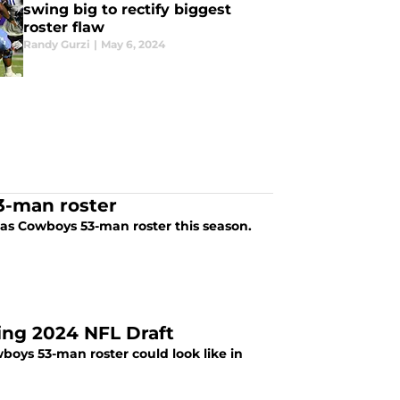
swing big to rectify biggest
roster flaw
Randy Gurzi
|
May 6, 2024
3-man roster
as Cowboys 53-man roster this season.
ing 2024 NFL Draft
boys 53-man roster could look like in