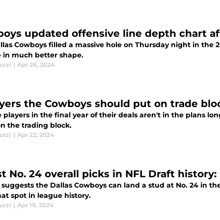
oys updated offensive line depth chart af
las Cowboys filled a massive hole on Thursday night in the 2
e in much better shape.
urzi
|
Apr 26, 2024
ayers the Cowboys should put on trade blo
e players in the final year of their deals aren't in the plans 
n the trading block.
urzi
|
Apr 22, 2024
t No. 24 overall picks in NFL Draft history
 suggests the Dallas Cowboys can land a stud at No. 24 in the
at spot in league history.
urzi
|
Apr 19, 2024