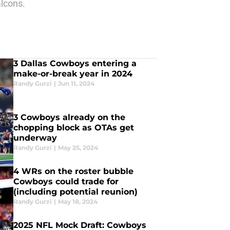
lcons.
3 Dallas Cowboys entering a
make-or-break year in 2024
Randy Gurzi
|
Jun 11, 2024
3 Cowboys already on the
chopping block as OTAs get
underway
Randy Gurzi
|
May 25, 2024
4 WRs on the roster bubble
Cowboys could trade for
(including potential reunion)
Randy Gurzi
|
May 18, 2024
2025 NFL Mock Draft: Cowboys