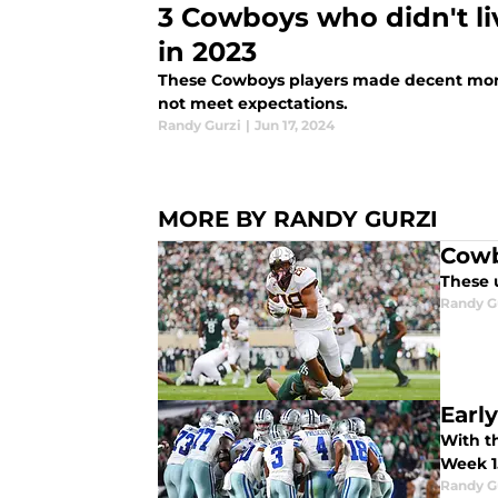
3 Cowboys who didn't liv
in 2023
These Cowboys players made decent mone
not meet expectations.
Randy Gurzi
|
Jun 17, 2024
MORE BY RANDY GURZI
Cowb
These 
Randy G
Earl
With th
Week 1
Randy G