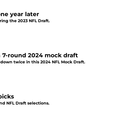
ne year later
ring the 2023 NFL Draft.
n 7-round 2024 mock draft
de down twice in this 2024 NFL Mock Draft.
picks
und NFL Draft selections.