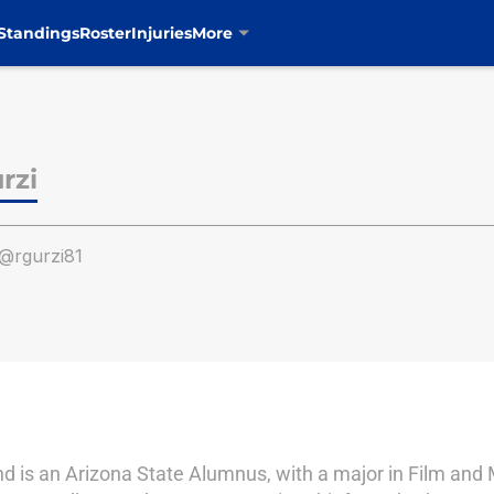
Standings
Roster
Injuries
More
rzi
@rgurzi81
d is an Arizona State Alumnus, with a major in Film and 