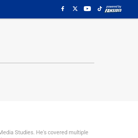
Media Studies. He's covered multiple