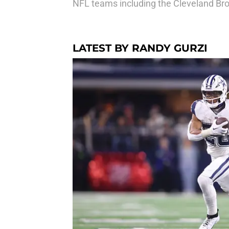
NFL teams including the Cleveland Bro
LATEST BY RANDY GURZI