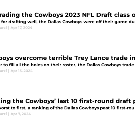
rading the Cowboys 2023 NFL Draft class o
for drafting well, the Dallas Cowboys were off their game du
urzi
|
Apr 17, 2024
oys overcome terrible Trey Lance trade i
r to fill all the holes on their roster, the Dallas Cowboys tra
urzi
|
Apr 15, 2024
ing the Cowboys’ last 10 first-round draft 
rst to first, a ranking of the Dallas Cowboys past 10 first-ro
urzi
|
Apr 7, 2024