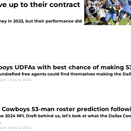
e up to their contract
y in 2023, but their performance did
oys UDFAs with best chance of making 5
undrafted free agents could find themselves making the Dall
urzi
|
May 4, 2024
y Cowboys 53-man roster prediction follow
e 2024 NFL Draft behind us, let’s look at what the Dallas Cow
.
urzi
|
May 2, 2024