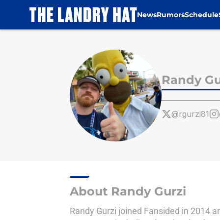
News
Rumors
Schedule
Skip to main content
Randy Gu
@rgurzi81
About Randy Gurzi
Randy Gurzi joined Fansided in 2014 an