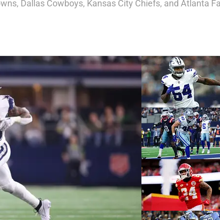
wns, Dallas Cowboys, Kansas City Chiefs, and Atlanta Fa