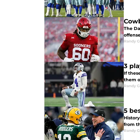
Cowb
The Dal
offens
Randy G
3 pl
If thes
them o
Randy G
5 bes
History
from th
Randy G