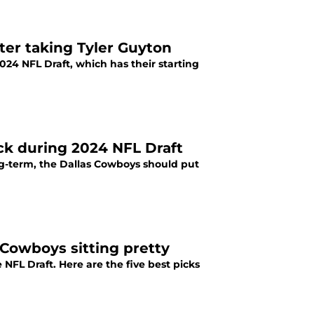
ter taking Tyler Guyton
024 NFL Draft, which has their starting
ck during 2024 NFL Draft
long-term, the Dallas Cowboys should put
: Cowboys sitting pretty
 NFL Draft. Here are the five best picks