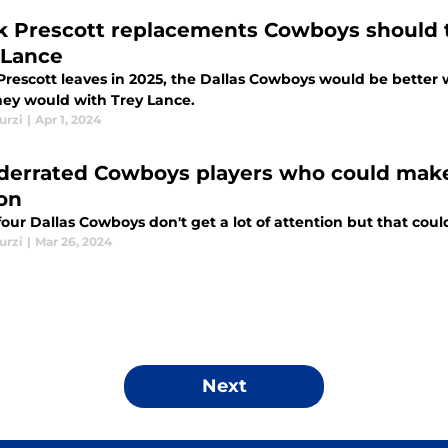
k Prescott replacements Cowboys should t
 Lance
 Prescott leaves in 2025, the Dallas Cowboys would be better 
hey would with Trey Lance.
urzi
|
Apr 1, 2024
derrated Cowboys players who could make
on
our Dallas Cowboys don't get a lot of attention but that cou
urzi
|
Mar 26, 2024
Next