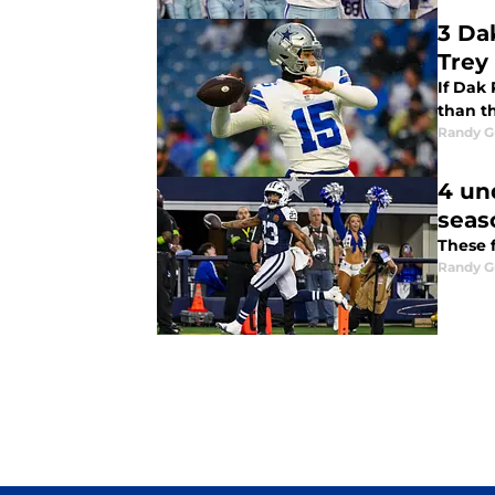
3 Da
Trey
If Dak
than t
Randy G
4 un
seas
These f
Randy G