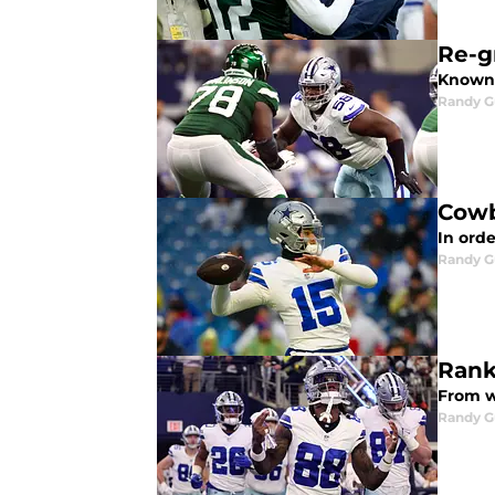
Re-g
Known 
Randy G
Cowb
In orde
Randy G
Rank
From wo
Randy G