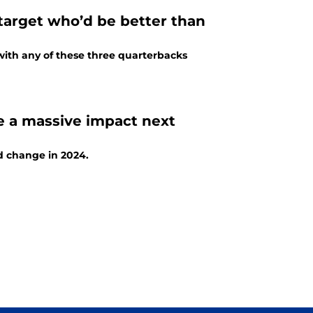
arget who’d be better than
with any of these three quarterbacks
 a massive impact next
ld change in 2024.