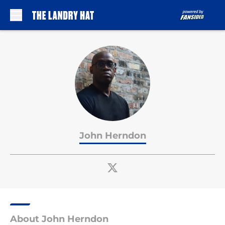
Skip to main content
John Herndon
About John Herndon