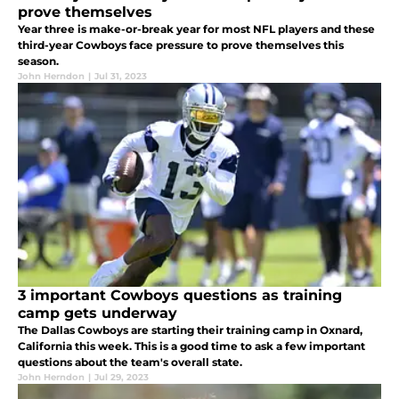
prove themselves
Year three is make-or-break year for most NFL players and these
third-year Cowboys face pressure to prove themselves this
season.
John Herndon
|
Jul 31, 2023
3 important Cowboys questions as training
camp gets underway
The Dallas Cowboys are starting their training camp in Oxnard,
California this week. This is a good time to ask a few important
questions about the team's overall state.
John Herndon
|
Jul 29, 2023