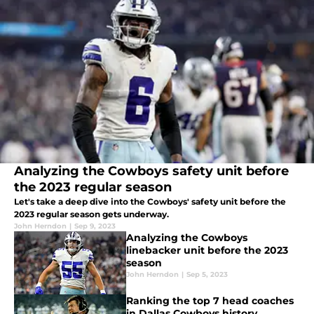
Analyzing the Cowboys safety unit before
the 2023 regular season
Let's take a deep dive into the Cowboys' safety unit before the
2023 regular season gets underway.
John Herndon
|
Sep 9, 2023
Analyzing the Cowboys
linebacker unit before the 2023
season
John Herndon
|
Sep 5, 2023
Ranking the top 7 head coaches
in Dallas Cowboys history