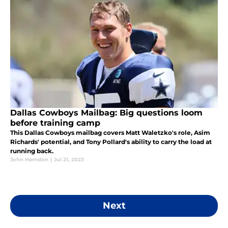
Dallas Cowboys Mailbag: Big questions loom
before training camp
This Dallas Cowboys mailbag covers Matt Waletzko's role, Asim
Richards' potential, and Tony Pollard's ability to carry the load at
running back.
John Herndon
|
Jul 21, 2023
Next