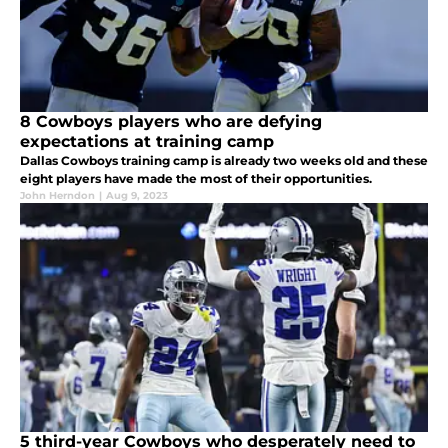
8 Cowboys players who are defying
expectations at training camp
Dallas Cowboys training camp is already two weeks old and these
eight players have made the most of their opportunities.
John Herndon
|
Aug 9, 2023
5 third-year Cowboys who desperately need to