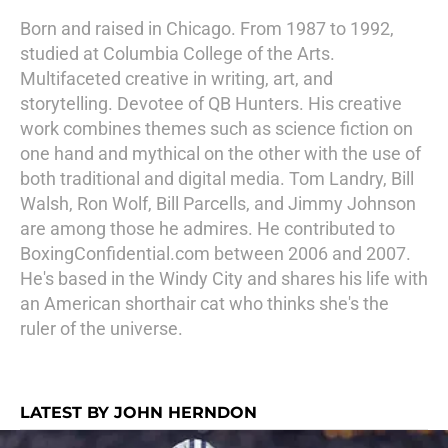
Born and raised in Chicago. From 1987 to 1992,
studied at Columbia College of the Arts.
Multifaceted creative in writing, art, and
storytelling. Devotee of QB Hunters. His creative
work combines themes such as science fiction on
one hand and mythical on the other with the use of
both traditional and digital media. Tom Landry, Bill
Walsh, Ron Wolf, Bill Parcells, and Jimmy Johnson
are among those he admires. He contributed to
BoxingConfidential.com between 2006 and 2007.
He's based in the Windy City and shares his life with
an American shorthair cat who thinks she's the
ruler of the universe.
LATEST BY JOHN HERNDON