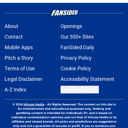
About
Openings
Contact
Our 300+ Sites
Mobile Apps
FanSided Daily
Pitch a Story
Privacy Policy
Terms of Use
Cookie Policy
Legal Disclaimer
Accessibility Statement
A-Z Index
Cookies Settings
© 2026
Minute Media
-
All Rights Reserved. The content on this site is
for entertainment and educational purposes only. Betting and
gambling content is intended for individuals 21+ and is based on
individual commentators' opinions and not that of Minute Media or its
affiliates and related brands. All picks and predictions are suggestions
only and not a guarantee of success or profit. If you or someone you