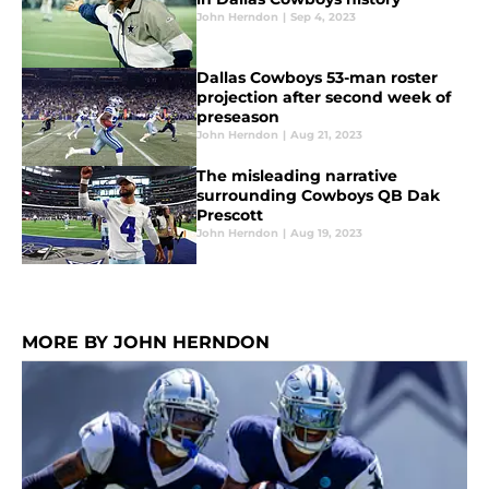
John Herndon
|
Sep 4, 2023
Dallas Cowboys 53-man roster
projection after second week of
preseason
John Herndon
|
Aug 21, 2023
The misleading narrative
surrounding Cowboys QB Dak
Prescott
John Herndon
|
Aug 19, 2023
MORE BY JOHN HERNDON