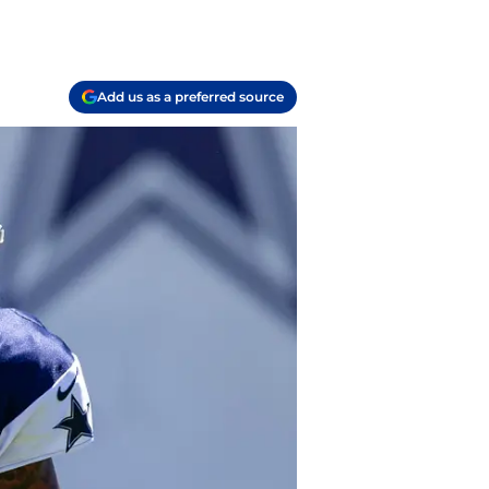
Add us as a preferred source