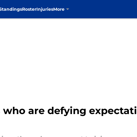
Standings
Roster
Injuries
More
who are defying expectati