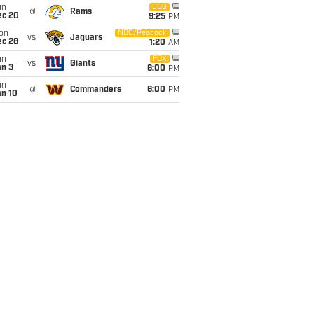
un
CBS
@
Rams
ec 20
9:25
PM
on
NBC/Peacock
vs
Jaguars
ec 28
1:20
AM
un
FOX
vs
Giants
an 3
6:00
PM
un
@
Commanders
6:00
PM
an 10