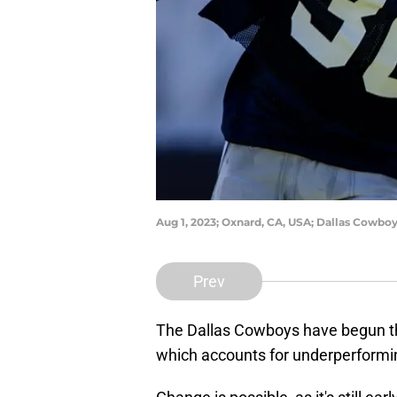
Aug 1, 2023; Oxnard, CA, USA; Dallas Cowbo
Prev
The Dallas Cowboys have begun the
which accounts for underperforming