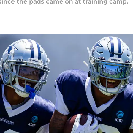
ince the pads came on at training camp.