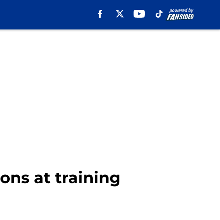
ons at training