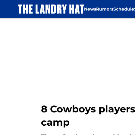
News
Rumors
Schedule
Skip to main content
8 Cowboys players 
camp