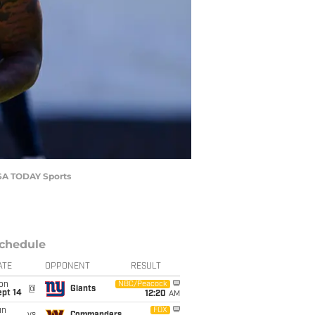
USA TODAY Sports
chedule
ATE
OPPONENT
RESULT
on
NBC/Peacock
@
Giants
ept 14
12:20
AM
un
FOX