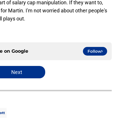
 of salary cap manipulation. If they want to,
for Martin. I'm not worried about other people's
l plays out.
ce on
Google
Follow
Next
ott