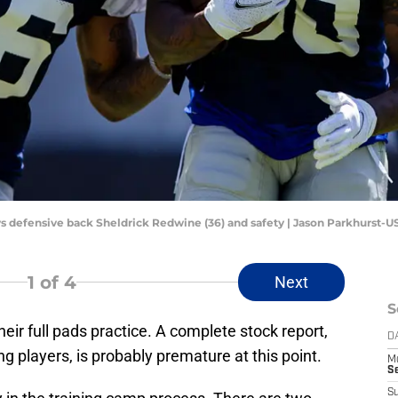
ys defensive back Sheldrick Redwine (36) and safety | Jason Parkhurst-
1
of 4
Next
S
ir full pads practice. A complete stock report,
D
 players, is probably premature at this point.
M
S
S