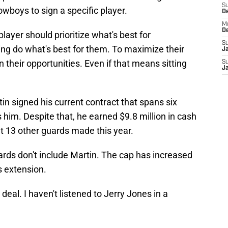
S
wboys to sign a specific player.
D
M
D
player should prioritize what's best for
S
ing do what's best for them. To maximize their
J
 their opportunities. Even if that means sitting
S
J
n signed his current contract that spans six
 him. Despite that, he earned $9.8 million in cash
t 13 other guards made this year.
ards don't include Martin. The cap has increased
s extension.
deal. I haven't listened to Jerry Jones in a