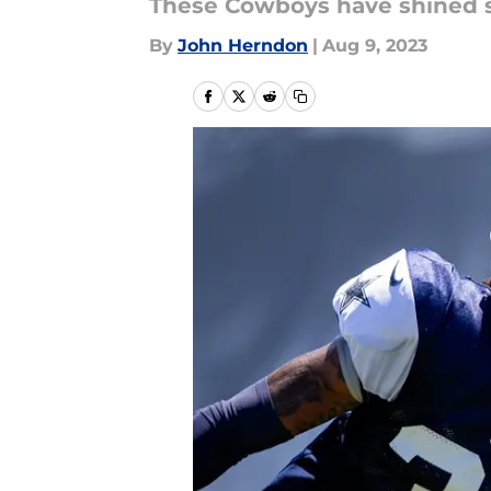
These Cowboys have shined s
By
John Herndon
|
Aug 9, 2023