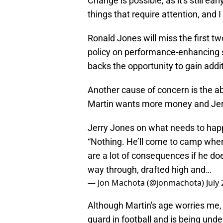
Change is possible, as it's still ea
things that require attention, and I
Ronald Jones will miss the first t
policy on performance-enhancing s
backs the opportunity to gain addit
Another cause of concern is the ab
Martin wants more money and Jerr
Jerry Jones on what needs to happe
“Nothing. He’ll come to camp when
are a lot of consequences if he doe
way through, drafted high and…
— Jon Machota (@jonmachota)
July
Although Martin's age worries me, 
guard in football and is being und