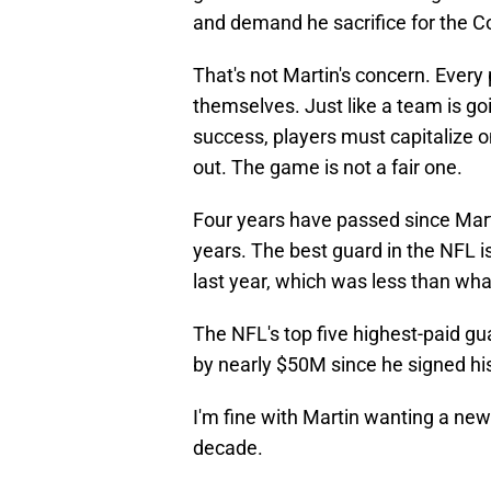
and demand he sacrifice for the Co
That's not Martin's concern. Every 
themselves. Just like a team is go
success, players must capitalize on
out. The game is not a fair one.
Four years have passed since Marti
years. The best guard in the NFL is
last year, which was less than wha
The NFL's top five highest-paid gu
by nearly $50M since he signed hi
I'm fine with Martin wanting a new 
decade.