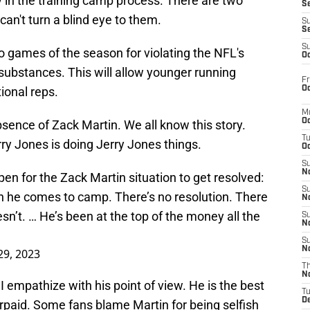
rly in the training camp process. There are two
S
 can't turn a blind eye to them.
S
S
S
wo games of the season for violating the NFL's
Oc
ubstances. This will allow younger running
Fr
Oc
ional reps.
M
Oc
sence of Zack Martin. We all know this story.
T
y Jones is doing Jerry Jones things.
Oc
S
No
n for the Zack Martin situation to get resolved:
S
 he comes to camp. There’s no resolution. There
N
sn’t. … He’s been at the top of the money all the
S
N
S
N
 29, 2023
T
N
I empathize with his point of view. He is the best
T
D
erpaid. Some fans blame Martin for being selfish