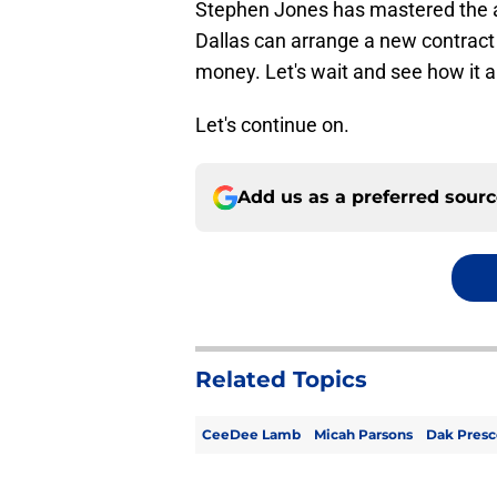
Stephen Jones has mastered the art
Dallas can arrange a new contract 
money. Let's wait and see how it al
Let's continue on.
Add us as a preferred sour
Related Topics
CeeDee Lamb
Micah Parsons
Dak Presc