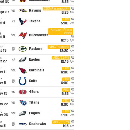
vs
Commanders
ept 20
8:25
PM
un
CBS/Paramount+
vs
Ravens
ept 27
8:25
PM
un
FOX
@
Texans
t 4
5:00
PM
Amazon Prime
Video
i
vs
Buccaneers
t 9
12:15
AM
on
NBC/Peacock
@
Packers
t 19
12:20
AM
ue
ABC/ESPN
@
Eagles
t 27
12:15
AM
un
FOX
vs
Cardinals
v 1
6:00
PM
un
FOX
@
Colts
ov 8
6:00
PM
un
FOX
vs
49ers
ov 15
9:25
PM
un
FOX
vs
Titans
ov 22
6:00
PM
hu
FOX
vs
Eagles
ov 26
9:30
PM
ue
ABC/ESPN
@
Seahawks
ec 8
1:15
AM