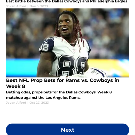
East battle between the Dallas Cowboys and Philadelphia Eagles
Jovan Alford
|
Nov 3, 2023
Best NFL Prop Bets for Rams vs. Cowboys in
Week 8
Betting odds, props bets for the Dallas Cowboys' Week 8
matchup against the Los Angeles Rams.
Jovan Alford
|
Oct 27, 2023
Next