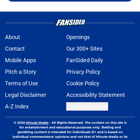
About
Openings
Contact
Our 300+ Sites
Mobile Apps
FanSided Daily
Pitch a Story
Privacy Policy
Terms of Use
Cookie Policy
Legal Disclaimer
Accessibility Statement
A-Z Index
Cookies Settings
© 2026
Minute Media
-
All Rights Reserved. The content on this site is
for entertainment and educational purposes only. Betting and
gambling content is intended for individuals 21+ and is based on
individual commentators' opinions and not that of Minute Media or its