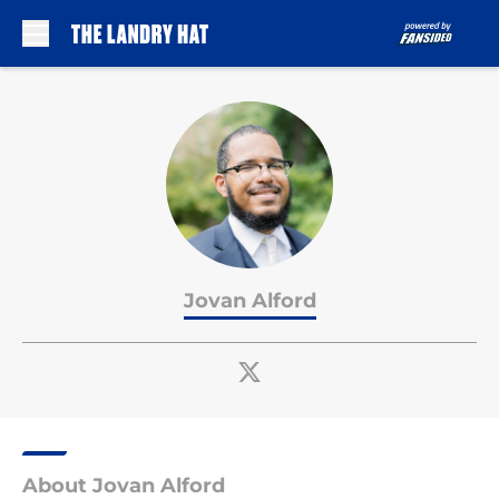
Skip to main content
Jovan Alford
About Jovan Alford