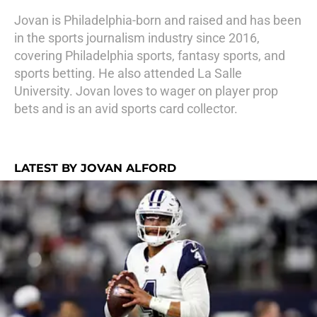
Jovan is Philadelphia-born and raised and has been
in the sports journalism industry since 2016,
covering Philadelphia sports, fantasy sports, and
sports betting. He also attended La Salle
University. Jovan loves to wager on player prop
bets and is an avid sports card collector.
LATEST BY JOVAN ALFORD