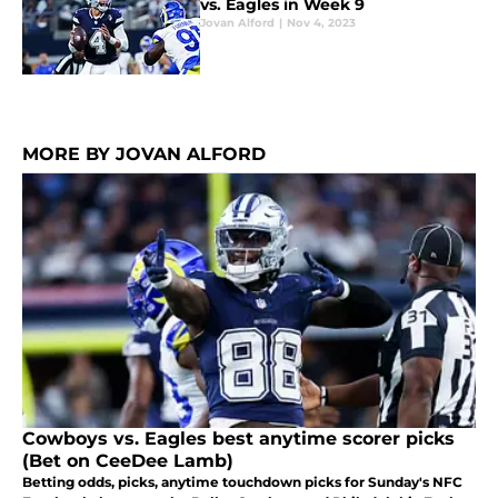
vs. Eagles in Week 9
Jovan Alford
|
Nov 4, 2023
MORE BY JOVAN ALFORD
Cowboys vs. Eagles best anytime scorer picks
(Bet on CeeDee Lamb)
Betting odds, picks, anytime touchdown picks for Sunday's NFC