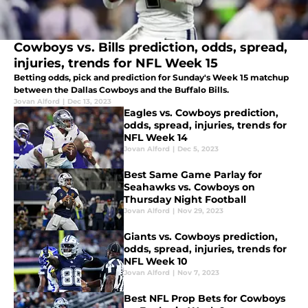
Cowboys vs. Bills prediction, odds, spread,
injuries, trends for NFL Week 15
Betting odds, pick and prediction for Sunday's Week 15 matchup
between the Dallas Cowboys and the Buffalo Bills.
Jovan Alford
|
Dec 13, 2023
Eagles vs. Cowboys prediction,
odds, spread, injuries, trends for
NFL Week 14
Jovan Alford
|
Dec 5, 2023
Best Same Game Parlay for
Seahawks vs. Cowboys on
Thursday Night Football
Jovan Alford
|
Nov 29, 2023
Giants vs. Cowboys prediction,
odds, spread, injuries, trends for
NFL Week 10
Jovan Alford
|
Nov 7, 2023
Best NFL Prop Bets for Cowboys