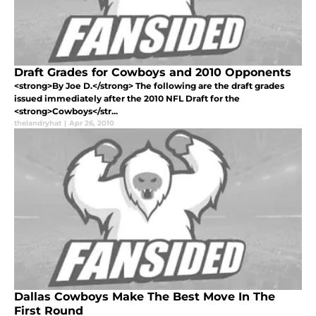
Draft Grades for Cowboys and 2010 Opponents
<strong>By Joe D.</strong> The following are the draft grades
issued immediately after the 2010 NFL Draft for the
<strong>Cowboys</str...
thelandryhat
|
Apr 26, 2010
Dallas Cowboys Make The Best Move In The
First Round