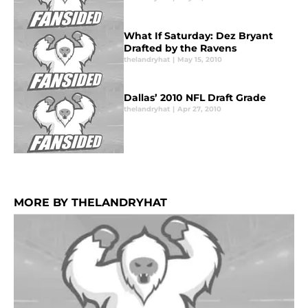
What If Saturday: Dez Bryant
Drafted by the Ravens
thelandryhat
|
May 15, 2010
Dallas’ 2010 NFL Draft Grade
thelandryhat
|
Apr 27, 2010
MORE BY THELANDRYHAT