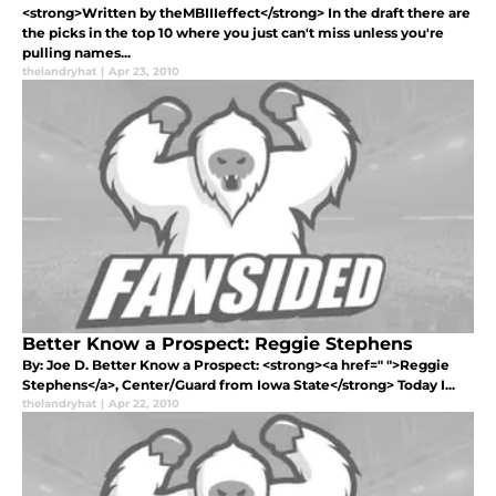
<strong>Written by theMBIIIeffect</strong> In the draft there are
the picks in the top 10 where you just can't miss unless you're
pulling names...
thelandryhat
|
Apr 23, 2010
Better Know a Prospect: Reggie Stephens
By: Joe D. Better Know a Prospect: <strong><a href=" ">Reggie
Stephens</a>, Center/Guard from Iowa State</strong> Today I...
thelandryhat
|
Apr 22, 2010