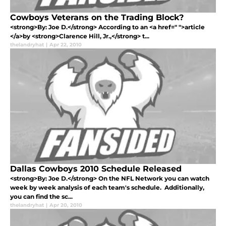
Cowboys Veterans on the Trading Block?
<strong>By: Joe D.</strong> According to an <a href=" ">article
</a>by <strong>Clarence Hill, Jr.,</strong> t...
thelandryhat
|
Apr 22, 2010
Dallas Cowboys 2010 Schedule Released
<strong>By: Joe D.</strong> On the NFL Network you can watch
week by week analysis of each team's schedule. Additionally,
you can find the sc...
thelandryhat
|
Apr 20, 2010