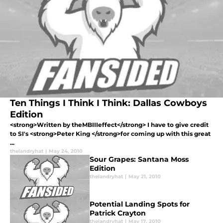
Ten Things I Think I Think: Dallas Cowboys
Edition
<strong>Written by theMBIIIeffect</strong> I have to give credit
to SI's <strong>Peter King </strong>for coming up with this great
...
thelandryhat
|
May 24, 2010
Sour Grapes: Santana Moss
Edition
thelandryhat
|
May 21, 2010
Potential Landing Spots for
Patrick Crayton
thelandryhat
|
May 17, 2010