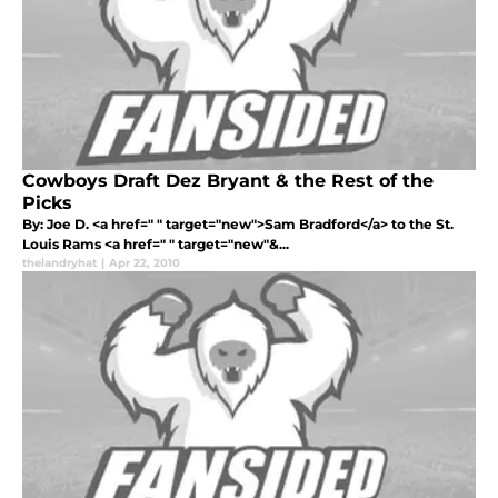
Cowboys Draft Dez Bryant & the Rest of the
Picks
By: Joe D. <a href=" " target="new">Sam Bradford</a> to the St.
Louis Rams <a href=" " target="new"&...
thelandryhat
|
Apr 22, 2010