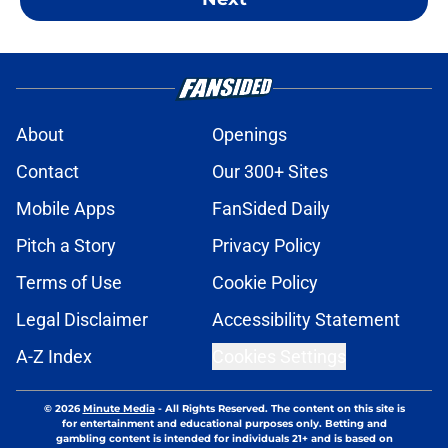
About
Openings
Contact
Our 300+ Sites
Mobile Apps
FanSided Daily
Pitch a Story
Privacy Policy
Terms of Use
Cookie Policy
Legal Disclaimer
Accessibility Statement
A-Z Index
Cookies Settings
© 2026
Minute Media
-
All Rights Reserved. The content on this site is
for entertainment and educational purposes only. Betting and
gambling content is intended for individuals 21+ and is based on