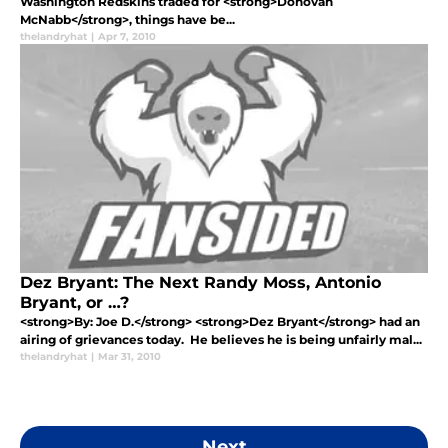
Washington Redskins traded for <strong>Donovan
McNabb</strong>, things have be...
thelandryhat
|
Apr 7, 2010
Dez Bryant: The Next Randy Moss, Antonio
Bryant, or …?
<strong>By: Joe D.</strong> <strong>Dez Bryant</strong> had an
airing of grievances today. He believes he is being unfairly mal...
thelandryhat
|
Mar 31, 2010
Next