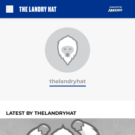
Skip to main content
thelandryhat
LATEST BY THELANDRYHAT