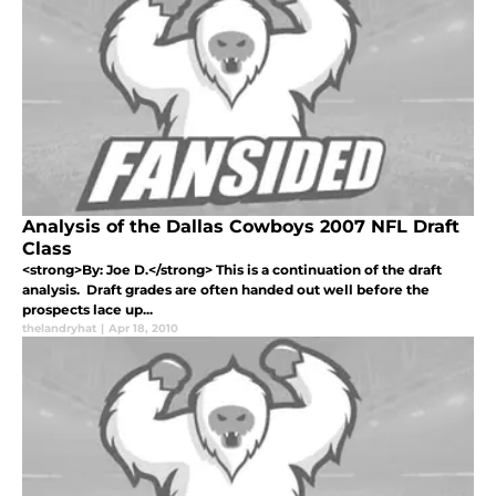
Analysis of the Dallas Cowboys 2007 NFL Draft
Class
<strong>By: Joe D.</strong> This is a continuation of the draft
analysis. Draft grades are often handed out well before the
prospects lace up...
thelandryhat
|
Apr 18, 2010