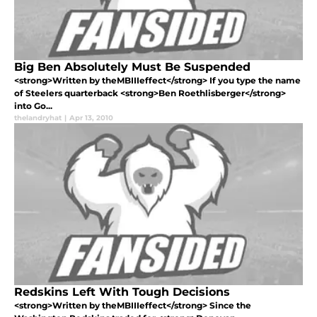
Big Ben Absolutely Must Be Suspended
<strong>Written by theMBIIIeffect</strong> If you type the name
of Steelers quarterback <strong>Ben Roethlisberger</strong>
into Go...
thelandryhat
|
Apr 13, 2010
Redskins Left With Tough Decisions
<strong>Written by theMBIIIeffect</strong> Since the