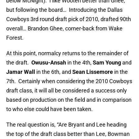
below McNight). I like Wooten better than Ghee,
but following the board… Introducing the Dallas
Cowboys 3rd round draft pick of 2010, drafted 90th
overall… Brandon Ghee, corner-back from Wake
Forest.
At this point, normalcy returns to the remainder of
the draft.
Owusu-Ansah
in the 4th,
Sam Young
and
Jamar Wall
in the 6th, and
Sean Lissemore
in the
7th. Certainly when considering the 2010 Cowboys
draft class, it will all be considered a success only
based on production on the field and in comparison
to who else could have been taken.
The real question is, “Are Bryant and Lee heading
the top of the draft class better than Lee, Bowman