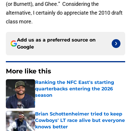
(or Burnett), and Ghee.” Considering the
alternative, I certainly do appreciate the 2010 draft
class more.
Add us as a preferred source on
Google
More like this
Ranking the NFC East's starting
quarterbacks entering the 2026
season
Published by on Invalid Date
Brian Schottenheimer tried to keep
Cowboys' LT race alive but everyone
knows better