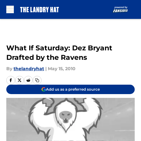
Skip to main content
What If Saturday: Dez Bryant
Drafted by the Ravens
By
thelandryhat
|
May 15, 2010
Add us as a preferred source