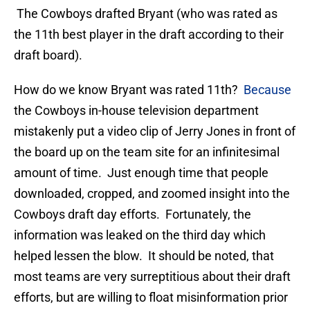
The Cowboys drafted Bryant (who was rated as
the 11th best player in the draft according to their
draft board).
How do we know Bryant was rated 11th?
Because
the Cowboys in-house television department
mistakenly put a video clip of Jerry Jones in front of
the board up on the team site for an infinitesimal
amount of time. Just enough time that people
downloaded, cropped, and zoomed insight into the
Cowboys draft day efforts. Fortunately, the
information was leaked on the third day which
helped lessen the blow. It should be noted, that
most teams are very surreptitious about their draft
efforts, but are willing to float misinformation prior