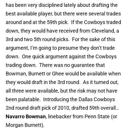
has been very disciplined lately about drafting the
best available player, but there were several trades
around and at the 59th pick. If the Cowboys traded
down, they would have received from Cleveland, a
3rd and two 5th round picks. For the sake of this
argument, I’m going to presume they don’t trade
down. One quick argument against the Cowboys
trading down. There was no guarantee that
Bowman, Burnett or Ghee would be available when
they would draft in the 3rd round. As it turned out,
all three were available, but the risk may not have
been palatable. Introducing the Dallas Cowboys
2nd round draft pick of 2010, drafted 59th overall…
Navarro Bowman
, linebacker from Penn State (or
Morgan Burnett).