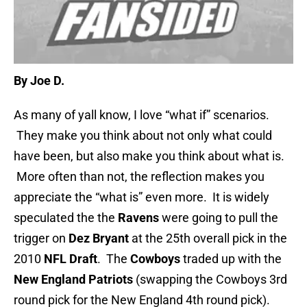
By Joe D.
As many of yall know, I love “what if” scenarios.
They make you think about not only what could
have been, but also make you think about what is.
More often than not, the reflection makes you
appreciate the “what is” even more. It is widely
speculated the the
Ravens
were going to pull the
trigger on
Dez Bryant
at the 25th overall pick in the
2010
NFL Draft
. The
Cowboys
traded up with the
New England Patriots
(swapping the Cowboys 3rd
round pick for the New England 4th round pick).