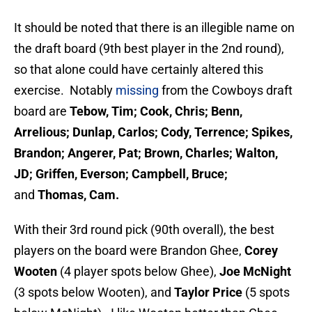
It should be noted that there is an illegible name on
the draft board (9th best player in the 2nd round),
so that alone could have certainly altered this
exercise. Notably
missing
from the Cowboys draft
board are
Tebow, Tim; Cook, Chris; Benn,
Arrelious; Dunlap, Carlos; Cody, Terrence; Spikes,
Brandon; Angerer, Pat; Brown, Charles; Walton,
JD; Griffen, Everson; Campbell, Bruce;
and
Thomas, Cam.
With their 3rd round pick (90th overall), the best
players on the board were Brandon Ghee,
Corey
Wooten
(4 player spots below Ghee),
Joe McNight
(3 spots below Wooten), and
Taylor Price
(5 spots