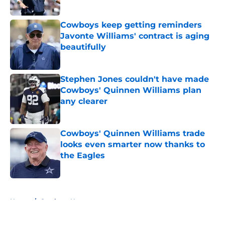
Published by on Invalid Date
Cowboys keep getting reminders
Javonte Williams' contract is aging
beautifully
Published by on Invalid Date
Stephen Jones couldn't have made
Cowboys' Quinnen Williams plan
any clearer
Published by on Invalid Date
Cowboys' Quinnen Williams trade
looks even smarter now thanks to
the Eagles
Published by on Invalid Date
5 related articles loaded
Home
/
Cowboys News