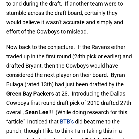
to and during the draft. If another team were to
stumble across the draft board, certainly they
would believe it wasn’t accurate and simply and
effort of the Cowboys to mislead.
Now back to the conjecture. If the Ravens either
traded up in the first round (24th pick or earlier) and
drafted Bryant, then the Cowboys would have
considered the next player on their board. Byran
Bulaga (rated 13th) had just been drafted by the
Green Bay Packers
at 23. Introducing the Dallas
Cowboys first round draft pick of 2010 drafted 27th
overall,
Sean Lee
!!! (While doing research for this
“article” I noticed that
BTB’s
did beat me to the
punch, though I like to think I am taking this in a