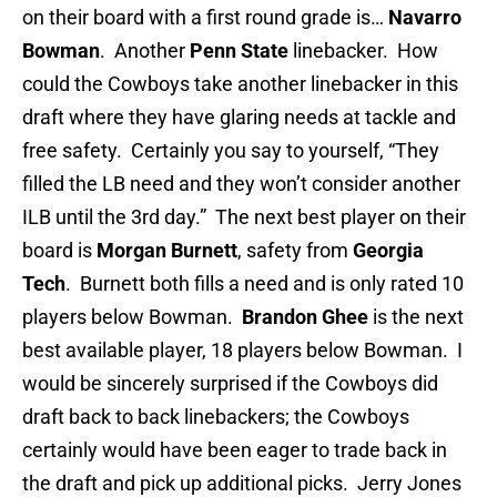
on their board with a first round grade is…
Navarro
Bowman
. Another
Penn State
linebacker. How
could the Cowboys take another linebacker in this
draft where they have glaring needs at tackle and
free safety. Certainly you say to yourself, “They
filled the LB need and they won’t consider another
ILB until the 3rd day.” The next best player on their
board is
Morgan Burnett
, safety from
Georgia
Tech
. Burnett both fills a need and is only rated 10
players below Bowman.
Brandon Ghee
is the next
best available player, 18 players below Bowman. I
would be sincerely surprised if the Cowboys did
draft back to back linebackers; the Cowboys
certainly would have been eager to trade back in
the draft and pick up additional picks. Jerry Jones