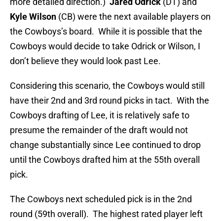
more detailed direction.)
Jared Odrick
(DT) and
Kyle Wilson
(CB) were the next available players on
the Cowboys’s board. While it is possible that the
Cowboys would decide to take Odrick or Wilson, I
don’t believe they would look past Lee.
Considering this scenario, the Cowboys would still
have their 2nd and 3rd round picks in tact. With the
Cowboys drafting of Lee, it is relatively safe to
presume the remainder of the draft would not
change substantially since Lee continued to drop
until the Cowboys drafted him at the 55th overall
pick.
The Cowboys next scheduled pick is in the 2nd
round (59th overall). The highest rated player left