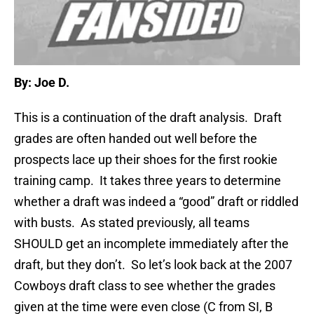
By: Joe D.
This is a continuation of the draft analysis. Draft
grades are often handed out well before the
prospects lace up their shoes for the first rookie
training camp. It takes three years to determine
whether a draft was indeed a “good” draft or riddled
with busts. As stated previously, all teams
SHOULD get an incomplete immediately after the
draft, but they don’t. So let’s look back at the 2007
Cowboys draft class to see whether the grades
given at the time were even close (C from SI, B