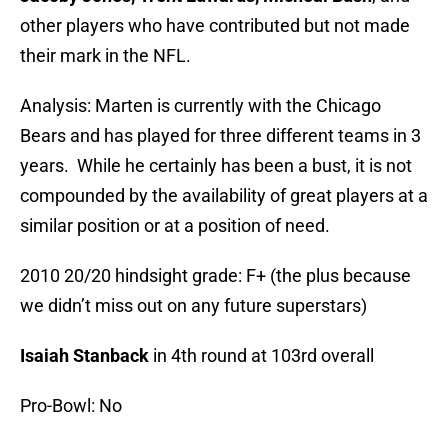
other players who have contributed but not made
their mark in the NFL.
Analysis: Marten is currently with the Chicago
Bears and has played for three different teams in 3
years. While he certainly has been a bust, it is not
compounded by the availability of great players at a
similar position or at a position of need.
2010 20/20 hindsight grade: F+ (the plus because
we didn’t miss out on any future superstars)
Isaiah Stanback
in 4th round at 103rd overall
Pro-Bowl: No