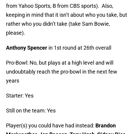
from Yahoo Sports, B from CBS sports). Also,
keeping in mind that it isn’t about who you take, but
rather who you didn’t take (take Sam Bowie,
please).
Anthony Spencer
in 1st round at 26th overall
Pro-Bowl: No, but plays at a high level and will
undoubtably reach the pro-bowl in the next few
years
Starter: Yes
Still on the team: Yes
Player(s) you could have had instead:
Brandon