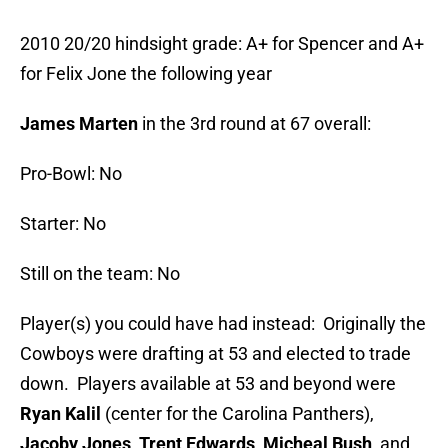
2010 20/20 hindsight grade: A+ for Spencer and A+
for Felix Jone the following year
James Marten
in the 3rd round at 67 overall:
Pro-Bowl: No
Starter: No
Still on the team: No
Player(s) you could have had instead: Originally the
Cowboys were drafting at 53 and elected to trade
down. Players available at 53 and beyond were
Ryan Kalil
(center for the Carolina Panthers),
Jacoby Jones, Trent Edwards, Micheal Bush
, and