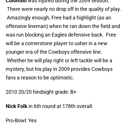
Colombo
was injured during the 2009 season.
There were nearly no drop off in the quality of play.
Amazingly enough, Free had a highlight (as an
offensive lineman) when he ran down the field and
was run blocking an Eagles defensive back. Free
will be a cornerstone player to usher in a new
younger era of the Cowboys offensive line.
Whether he will play right or left tackle will be a
mystery, but his play in 2009 provides Cowboys
fans a reason to be optimistic.
2010 20/20 hindsight grade: B+
Nick Folk
in 6th round at 178th overall:
Pro-Bowl: Yes