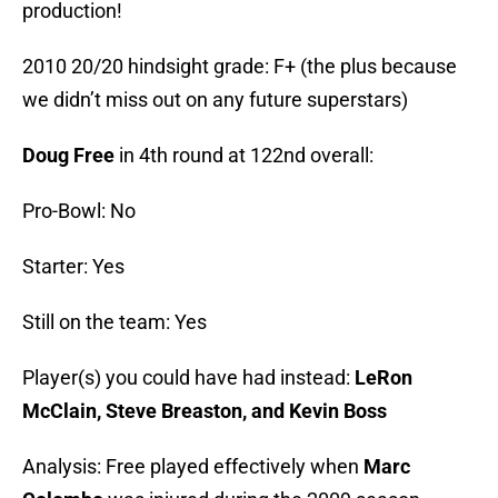
production!
2010 20/20 hindsight grade: F+ (the plus because
we didn’t miss out on any future superstars)
Doug Free
in 4th round at 122nd overall:
Pro-Bowl: No
Starter: Yes
Still on the team: Yes
Player(s) you could have had instead:
LeRon
McClain, Steve Breaston, and Kevin Boss
Analysis: Free played effectively when
Marc