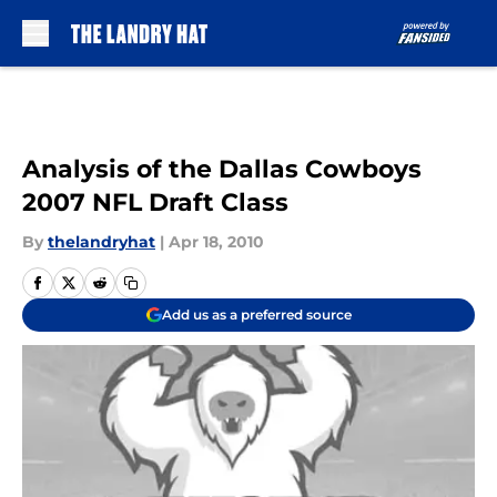
Skip to main content
Analysis of the Dallas Cowboys
2007 NFL Draft Class
By
thelandryhat
|
Apr 18, 2010
Add us as a preferred source