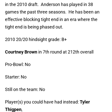
in the 2010 draft. Anderson has played in 38
games the past three seasons. He has been an
effective blocking tight end in an era where the
tight end is being phased out.
2010 20/20 hindsight grade: B+
Courtney Brown
in 7th round at 212th overall
Pro-Bowl: No
Starter: No
Still on the team: No
Player(s) you could have had instead:
Tyler
Thigpen
,