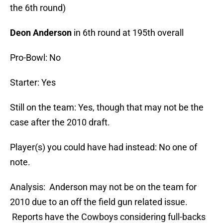
the 6th round)
Deon Anderson
in 6th round at 195th overall
Pro-Bowl: No
Starter: Yes
Still on the team: Yes, though that may not be the
case after the 2010 draft.
Player(s) you could have had instead: No one of
note.
Analysis: Anderson may not be on the team for
2010 due to an off the field gun related issue.
Reports have the Cowboys considering full-backs