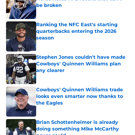
be broken
Published by on Invalid Date
Ranking the NFC East's starting
quarterbacks entering the 2026
season
Published by on Invalid Date
Stephen Jones couldn't have made
Cowboys' Quinnen Williams plan
any clearer
Published by on Invalid Date
Cowboys' Quinnen Williams trade
looks even smarter now thanks to
the Eagles
Published by on Invalid Date
Brian Schottenheimer is already
doing something Mike McCarthy