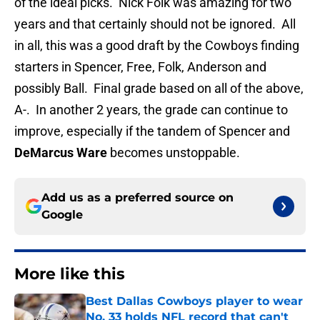
of the ideal picks. Nick Folk was amazing for two
years and that certainly should not be ignored. All
in all, this was a good draft by the Cowboys finding
starters in Spencer, Free, Folk, Anderson and
possibly Ball. Final grade based on all of the above,
A-. In another 2 years, the grade can continue to
improve, especially if the tandem of Spencer and
DeMarcus
Ware
becomes unstoppable.
Add us as a preferred source on
Google
More like this
Best Dallas Cowboys player to wear
No. 33 holds NFL record that can't