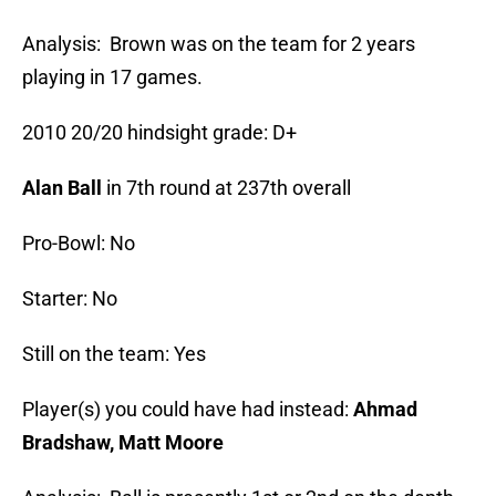
Analysis: Brown was on the team for 2 years
playing in 17 games.
2010 20/20 hindsight grade: D+
Alan Ball
in 7th round at 237th overall
Pro-Bowl: No
Starter: No
Still on the team: Yes
Player(s) you could have had instead:
Ahmad
Bradshaw, Matt Moore