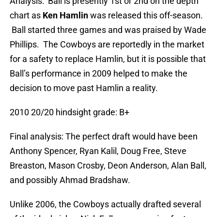
Analysis: Ball is presently 1st or 2nd on the depth
chart as
Ken Hamlin
was released this off-season.
Ball started three games and was praised by Wade
Phillips. The Cowboys are reportedly in the market
for a safety to replace Hamlin, but it is possible that
Ball’s performance in 2009 helped to make the
decision to move past Hamlin a reality.
2010 20/20 hindsight grade: B+
Final analysis: The perfect draft would have been
Anthony Spencer, Ryan Kalil, Doug Free, Steve
Breaston, Mason Crosby, Deon Anderson, Alan Ball,
and possibly Ahmad Bradshaw.
Unlike 2006, the Cowboys actually drafted several