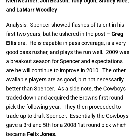
Meriweather, Jon Beason, Tony Ugoh, Sidney Rice,
and
LaMarr Woodley
Analysis: Spencer showed flashes of talent in his
first two years, but he ushered in the post –
Greg
Ellis
era. He is capable in pass coverage, is a very
good pass rusher, and plays the run well. 2009 was
a breakout season for Spencer and expectations
are he will continue to improve in 2010. The other
available players are as good, but not necessarily
better than Spencer. As a side note, the Cowboys
traded down and acquired the Browns first round
pick the following year. They then proceeded to
trade up to draft Spencer. Essentially the Cowboys
gave a 3rd and 5th for a 2008 1st round pick which
became
Felix Jones
.