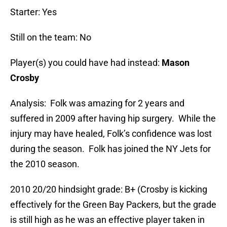
Starter: Yes
Still on the team: No
Player(s) you could have had instead:
Mason
Crosby
Analysis: Folk was amazing for 2 years and
suffered in 2009 after having hip surgery. While the
injury may have healed, Folk’s confidence was lost
during the season. Folk has joined the NY Jets for
the 2010 season.
2010 20/20 hindsight grade: B+ (Crosby is kicking
effectively for the Green Bay Packers, but the grade
is still high as he was an effective player taken in