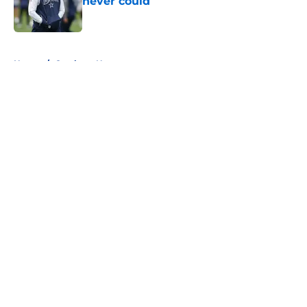
never could
Published by on Invalid Date
5 related articles loaded
Home
/
Cowboys News
About
Openings
Contact
Our 300+ Sites
Mobile Apps
FanSided Daily
Pitch a Story
Privacy Policy
Terms of Use
Cookie Policy
Legal Disclaimer
Accessibility Statement