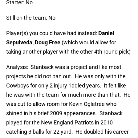
Starter: No
Still on the team: No
Player(s) you could have had instead:
Daniel
Sepulveda, Doug Free
(which would allow for
taking another player with the other 4th round pick)
Analysis: Stanback was a project and like most
projects he did not pan out. He was only with the
Cowboys for only 2 injury riddled years. It felt like
he was with the team for much more than that. He
was cut to allow room for Kevin Ogletree who
shined in his brief 2009 appearances. Stanback
played for the New England Patriots in 2010
catching 3 balls for 22 yard. He doubled his career