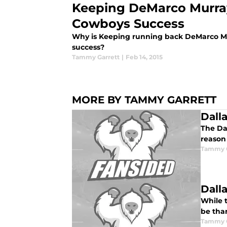
Keeping DeMarco Murray
Cowboys Success
Why is Keeping running back DeMarco Mu
success?
Tammy Garrett
|
Feb 14, 2015
MORE BY TAMMY GARRETT
Dall
The Da
reason 
Tammy G
Dall
While t
be than
Tammy G