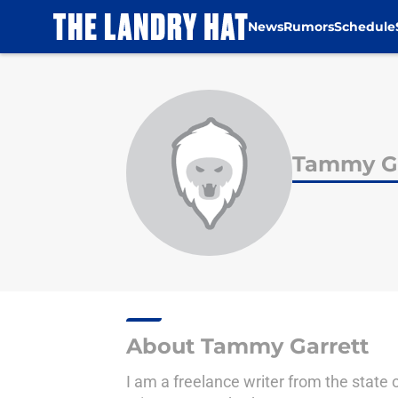
News
Rumors
Schedule
Skip to main content
Tammy Ga
About Tammy Garrett
I am a freelance writer from the state 