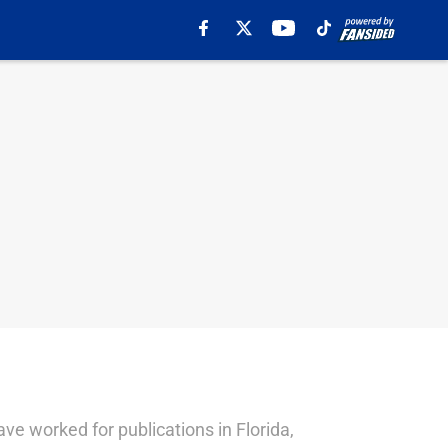
ave worked for publications in Florida,