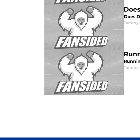
Does
Does D
Tammy G
Runn
Runnin
Tammy G