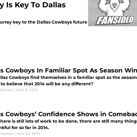
 Is Key To Dallas
rray key to the Dallas Cowboys future
as Cowboys In Familiar Spot As Season W
llas Cowboys find themselves in a familiar spot as the seas
to believe that 2014 will be any different?
arrett
|
Dec 8, 2014
as Cowboys’ Confidence Shows in Comeba
here is still lots of work to be done, there are still many thi
kful for so far in 2014.
arrett
|
Nov 24, 2014