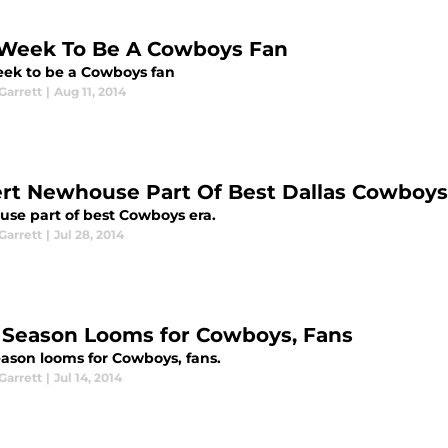
Week To Be A Cowboys Fan
ek to be a Cowboys fan
arrett
|
Aug 11, 2014
rt Newhouse Part Of Best Dallas Cowboys
se part of best Cowboys era.
arrett
|
Jul 28, 2014
Season Looms for Cowboys, Fans
ason looms for Cowboys, fans.
arrett
|
Jul 14, 2014