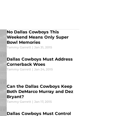
No Dallas Cowboys This
Weekend Means Only Super
Bowl Memories
Tammy Garrett
|
Jan 31, 2015
Dallas Cowboys Must Address
Cornerback Woes
Tammy Garrett
|
Jan 24, 2015
Can the Dallas Cowboys Keep
Both DeMarco Murray and Dez
Bryant?
Tammy Garrett
|
Jan 17, 2015
Dallas Cowboys Must Control