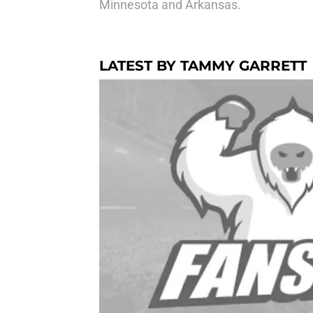
Minnesota and Arkansas.
LATEST BY TAMMY GARRETT