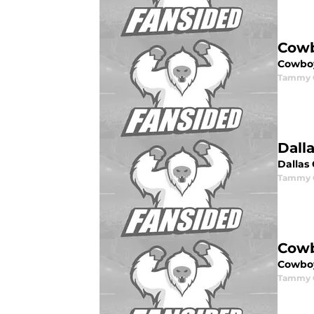
Cowb
Cowboy
Tammy G
Dall
Dallas
Tammy G
Cowb
Cowbo
Tammy G