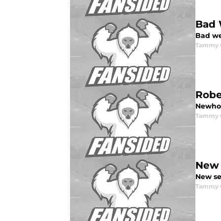
Bad 
Bad we
Tammy G
Robe
Newhou
Tammy G
New 
New se
Tammy G