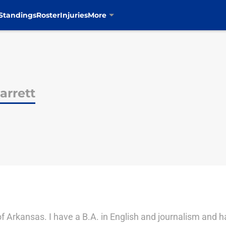
Standings
Roster
Injuries
More
rrett
of Arkansas. I have a B.A. in English and journalism and h