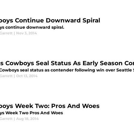
oys Continue Downward Spiral
s continue downward spiral.
arrett
|
Nov 3, 2014
as Cowboys Seal Status As Early Season C
 Cowboys seal status as contender following win over Seattl
arrett
|
Oct 13, 2014
oys Week Two: Pros And Woes
ys Week Two Pros And Woes
arrett
|
Aug 18, 2014