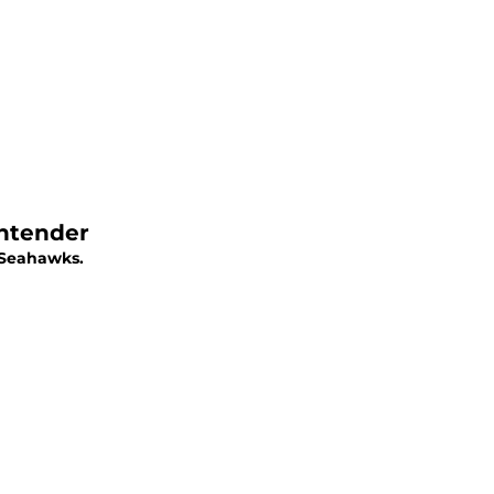
ontender
e Seahawks.