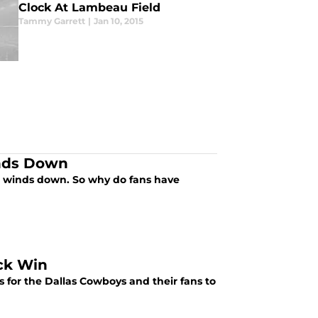
Clock At Lambeau Field
Tammy Garrett
|
Jan 10, 2015
inds Down
on winds down. So why do fans have
ck Win
ngs for the Dallas Cowboys and their fans to