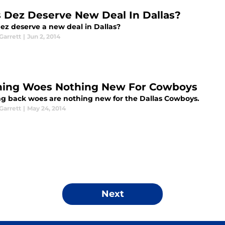
 Dez Deserve New Deal In Dallas?
ez deserve a new deal in Dallas?
arrett
|
Jun 2, 2014
ing Woes Nothing New For Cowboys
g back woes are nothing new for the Dallas Cowboys.
arrett
|
May 24, 2014
Next