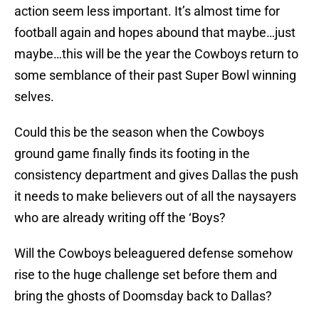
action seem less important. It’s almost time for
football again and hopes abound that maybe…just
maybe…this will be the year the Cowboys return to
some semblance of their past Super Bowl winning
selves.
Could this be the season when the Cowboys
ground game finally finds its footing in the
consistency department and gives Dallas the push
it needs to make believers out of all the naysayers
who are already writing off the ‘Boys?
Will the Cowboys beleaguered defense somehow
rise to the huge challenge set before them and
bring the ghosts of Doomsday back to Dallas?