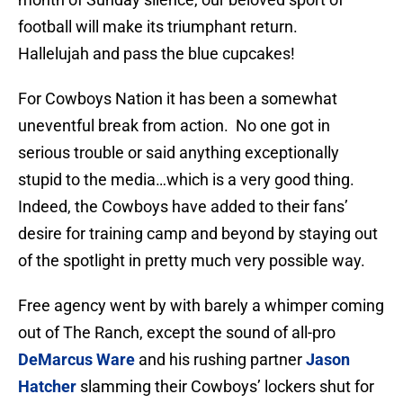
football will make its triumphant return.
Hallelujah and pass the blue cupcakes!
For Cowboys Nation it has been a somewhat
uneventful break from action. No one got in
serious trouble or said anything exceptionally
stupid to the media…which is a very good thing.
Indeed, the Cowboys have added to their fans’
desire for training camp and beyond by staying out
of the spotlight in pretty much very possible way.
Free agency went by with barely a whimper coming
out of The Ranch, except the sound of all-pro
DeMarcus Ware
and his rushing partner
Jason
Hatcher
slamming their Cowboys’ lockers shut for