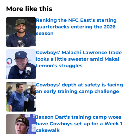
More like this
Ranking the NFC East's starting
quarterbacks entering the 2026
season
Published by on Invalid Date
Cowboys' Malachi Lawrence trade
looks a little sweeter amid Makai
Lemon's struggles
Published by on Invalid Date
Cowboys' depth at safety is facing
an early training camp challenge
Published by on Invalid Date
Jaxson Dart's training camp woes
have Cowboys set up for a Week 1
cakewalk