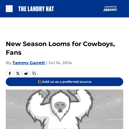
Skip to main content
New Season Looms for Cowboys,
Fans
By
Tammy Garrett
|
Jul 14, 2014
Add us as a preferred source