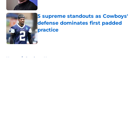
Published by on Invalid Date
5 supreme standouts as Cowboys'
defense dominates first padded
practice
Published by on Invalid Date
5 related articles loaded
Home
/
Cowboys News
About
Openings
Contact
Our 300+ Sites
Mobile Apps
FanSided Daily
Pitch a Story
Privacy Policy