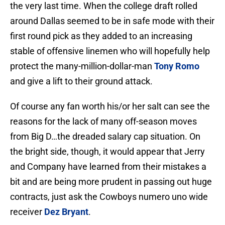
the very last time. When the college draft rolled
around Dallas seemed to be in safe mode with their
first round pick as they added to an increasing
stable of offensive linemen who will hopefully help
protect the many-million-dollar-man
Tony Romo
and give a lift to their ground attack.
Of course any fan worth his/or her salt can see the
reasons for the lack of many off-season moves
from Big D…the dreaded salary cap situation. On
the bright side, though, it would appear that Jerry
and Company have learned from their mistakes a
bit and are being more prudent in passing out huge
contracts, just ask the Cowboys numero uno wide
receiver
Dez Bryant
.