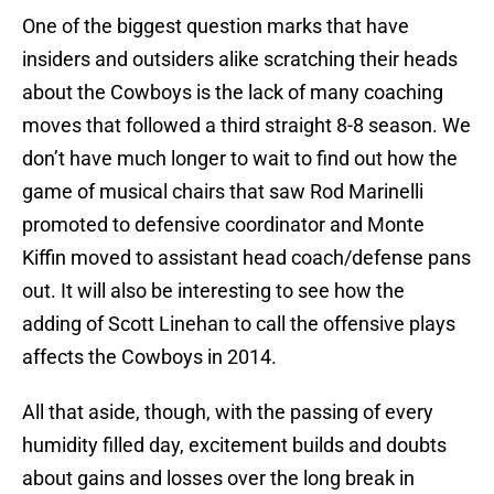
One of the biggest question marks that have
insiders and outsiders alike scratching their heads
about the Cowboys is the lack of many coaching
moves that followed a third straight 8-8 season. We
don’t have much longer to wait to find out how the
game of musical chairs that saw Rod Marinelli
promoted to defensive coordinator and Monte
Kiffin moved to assistant head coach/defense pans
out. It will also be interesting to see how the
adding of Scott Linehan to call the offensive plays
affects the Cowboys in 2014.
All that aside, though, with the passing of every
humidity filled day, excitement builds and doubts
about gains and losses over the long break in