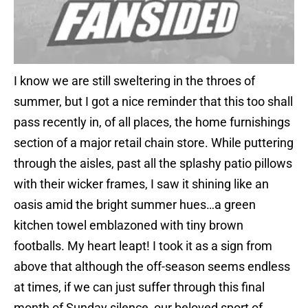
I know we are still sweltering in the throes of
summer, but I got a nice reminder that this too shall
pass recently in, of all places, the home furnishings
section of a major retail chain store. While puttering
through the aisles, past all the splashy patio pillows
with their wicker frames, I saw it shining like an
oasis amid the bright summer hues…a green
kitchen towel emblazoned with tiny brown
footballs. My heart leapt! I took it as a sign from
above that although the off-season seems endless
at times, if we can just suffer through this final
month of Sunday silence, our beloved sport of