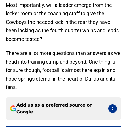
Most importantly, will a leader emerge from the
locker room or the coaching staff to give the
Cowboys the needed kick in the rear they have
been lacking as the fourth quarter wains and leads
become tested?
There are a lot more questions than answers as we
head into training camp and beyond. One thing is
for sure though, football is almost here again and
hope springs eternal in the heart of Dallas and its
fans.
Add us as a preferred source on
Google