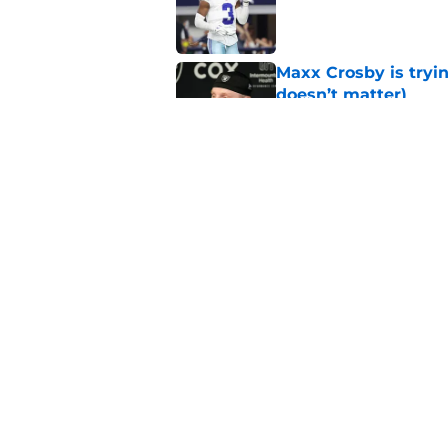
Published by on Invalid Dat
Maxx Crosby is tryin
doesn’t matter)
Published by on Invalid Dat
Sam Williams is giv
gladly accept
Published by on Invalid Dat
5 related articles loaded
Home
/
Cowboys News