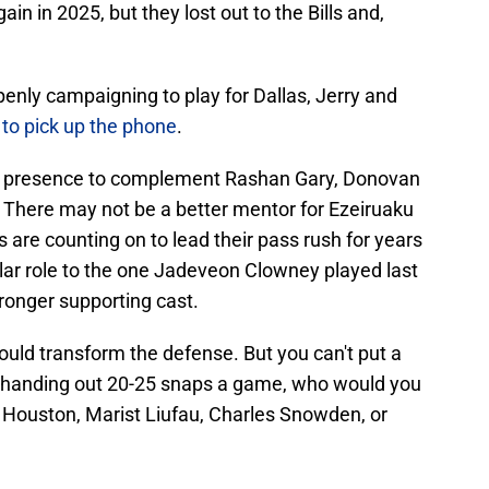
in in 2025, but they lost out to the Bills and,
enly campaigning to play for Dallas, Jerry and
 to pick up the phone
.
an presence to complement Rashan Gary, Donovan
There may not be a better mentor for Ezeiruaku
e counting on to lead their pass rush for years
milar role to the one Jadeveon Clowney played last
tronger supporting cast.
uld transform the defense. But you can't put a
're handing out 20-25 snaps a game, who would you
 Houston, Marist Liufau, Charles Snowden, or