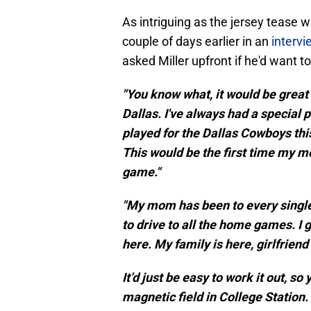
As intriguing as the jersey tease w
couple of days earlier in an
intervi
asked Miller upfront if he'd want 
"You know what, it would be great 
Dallas. I've always had a special p
played for the Dallas Cowboys this
This would be the first time my mo
game."
"My mom has been to every single 
to drive to all the home games. I
here. My family is here, girlfriend
It’d just be easy to work it out, so
magnetic field in College Station.