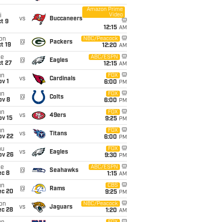
Amazon Prime
Video
i
vs
Buccaneers
t 9
12:15
AM
on
NBC/Peacock
@
Packers
t 19
12:20
AM
ue
ABC/ESPN
@
Eagles
t 27
12:15
AM
un
FOX
vs
Cardinals
v 1
6:00
PM
un
FOX
@
Colts
ov 8
6:00
PM
un
FOX
vs
49ers
ov 15
9:25
PM
un
FOX
vs
Titans
ov 22
6:00
PM
hu
FOX
vs
Eagles
ov 26
9:30
PM
ue
ABC/ESPN
@
Seahawks
ec 8
1:15
AM
un
CBS
@
Rams
ec 20
9:25
PM
on
NBC/Peacock
vs
Jaguars
ec 28
1:20
AM