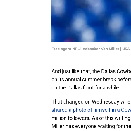
Free agent NFL linebacker Von Miller | US
And just like that, the Dallas Cowb
on its annual summer break before 
on the Dallas front for a while.
That changed on Wednesday when 
shared a photo of himself in a Co
million followers. As of this writi
Miller has everyone waiting for the