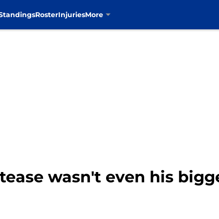
Standings
Roster
Injuries
More
y tease wasn't even his big