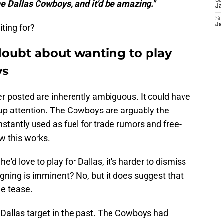
S
he Dallas Cowboys, and it'd be amazing."
J
S
J
iting for?
doubt about wanting to play
ys
ler posted are inherently ambiguous. It could have
ir up attention. The Cowboys are arguably the
nstantly used as fuel for trade rumors and free-
w this works.
he'd love to play for Dallas, it's harder to dismiss
gning is imminent? No, but it does suggest that
he tease.
l Dallas target in the past. The Cowboys had