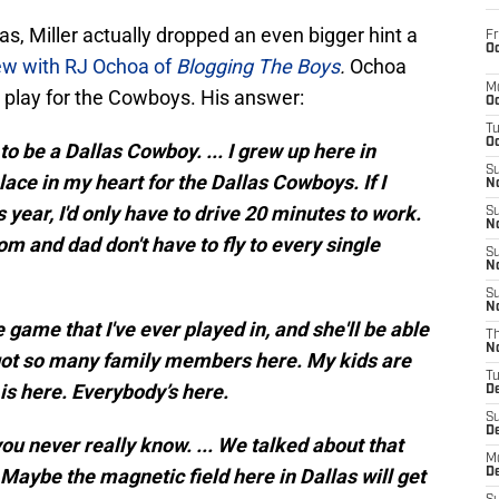
as, Miller actually dropped an even bigger hint a
Fr
Oc
ew with RJ Ochoa of
Blogging The Boys
.
Ochoa
M
to play for the Cowboys. His answer:
Oc
T
Oc
to be a Dallas Cowboy. ... I grew up here in
S
lace in my heart for the Dallas Cowboys. If I
No
 year, I'd only have to drive 20 minutes to work.
S
N
m and dad don't have to fly to every single
S
N
S
N
game that I've ever played in, and she'll be able
T
N
 got so many family members here. My kids are
T
 is here. Everybody’s here.
D
S
D
 you never really know. ... We talked about that
M
 Maybe the magnetic field here in Dallas will get
D