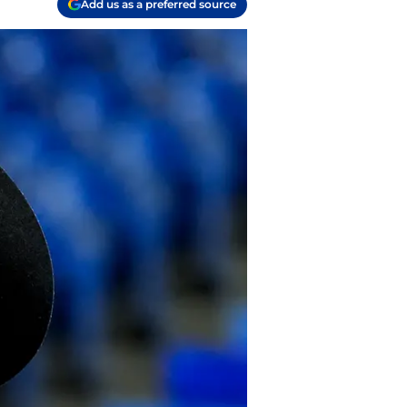
Add us as a preferred source