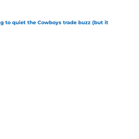
e
g to quiet the Cowboys trade buzz (but it
e
ing the Cowboys a problem they should
e