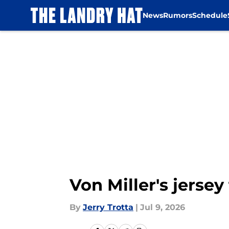
News
Rumors
Schedule
Skip to main content
Von Miller's jerse
By
Jerry Trotta
|
Jul 9, 2026