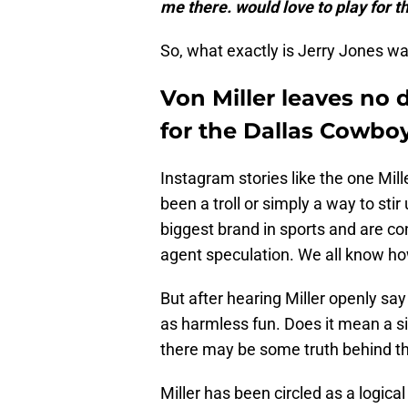
me there. would love to play for t
So, what exactly is Jerry Jones wa
Von Miller leaves no 
for the Dallas Cowbo
Instagram stories like the one Mil
been a troll or simply a way to st
biggest brand in sports and are co
agent speculation. We all know ho
But after hearing Miller openly say 
as harmless fun. Does it mean a si
there may be some truth behind t
Miller has been circled as a logica