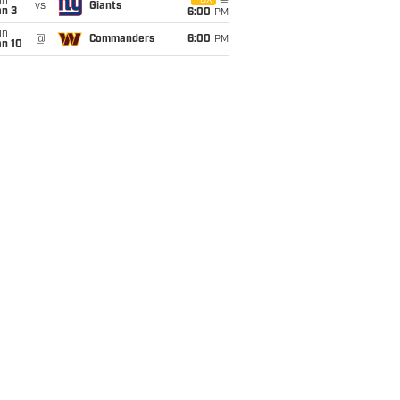
un
FOX
vs
Giants
an 3
6:00
PM
un
@
Commanders
6:00
PM
an 10