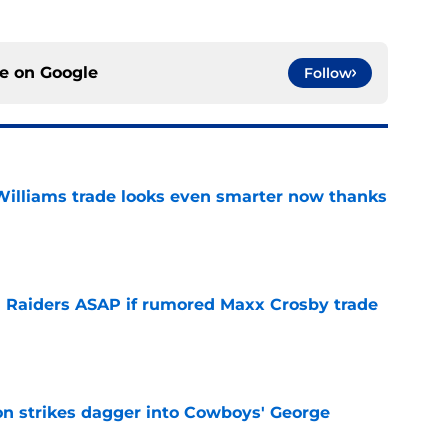
ce on
Google
Follow
illiams trade looks even smarter now thanks
e
 Raiders ASAP if rumored Maxx Crosby trade
e
on strikes dagger into Cowboys' George