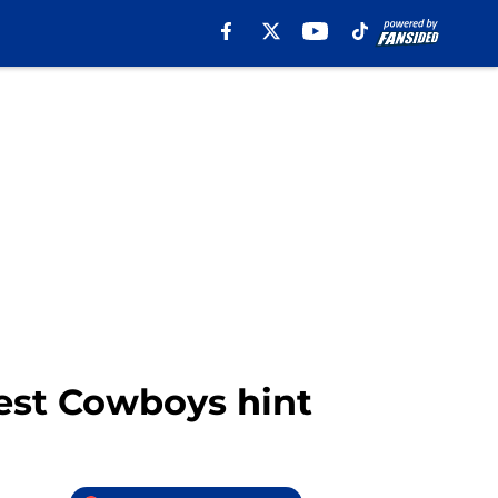
gest Cowboys hint