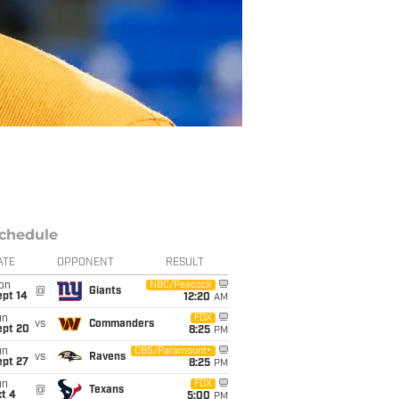
chedule
ATE
OPPONENT
RESULT
on
NBC/Peacock
@
Giants
ept 14
12:20
AM
un
FOX
vs
Commanders
ept 20
8:25
PM
un
CBS/Paramount+
vs
Ravens
ept 27
8:25
PM
un
FOX
@
Texans
t 4
5:00
PM