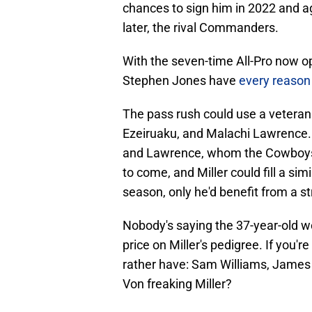
chances to sign him in 2022 and aga
later, the rival Commanders.
With the seven-time All-Pro now op
Stephen Jones have
every reason
The pass rush could use a veter
Ezeiruaku, and Malachi Lawrence. 
and Lawrence, whom the Cowboys ar
to come, and Miller could fill a si
season, only he'd benefit from a s
Nobody's saying the 37-year-old wo
price on Miller's pedigree. If you
rather have: Sam Williams, James
Von freaking Miller?