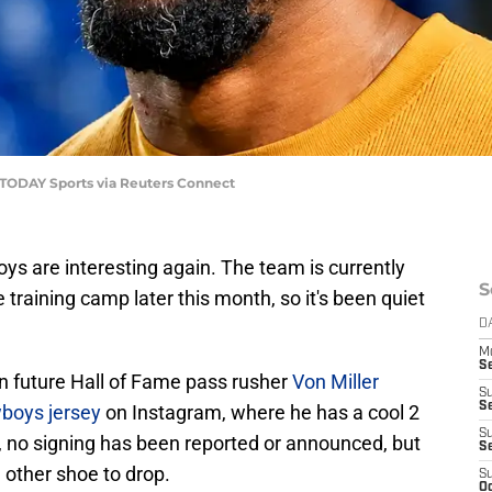
A TODAY Sports via Reuters Connect
oys are interesting again. The team is currently
S
training camp later this month, so it's been quiet
D
M
S
future Hall of Fame pass rusher
Von Miller
S
S
wboys jersey
on Instagram, where he has a cool 2
S
ng, no signing has been reported or announced, but
S
 other shoe to drop.
S
Oc