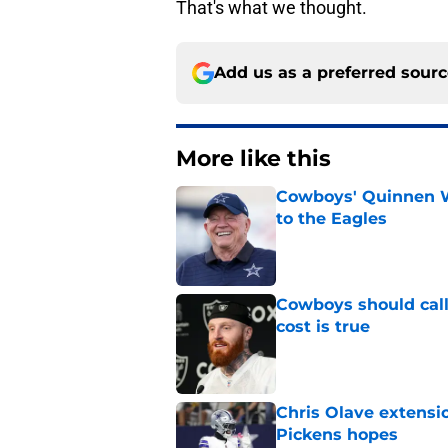
That's what we thought.
Add us as a preferred sour
More like this
Cowboys' Quinnen W
to the Eagles
Published by on Invalid Dat
Cowboys should call
cost is true
Published by on Invalid Dat
Chris Olave extensi
Pickens hopes