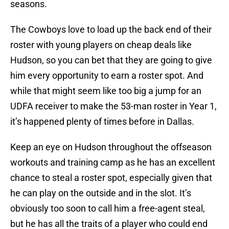
seasons.
The Cowboys love to load up the back end of their
roster with young players on cheap deals like
Hudson, so you can bet that they are going to give
him every opportunity to earn a roster spot. And
while that might seem like too big a jump for an
UDFA receiver to make the 53-man roster in Year 1,
it’s happened plenty of times before in Dallas.
Keep an eye on Hudson throughout the offseason
workouts and training camp as he has an excellent
chance to steal a roster spot, especially given that
he can play on the outside and in the slot. It’s
obviously too soon to call him a free-agent steal,
but he has all the traits of a player who could end