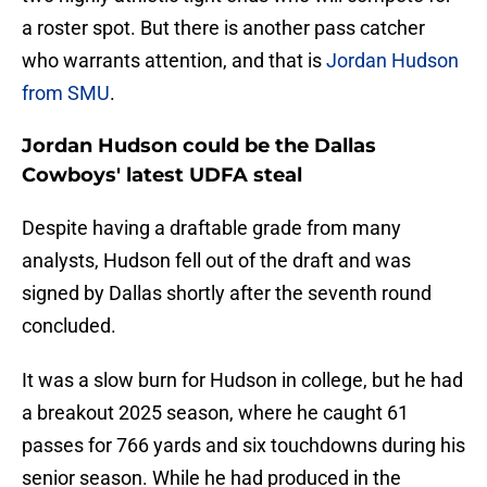
a roster spot. But there is another pass catcher
who warrants attention, and that is
Jordan Hudson
from SMU
.
Jordan Hudson could be the Dallas
Cowboys' latest UDFA steal
Despite having a draftable grade from many
analysts, Hudson fell out of the draft and was
signed by Dallas shortly after the seventh round
concluded.
It was a slow burn for Hudson in college, but he had
a breakout 2025 season, where he caught 61
passes for 766 yards and six touchdowns during his
senior season. While he had produced in the