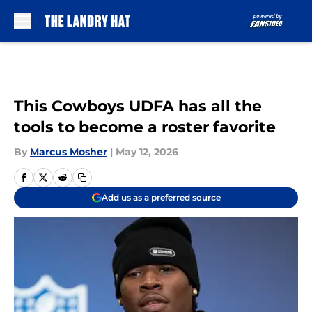
Skip to main content
This Cowboys UDFA has all the
tools to become a roster favorite
By
Marcus Mosher
|
May 12, 2026
Add us as a preferred source