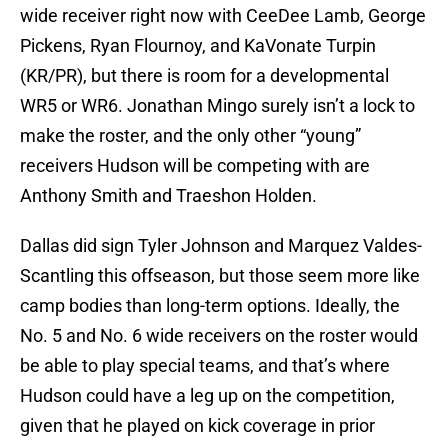
wide receiver right now with CeeDee Lamb, George
Pickens, Ryan Flournoy, and KaVonate Turpin
(KR/PR), but there is room for a developmental
WR5 or WR6. Jonathan Mingo surely isn’t a lock to
make the roster, and the only other “young”
receivers Hudson will be competing with are
Anthony Smith and Traeshon Holden.
Dallas did sign Tyler Johnson and Marquez Valdes-
Scantling this offseason, but those seem more like
camp bodies than long-term options. Ideally, the
No. 5 and No. 6 wide receivers on the roster would
be able to play special teams, and that’s where
Hudson could have a leg up on the competition,
given that he played on kick coverage in prior