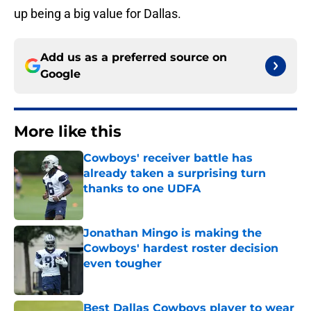
up being a big value for Dallas.
Add us as a preferred source on
Google
More like this
Cowboys' receiver battle has
already taken a surprising turn
thanks to one UDFA
Published by on Invalid Date
Jonathan Mingo is making the
Cowboys' hardest roster decision
even tougher
Published by on Invalid Date
Best Dallas Cowboys player to wear