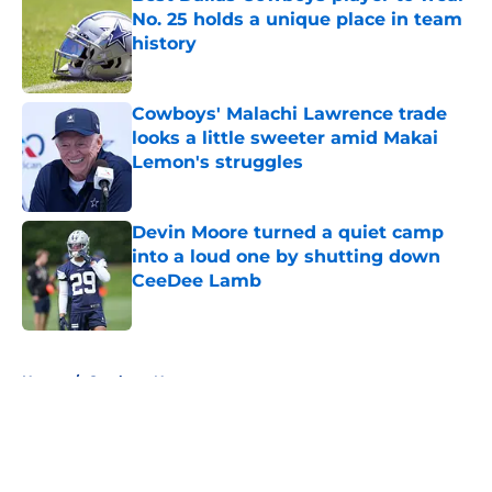
No. 25 holds a unique place in team
history
Published by on Invalid Date
Cowboys' Malachi Lawrence trade
looks a little sweeter amid Makai
Lemon's struggles
Published by on Invalid Date
Devin Moore turned a quiet camp
into a loud one by shutting down
CeeDee Lamb
Published by on Invalid Date
5 related articles loaded
Home
/
Cowboys News