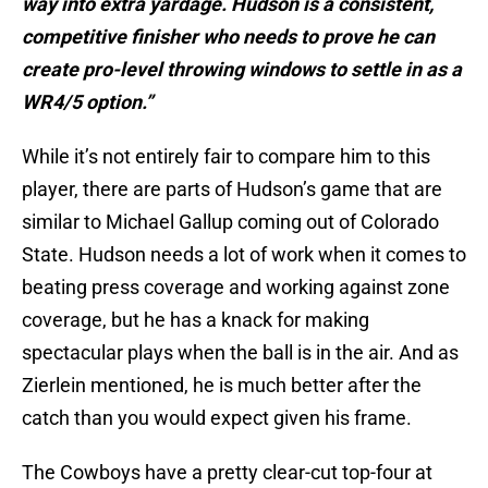
way into extra yardage. Hudson is a consistent,
competitive finisher who needs to prove he can
create pro-level throwing windows to settle in as a
WR4/5 option.”
While it’s not entirely fair to compare him to this
player, there are parts of Hudson’s game that are
similar to Michael Gallup coming out of Colorado
State. Hudson needs a lot of work when it comes to
beating press coverage and working against zone
coverage, but he has a knack for making
spectacular plays when the ball is in the air. And as
Zierlein mentioned, he is much better after the
catch than you would expect given his frame.
The Cowboys have a pretty clear-cut top-four at