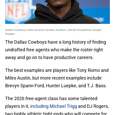
Dallas Cowboys wide receiver Jordan Hudson | Jacob Musselman-Imagn
Images
The Dallas Cowboys have a long history of finding
undrafted free agents who make the roster right
away and go on to have productive careers.
The best examples are players like Tony Romo and
Miles Austin, but more recent examples include
Brevyn Spann-Ford, Hunter Luepke, and T.J. Bass.
The 2026 free-agent class has some talented
players in it,
including Michael Trigg
and DJ Rogers,
two highly athletic tight ends who will compete for