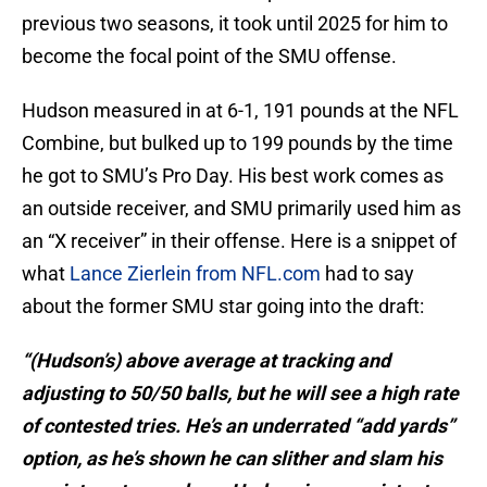
previous two seasons, it took until 2025 for him to
become the focal point of the SMU offense.
Hudson measured in at 6-1, 191 pounds at the NFL
Combine, but bulked up to 199 pounds by the time
he got to SMU’s Pro Day. His best work comes as
an outside receiver, and SMU primarily used him as
an “X receiver” in their offense. Here is a snippet of
what
Lance Zierlein from NFL.com
had to say
about the former SMU star going into the draft:
“(Hudson’s) above average at tracking and
adjusting to 50/50 balls, but he will see a high rate
of contested tries. He’s an underrated “add yards”
option, as he’s shown he can slither and slam his