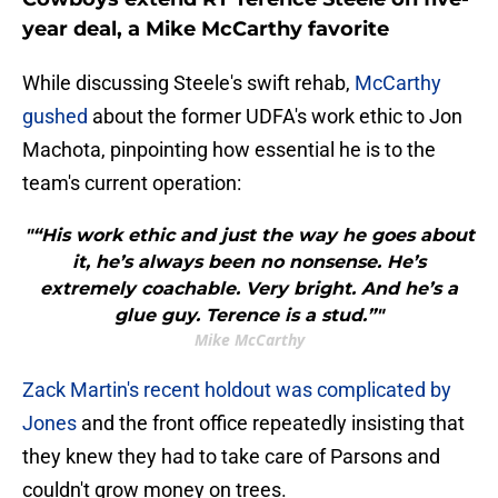
year deal, a Mike McCarthy favorite
While discussing Steele's swift rehab,
McCarthy
gushed
about the former UDFA's work ethic to Jon
Machota, pinpointing how essential he is to the
team's current operation:
"“His work ethic and just the way he goes about
it, he’s always been no nonsense. He’s
extremely coachable. Very bright. And he’s a
glue guy. Terence is a stud.”"
Mike McCarthy
Zack Martin's recent holdout was complicated by
Jones
and the front office repeatedly insisting that
they knew they had to take care of Parsons and
couldn't grow money on trees.