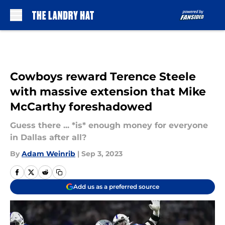
Skip to main content
Cowboys reward Terence Steele
with massive extension that Mike
McCarthy foreshadowed
Guess there ... *is* enough money for everyone
in Dallas after all?
By
Adam Weinrib
|
Sep 3, 2023
Add us as a preferred source