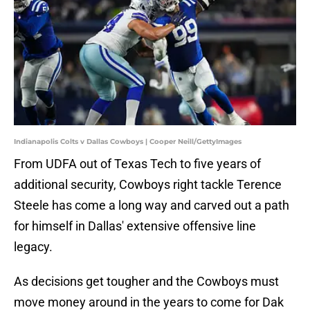
Indianapolis Colts v Dallas Cowboys | Cooper Neill/GettyImages
From UDFA out of Texas Tech to five years of
additional security, Cowboys right tackle Terence
Steele has come a long way and carved out a path
for himself in Dallas' extensive offensive line
legacy.
As decisions get tougher and the Cowboys must
move money around in the years to come for Dak