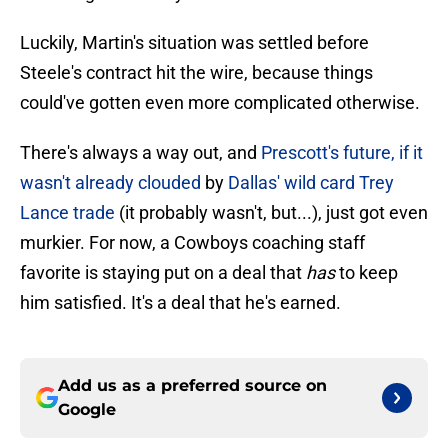
Luckily, Martin's situation was settled before
Steele's contract hit the wire, because things
could've gotten even more complicated otherwise.
There's always a way out, and
Prescott's future, if it
wasn't already clouded
by
Dallas' wild card Trey
Lance trade
(it probably wasn't, but...), just got even
murkier. For now, a Cowboys coaching staff
favorite is staying put on a deal that
has
to keep
him satisfied. It's a deal that he's earned.
Add us as a preferred source on
Google