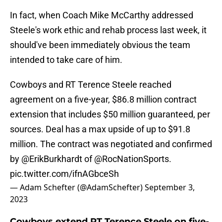
In fact, when Coach Mike McCarthy addressed
Steele's work ethic and rehab process last week, it
should've been immediately obvious the team
intended to take care of him.
Cowboys and RT Terence Steele reached
agreement on a five-year, $86.8 million contract
extension that includes $50 million guaranteed, per
sources. Deal has a max upside of up to $91.8
million. The contract was negotiated and confirmed
by
@ErikBurkhardt
of
@RocNationSports
.
pic.twitter.com/ifnAGbceSh
— Adam Schefter (@AdamSchefter)
September 3,
2023
Cowboys extend RT Terence Steele on five-