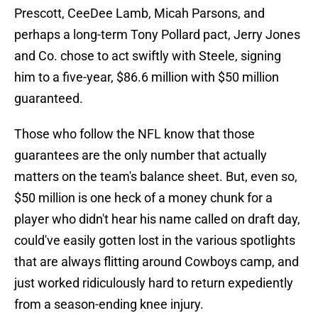
Prescott, CeeDee Lamb, Micah Parsons, and
perhaps a long-term Tony Pollard pact, Jerry Jones
and Co. chose to act swiftly with Steele, signing
him to a five-year, $86.6 million with $50 million
guaranteed.
Those who follow the NFL know that those
guarantees are the only number that actually
matters on the team's balance sheet. But, even so,
$50 million is one heck of a money chunk for a
player who didn't hear his name called on draft day,
could've easily gotten lost in the various spotlights
that are always flitting around Cowboys camp, and
just worked ridiculously hard to return expediently
from a season-ending knee injury.