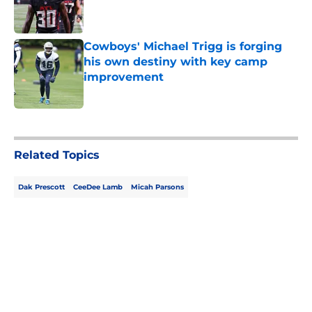
Published by on Invalid Date
Cowboys' Michael Trigg is forging
his own destiny with key camp
improvement
Published by on Invalid Date
5 related articles loaded
Related Topics
Dak Prescott
CeeDee Lamb
Micah Parsons
Home
/
Cowboys News