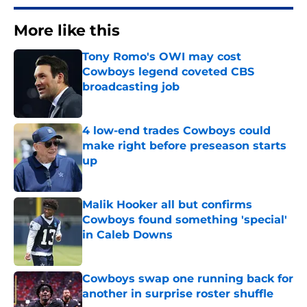
More like this
Tony Romo's OWI may cost
Cowboys legend coveted CBS
broadcasting job
Published by on Invalid Date
4 low-end trades Cowboys could
make right before preseason starts
up
Published by on Invalid Date
Malik Hooker all but confirms
Cowboys found something 'special'
in Caleb Downs
Published by on Invalid Date
Cowboys swap one running back for
another in surprise roster shuffle