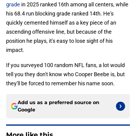
grade
in 2025 ranked 16th among all centers, while
his 68.4 run blocking grade ranked 14th. He's
quickly cemented himself as a key piece of an
ascending offensive line, but because of the
position he plays, it's easy to lose sight of his
impact.
If you surveyed 100 random NFL fans, a lot would
tell you they don't know who Cooper Beebe is, but
they'll be forced to remember his name soon.
Add us as a preferred source on
Google
More like this