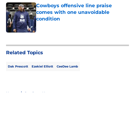
Cowboys offensive line praise
comes with one unavoidable
condition
Published by on Invalid Date
5 related articles loaded
Related Topics
Dak Prescott
Ezekiel Elliott
CeeDee Lamb
Home
/
Cowboys News