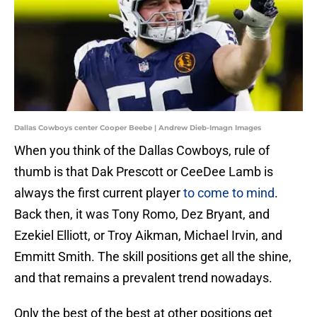
Dallas Cowboys center Cooper Beebe | Andrew Dieb-Imagn Images
When you think of the Dallas Cowboys, rule of
thumb is that Dak Prescott or CeeDee Lamb is
always the first current player
to come to mind
.
Back then, it was Tony Romo, Dez Bryant, and
Ezekiel Elliott, or Troy Aikman, Michael Irvin, and
Emmitt Smith. The skill positions get all the shine,
and that remains a prevalent trend nowadays.
Only the best of the best at other positions get