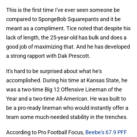
This is the first time I've ever seen someone be
compared to SpongeBob Squarepants and it be
meant as a compliment. Tice noted that despite his
lack of length, the 25-year-old has bulk and does a
good job of maximizing that. And he has developed
a strong rapport with Dak Prescott.
It's hard to be surprised about what he's
accomplished. During his time at Kansas State, he
was a two-time Big 12 Offensive Lineman of the
Year and a two-time All-American. He was built to
be a pro-ready lineman who would instantly offer a
team some much-needed stability in the trenches.
According to Pro Football Focus,
Beebe's 67.9 PFF