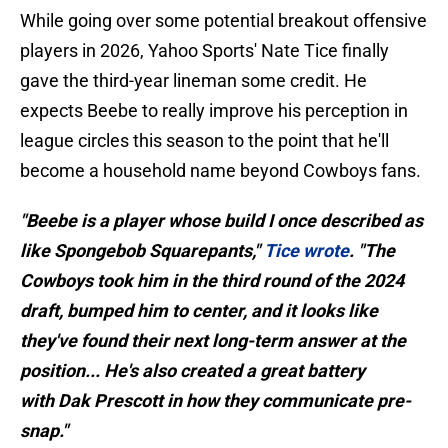
While going over some potential breakout offensive
players in 2026, Yahoo Sports' Nate Tice finally
gave the third-year lineman some credit. He
expects Beebe to really improve his perception in
league circles this season to the point that he'll
become a household name beyond Cowboys fans.
"Beebe is a player whose build I once described as
like Spongebob Squarepants,"
Tice wrote
. "The
Cowboys took him in the third round of the 2024
draft, bumped him to center, and it looks like
they've found their next long-term answer at the
position... He's also created a great battery
with Dak Prescott in how they communicate pre-
snap."