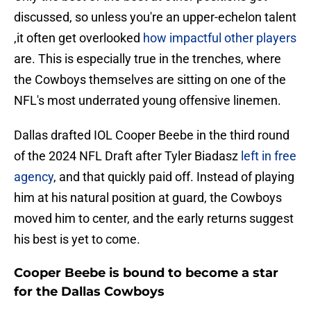
discussed, so unless you're an upper-echelon talent
,it often get overlooked
how impactful other players
are. This is especially true in the trenches, where
the Cowboys themselves are sitting on one of the
NFL's most underrated young offensive linemen.
Dallas drafted IOL Cooper Beebe in the third round
of the 2024 NFL Draft after Tyler Biadasz
left in free
agency
, and that quickly paid off. Instead of playing
him at his natural position at guard, the Cowboys
moved him to center, and the early returns suggest
his best is yet to come.
Cooper Beebe is bound to become a star
for the Dallas Cowboys