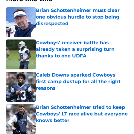
Brian Schottenheimer must clear
one obvious hurdle to stop being
disrespected
Published by on Invalid Date
Cowboys' receiver battle has
already taken a surprising turn
thanks to one UDFA
Published by on Invalid Date
Caleb Downs sparked Cowboys'
first camp dustup for all the right
reasons
Published by on Invalid Date
Brian Schottenheimer tried to keep
Cowboys' LT race alive but everyone
knows better
Published by on Invalid Date