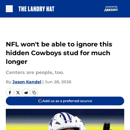
Skip to main content
NFL won't be able to ignore this
hidden Cowboys stud for much
longer
Centers are people, too.
By
Jason Kandel
|
Jun 28, 2026
Add us as a preferred source