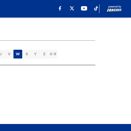
U
V
W
X
Y
Z
0-9