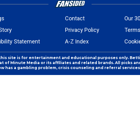
gs
Contact
Our 30
Story
Privacy Policy
Terms
bility Statement
A-Z Index
Cooki
this site is for entertainment and educational purposes only. Bett
 of Minute Media or its affiliates and related brands. All picks 
ow has a gambling problem, crisis counseling and referral servic