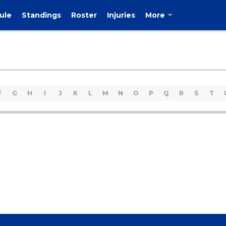
ule
Standings
Roster
Injuries
More
F
G
H
I
J
K
L
M
N
O
P
Q
R
S
T