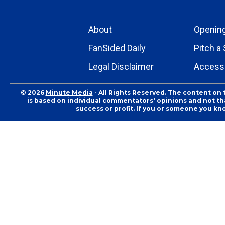
About
Openin
FanSided Daily
Pitch a 
Legal Disclaimer
Accessi
© 2026
Minute Media
- All Rights Reserved. The content on 
is based on individual commentators' opinions and not that
success or profit. If you or someone you kn