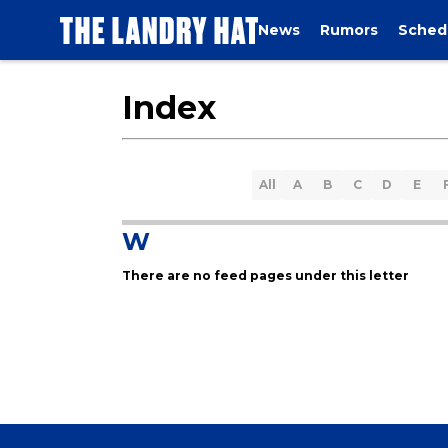
News
Rumors
Sched
Index
All
A
B
C
D
E
W
There are no feed pages under this letter