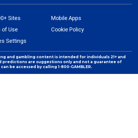
0+ Sites
Mobile Apps
 of Use
Cookie Policy
es Settings
ing and gambling content is intended for individuals 21+ and
and predictions are suggestions only and not a guarantee of
es can be accessed by calling 1-800-GAMBLER.