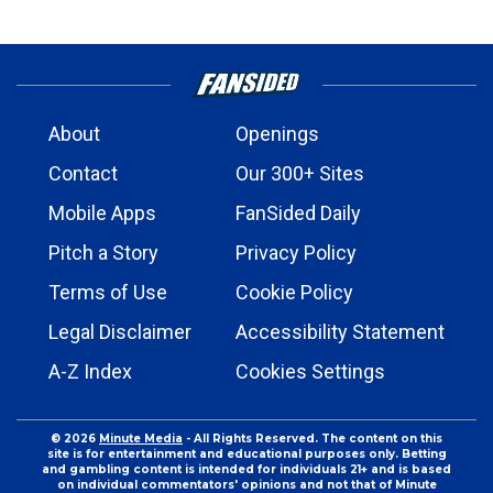
About
Openings
Contact
Our 300+ Sites
Mobile Apps
FanSided Daily
Pitch a Story
Privacy Policy
Terms of Use
Cookie Policy
Legal Disclaimer
Accessibility Statement
A-Z Index
Cookies Settings
© 2026
Minute Media
- All Rights Reserved. The content on this
site is for entertainment and educational purposes only. Betting
and gambling content is intended for individuals 21+ and is based
on individual commentators' opinions and not that of Minute