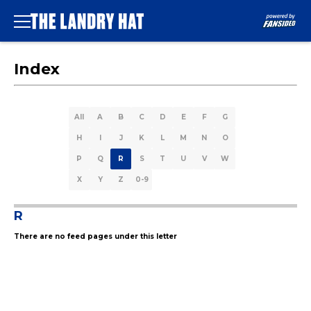
Index
All
A
B
C
D
E
F
G
H
I
J
K
L
M
N
O
P
Q
R
S
T
U
V
W
X
Y
Z
0-9
R
There are no feed pages under this letter