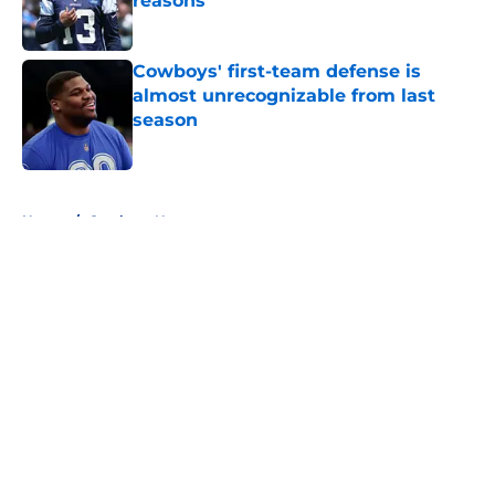
reasons
Published by on Invalid Date
Cowboys' first-team defense is
almost unrecognizable from last
season
Published by on Invalid Date
5 related articles loaded
Home
/
Cowboys News
About
Openings
Contact
Our 300+ Sites
Mobile Apps
FanSided Daily