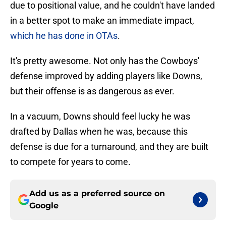
due to positional value, and he couldn't have landed
in a better spot to make an immediate impact,
which he has done in OTAs
.
It's pretty awesome. Not only has the Cowboys'
defense improved by adding players like Downs,
but their offense is as dangerous as ever.
In a vacuum, Downs should feel lucky he was
drafted by Dallas when he was, because this
defense is due for a turnaround, and they are built
to compete for years to come.
Add us as a preferred source on
Google