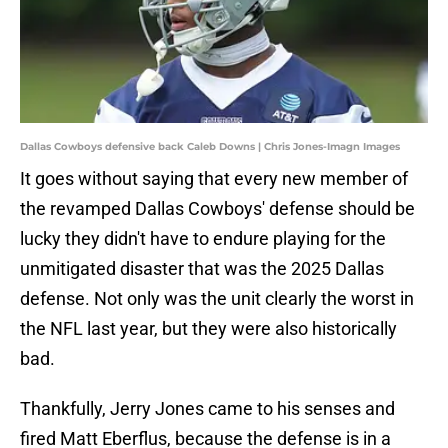
Dallas Cowboys defensive back Caleb Downs | Chris Jones-Imagn Images
It goes without saying that every new member of
the revamped Dallas Cowboys' defense should be
lucky they didn't have to endure playing for the
unmitigated disaster that was the 2025 Dallas
defense. Not only was the unit clearly the worst in
the NFL last year, but they were also historically
bad.
Thankfully, Jerry Jones came to his senses and
fired Matt Eberflus, because the defense is in a