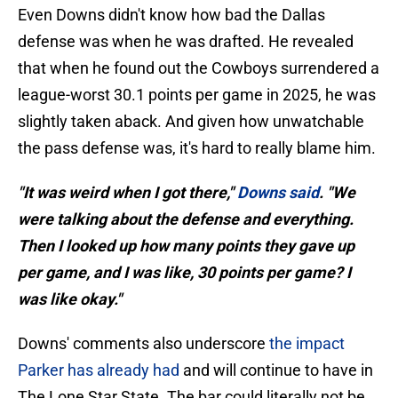
Even Downs didn't know how bad the Dallas
defense was when he was drafted. He revealed
that when he found out the Cowboys surrendered a
league-worst 30.1 points per game in 2025, he was
slightly taken aback. And given how unwatchable
the pass defense was, it's hard to really blame him.
"It was weird when I got there,"
Downs said
. "We
were talking about the defense and everything.
Then I looked up how many points they gave up
per game, and I was like, 30 points per game? I
was like okay."
Downs' comments also underscore
the impact
Parker has already had
and will continue to have in
The Lone Star State. The bar could literally not be