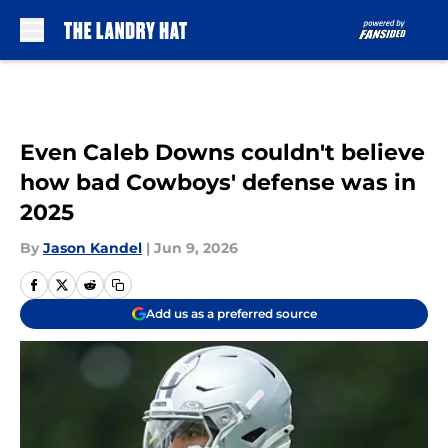
Skip to main content
Even Caleb Downs couldn't believe
how bad Cowboys' defense was in
2025
By
Jason Kandel
|
Jun 9, 2026
Add us as a preferred source