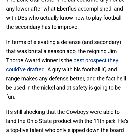
any lower after what Eberflus accomplished, and
with DBs who actually know how to play football,
the secondary has to improve.
In terms of elevating a defense (and secondary)
that was brutal a season ago, the reigning Jim
Thorpe Award winner is the
best prospect they
could've drafted
. A guy with his football IQ and
range makes any defense better, and the fact he'll
be used in the nickel and at safety is going to be
fun.
It's still shocking that the Cowboys were able to
land the Ohio State product with the 11th pick. He's
a top-five talent who only slipped down the board