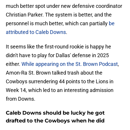
much better spot under new defensive coordinator
Christian Parker. The system is better, and the
personnel is much better, which can partially
be
attributed to Caleb Downs
.
It seems like the first-round rookie is happy he
didn't have to play for Dallas' defense in 2025
either.
While appearing on the St. Brown Podcast
,
Amon-Ra St. Brown talked trash about the
Cowboys surrendering 44 points to the Lions in
Week 14, which led to an interesting admission
from Downs.
Caleb Downs should be lucky he got
drafted to the Cowboys when he did