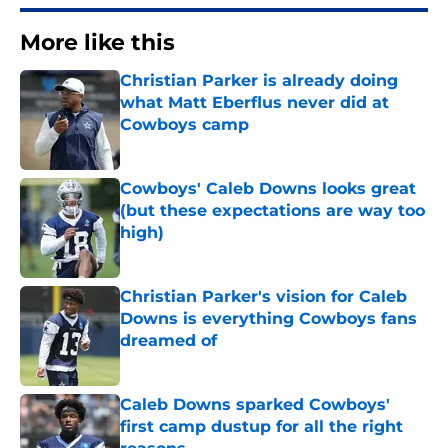
More like this
Christian Parker is already doing
what Matt Eberflus never did at
Cowboys camp
Published by on Invalid Date
Cowboys' Caleb Downs looks great
(but these expectations are way too
high)
Published by on Invalid Date
Christian Parker's vision for Caleb
Downs is everything Cowboys fans
dreamed of
Published by on Invalid Date
Caleb Downs sparked Cowboys'
first camp dustup for all the right