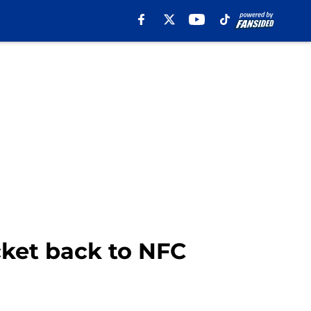
cket back to NFC