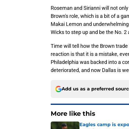
Roseman and Sirianni will not only
Brown's role, which is a bit of a ga
Makai Lemon and underwhelming v
Wicks to step up and be the No. 2 
Time will tell how the Brown trade 
reaction is that it is a mistake, ev
Philadelphia was backed into a co
deteriorated, and now Dallas is wel
Add us as a preferred sour
More like this
Eagles camp is expo