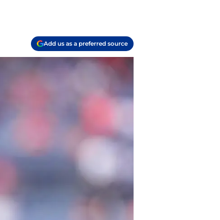
Add us as a preferred source