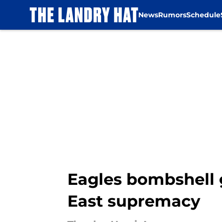
News
Rumors
Schedule
Skip to main content
Eagles bombshell 
East supremacy