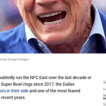
henoy-Imagn Images
ubtedly run the NFC East over the last decade or
S
wo Super Bowl rings since 2017, the Dallas
rn in their side
and one of the most feared
D
M
n recent years.
S
S