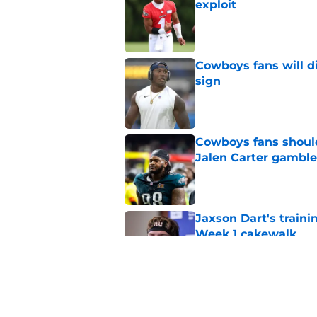
exploit
Published by on Invalid Dat
Cowboys fans will d
sign
Published by on Invalid Dat
Cowboys fans should 
Jalen Carter gamble
Published by on Invalid Dat
Jaxson Dart's train
Week 1 cakewalk
Published by on Invalid Dat
Cowboys' Caleb Down
way too high)