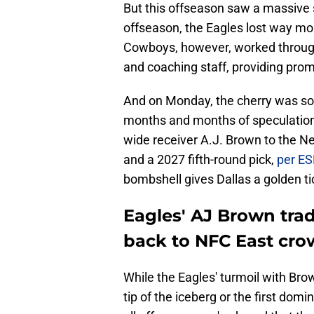
But this offseason saw a massive
offseason, the Eagles lost way mor
Cowboys, however, worked through 
and coaching staff, providing prom
And on Monday, the cherry was so b
months and months of speculation a
wide receiver A.J. Brown to the Ne
and a 2027 fifth-round pick,
per ES
bombshell gives Dallas a golden tic
Eagles' AJ Brown tra
back to NFC East cr
While the Eagles' turmoil with Br
tip of the iceberg or the first do