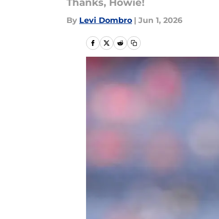
Thanks, Howie!
By
Levi Dombro
|
Jun 1, 2026