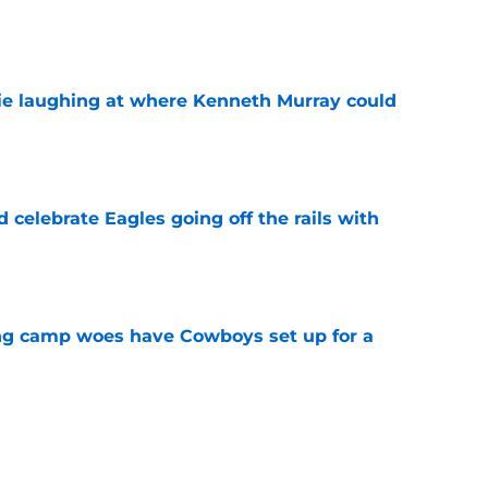
e
ie laughing at where Kenneth Murray could
e
celebrate Eagles going off the rails with
e
ing camp woes have Cowboys set up for a
e
s looks great (but these expectations are