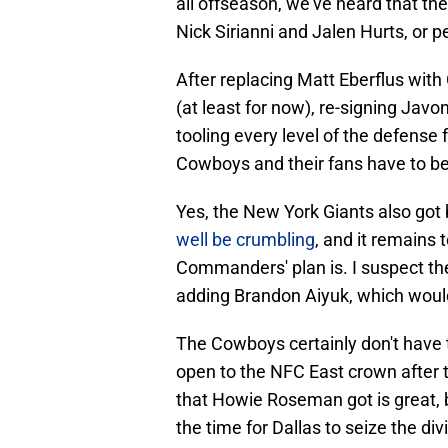
all offseason, we've heard that the
Nick Sirianni and Jalen Hurts, or p
After replacing Matt Eberflus with
(at least for now), re-signing Javo
tooling every level of the defense
Cowboys and their fans have to be 
Yes, the New York Giants also got 
well be crumbling
, and it remains
Commanders' plan is. I suspect they
adding Brandon Aiyuk, which would
The Cowboys certainly don't have 
open to the NFC East crown after 
that Howie Roseman got is great, b
the time for Dallas to seize the div