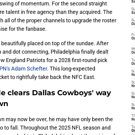
S
 swing of momentum. For the second straight
S
e talent in free agency than they acquired. The
S
all of the proper channels to upgrade the roster
S
Oc
ise for the fanbase.
Fr
Oc
eautifully placed on top of the sundae. After
M
nd dot connecting, Philadelphia finally dealt
Oc
w England Patriots for a 2028 first-round pick
T
Oc
PN's Adam Schefter
. This long-expected
S
No
ket to rightfully take back the NFC East.
S
N
de clears Dallas Cowboys' way
S
N
own
S
N
T
own may now be over, he may have only been the
N
mino to fall. Throughout the 2025 NFL season and
T
D