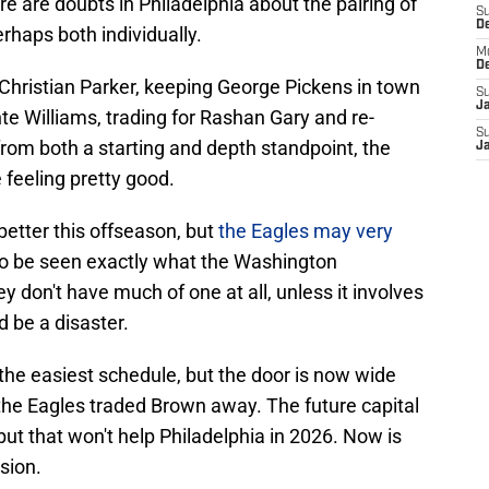
re are doubts in Philadelphia about the pairing of
S
D
erhaps both individually.
M
D
 Christian Parker, keeping George Pickens in town
S
J
nte Williams, trading for Rashan Gary and re-
S
 from both a starting and depth standpoint, the
J
feeling pretty good.
better this offseason, but
the Eagles may very
 to be seen exactly what the Washington
 don't have much of one at all, unless it involves
 be a disaster.
the easiest schedule, but the door is now wide
the Eagles traded Brown away. The future capital
ut that won't help Philadelphia in 2026. Now is
ision.