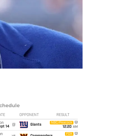
chedule
ATE
OPPONENT
RESULT
on
NBC/Peacock
@
Giants
ept 14
12:20
AM
un
FOX