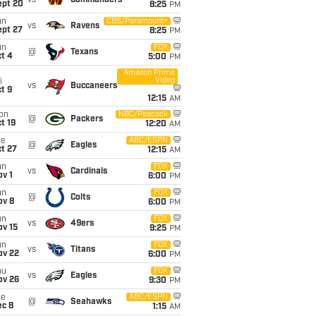
vs
Commanders
ept 20
8:25
PM
un
CBS/Paramount+
vs
Ravens
ept 27
8:25
PM
un
FOX
@
Texans
t 4
5:00
PM
Amazon Prime
Video
i
vs
Buccaneers
t 9
12:15
AM
on
NBC/Peacock
@
Packers
t 19
12:20
AM
ue
ABC/ESPN
@
Eagles
t 27
12:15
AM
un
FOX
vs
Cardinals
v 1
6:00
PM
un
FOX
@
Colts
ov 8
6:00
PM
un
FOX
vs
49ers
ov 15
9:25
PM
un
FOX
vs
Titans
ov 22
6:00
PM
hu
FOX
vs
Eagles
ov 26
9:30
PM
ue
ABC/ESPN
@
Seahawks
ec 8
1:15
AM