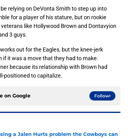
 be relying on DeVonta Smith to step up into
mble for a player of his stature, but on rookie
eterans like Hollywood Brown and Dontavyion
and 3 guys.
works out for the Eagles, but the knee-jerk
en if it was a move that they had to make.
rner because its relationship with Brown had
l-positioned to capitalize.
ce on
Google
Follow
sing a Jalen Hurts problem the Cowboys can