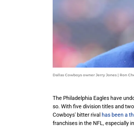
Dallas Cowboys owner Jerry Jones | Ron C
The Philadelphia Eagles have undo
so. With five division titles and t
Cowboys' bitter rival
has been a tho
franchises in the NFL, especially i