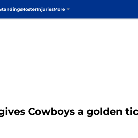
Standings
Roster
Injuries
More
gives Cowboys a golden ti