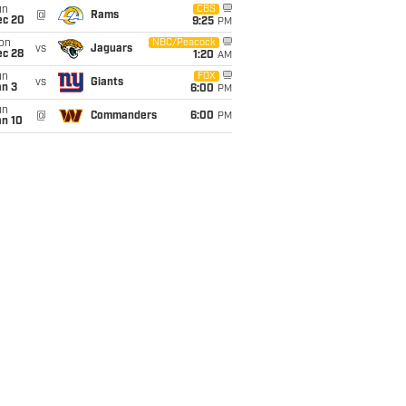
un
CBS
@
Rams
ec 20
9:25
PM
on
NBC/Peacock
vs
Jaguars
ec 28
1:20
AM
un
FOX
vs
Giants
an 3
6:00
PM
un
@
Commanders
6:00
PM
an 10