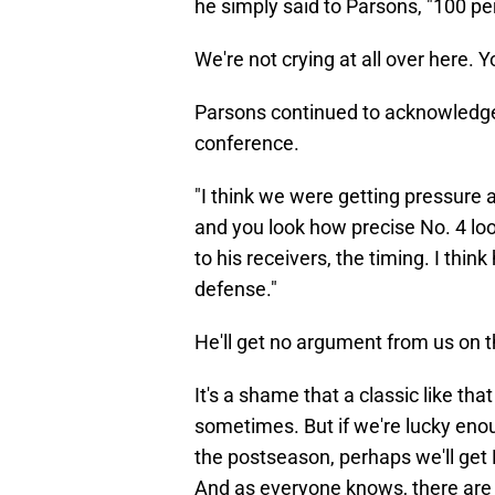
he simply said to Parsons, "100 pe
We're not crying at all over here. Y
Parsons continued to acknowledge
conference.
"I think we were getting pressure al
and you look how precise No. 4 look
to his receivers, the timing. I thi
defense."
He'll get no argument from us on t
It's a shame that a classic like tha
sometimes. But if we're lucky eno
the postseason, perhaps we'll get
And as everyone knows, there are n