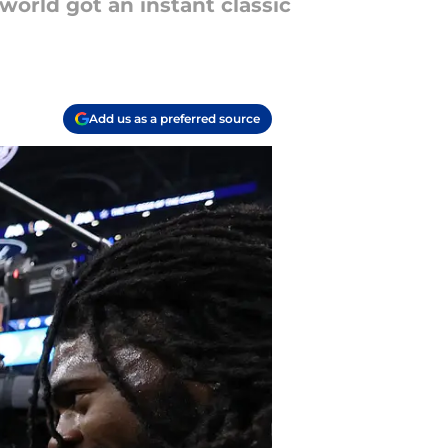
orld got an instant classic
Add us as a preferred source