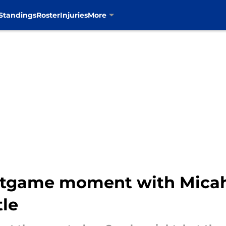
Standings
Roster
Injuries
More
ostgame moment with Micah
tle