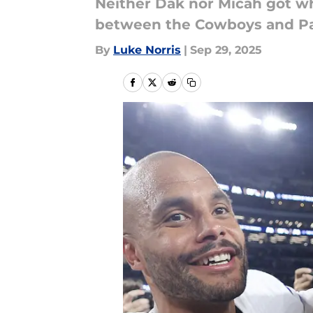
Neither Dak nor Micah got wh
between the Cowboys and Pa
By
Luke Norris
|
Sep 29, 2025