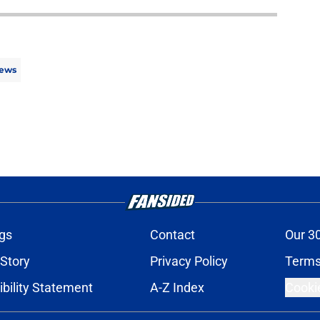
ews
gs
Contact
Our 3
 Story
Privacy Policy
Terms
bility Statement
A-Z Index
Cooki