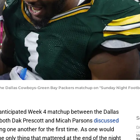
 the Dallas Cowboys-Green Bay Packers matchup on "Sunday Night Foot
ly anticipated Week 4 matchup between the Dallas
S
both Dak Prescott and Micah Parsons
discussed
ng one another for the first time. As one would
D
M
e only thing that mattered at the end of the night
S