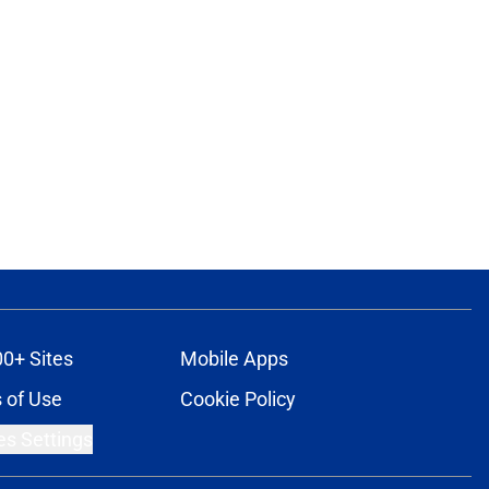
00+ Sites
Mobile Apps
 of Use
Cookie Policy
es Settings