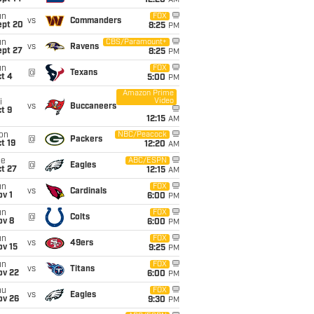
12:20
AM
un
FOX
vs
Commanders
ept 20
8:25
PM
un
CBS/Paramount+
vs
Ravens
ept 27
8:25
PM
un
FOX
@
Texans
t 4
5:00
PM
Amazon Prime
Video
i
vs
Buccaneers
t 9
12:15
AM
on
NBC/Peacock
@
Packers
t 19
12:20
AM
ue
ABC/ESPN
@
Eagles
t 27
12:15
AM
un
FOX
vs
Cardinals
v 1
6:00
PM
un
FOX
@
Colts
ov 8
6:00
PM
un
FOX
vs
49ers
ov 15
9:25
PM
un
FOX
vs
Titans
ov 22
6:00
PM
hu
FOX
vs
Eagles
ov 26
9:30
PM