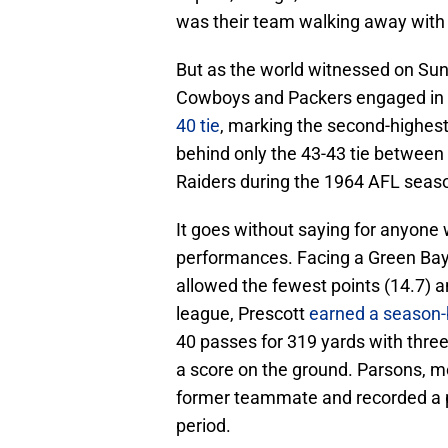
was their team walking away with 
But as the world witnessed on Sund
Cowboys and Packers engaged in an
40 tie
, marking the second-highest-
behind only the 43-43 tie between
Raiders during the 1964 AFL seas
It goes without saying for anyone 
performances. Facing a Green Bay
allowed the fewest points (14.7) a
league, Prescott
earned a season-
40 passes for 319 yards with thre
a score on the ground. Parsons, me
former teammate and recorded a p
period.