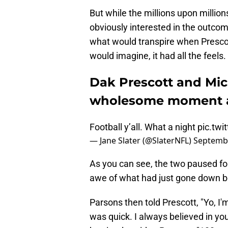
But while the millions upon milli
obviously interested in the outcom
what would transpire when Presco
would imagine, it had all the feels.
Dak Prescott and Mic
wholesome moment af
Football y’all. What a night
pic.tw
— Jane Slater (@SlaterNFL)
Septembe
As you can see, the two paused f
awe of what had just gone down be
Parsons then told Prescott, "Yo, I'm
was quick. I always believed in you