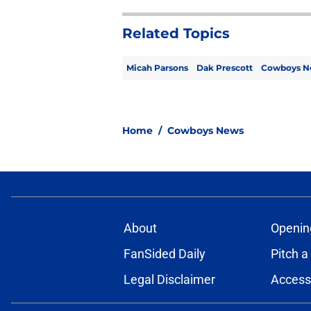
Related Topics
Micah Parsons
Dak Prescott
Cowboys N
Home
/
Cowboys News
About
Openin
FanSided Daily
Pitch a
Legal Disclaimer
Accessi