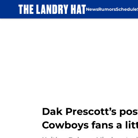
News
Rumors
Schedule
Skip to main content
Dak Prescott’s p
Cowboys fans a lit