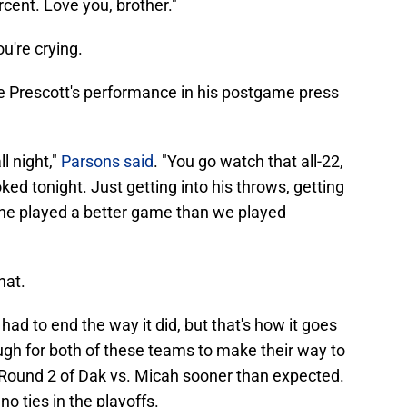
rcent. Love you, brother."
ou're crying.
 Prescott's performance in his postgame press
l night,"
Parsons said
. "You go watch that all-22,
ed tonight. Just getting into his throws, getting
nk he played a better game than we played
hat.
t had to end the way it did, but that's how it goes
ugh for both of these teams to make their way to
 Round 2 of Dak vs. Micah sooner than expected.
o ties in the playoffs.