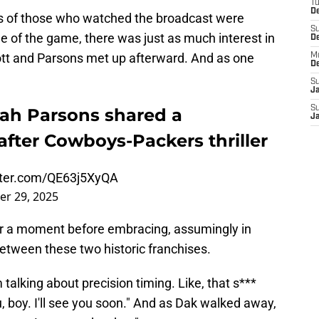
T
D
ons of those who watched the broadcast were
S
e of the game, there was just as much interest in
D
tt and Parsons met up afterward. And as one
M
D
S
J
S
ah Parsons shared a
J
ter Cowboys-Packers thriller
itter.com/QE63j5XyQA
r 29, 2025
or a moment before embracing, assumingly in
tween these two historic franchises.
 talking about precision timing. Like, that s***
, boy. I'll see you soon." And as Dak walked away,