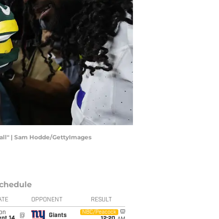
ball" | Sam Hodde/GettyImages
chedule
ATE
OPPONENT
RESULT
on
NBC/Peacock
@
Giants
ept 14