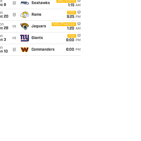
ue
ABC/ESPN
@
Seahawks
ec 8
1:15
AM
un
CBS
@
Rams
ec 20
9:25
PM
on
NBC/Peacock
vs
Jaguars
ec 28
1:20
AM
un
FOX
vs
Giants
an 3
6:00
PM
un
@
Commanders
6:00
PM
an 10