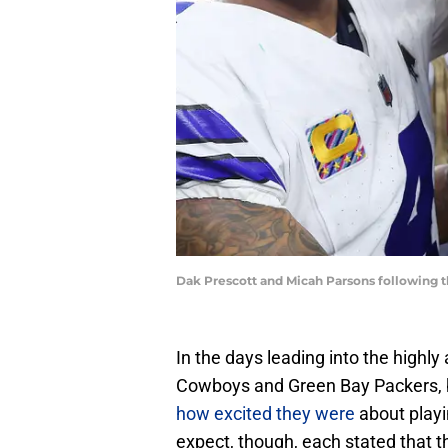
Dak Prescott and Micah Parsons following
In the days leading into the high
Cowboys and Green Bay Packers, 
how excited they were
about playi
expect, though, each stated that th