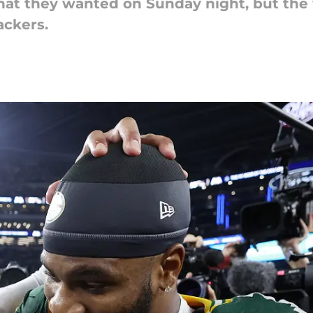
at they wanted on Sunday night, but the w
ckers.