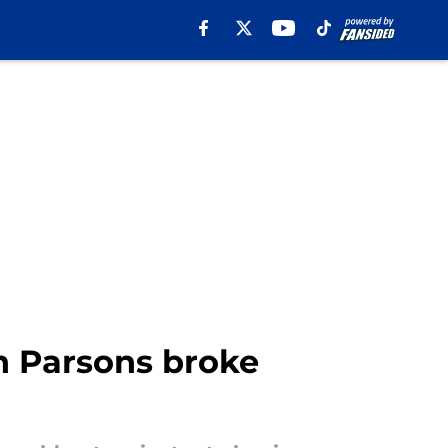
 Parsons broke