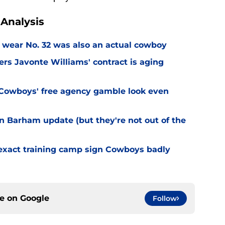
Analysis
 wear No. 32 was also an actual cowboy
s Javonte Williams' contract is aging
Cowboys' free agency gamble look even
 Barham update (but they're not out of the
 exact training camp sign Cowboys badly
ce on
Google
Follow