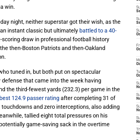
a win.
S
S
S
ay night, neither superstar got their wish, as the
S
 instant classic but ultimately
battled to a 40-
S
Oc
scoring draw in professional football history
Fr
 the then-Boston Patriots and then-Oakland
Oc
on.
M
Oc
who tuned in, but both put on spectacular
T
Oc
 defense that came into the week having
S
No
nd the third-fewest yards (232.3) per game in the
S
best 124.9 passer rating
after completing 31 of
N
e touchdowns and zero interceptions, also adding
S
N
anwhile, tallied eight total pressures on his
S
N
otentially game-saving sack in the overtime
T
N