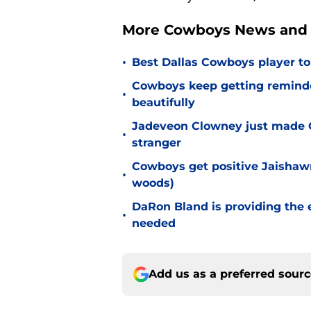
More Cowboys News and 
•
Best Dallas Cowboys player to
Cowboys keep getting reminder
•
beautifully
Jadeveon Clowney just made 
•
stranger
Cowboys get positive Jaishawn
•
woods)
DaRon Bland is providing the
•
needed
Add us as a preferred sour