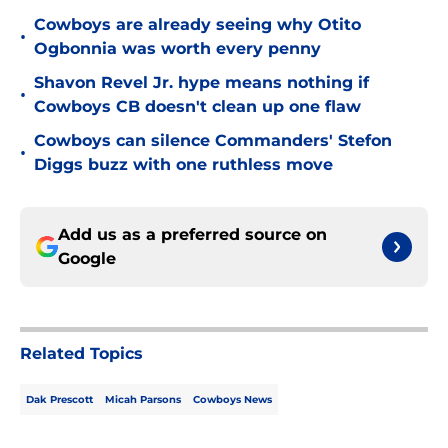
Cowboys are already seeing why Otito
•
Ogbonnia was worth every penny
Shavon Revel Jr. hype means nothing if
•
Cowboys CB doesn't clean up one flaw
Cowboys can silence Commanders' Stefon
•
Diggs buzz with one ruthless move
Add us as a preferred source on
Google
Related Topics
Dak Prescott
Micah Parsons
Cowboys News