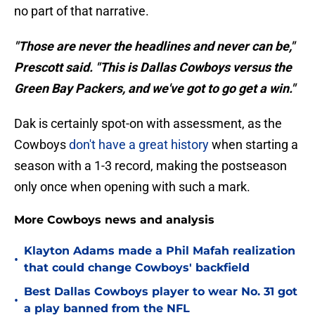
no part of that narrative.
"Those are never the headlines and never can be,"
Prescott said. "This is Dallas Cowboys versus the
Green Bay Packers, and we've got to go get a win."
Dak is certainly spot-on with assessment, as the
Cowboys
don't have a great history
when starting a
season with a 1-3 record, making the postseason
only once when opening with such a mark.
More Cowboys news and analysis
Klayton Adams made a Phil Mafah realization
•
that could change Cowboys' backfield
Best Dallas Cowboys player to wear No. 31 got
•
a play banned from the NFL