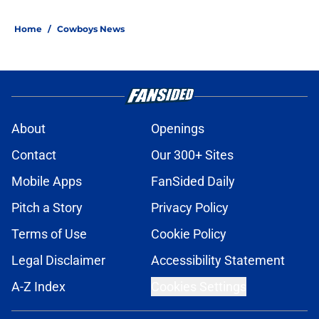
Home
/
Cowboys News
About
Openings
Contact
Our 300+ Sites
Mobile Apps
FanSided Daily
Pitch a Story
Privacy Policy
Terms of Use
Cookie Policy
Legal Disclaimer
Accessibility Statement
A-Z Index
Cookies Settings