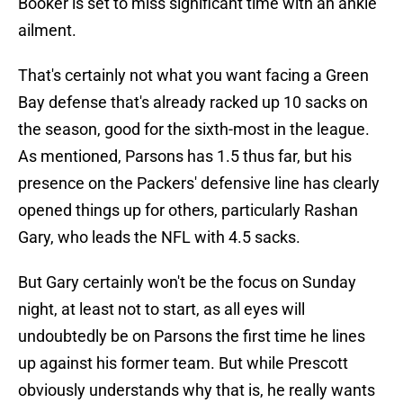
Booker is set to miss significant time with an ankle
ailment.
That's certainly not what you want facing a Green
Bay defense that's already racked up 10 sacks on
the season, good for the sixth-most in the league.
As mentioned, Parsons has 1.5 thus far, but his
presence on the Packers' defensive line has clearly
opened things up for others, particularly Rashan
Gary, who leads the NFL with 4.5 sacks.
But Gary certainly won't be the focus on Sunday
night, at least not to start, as all eyes will
undoubtedly be on Parsons the first time he lines
up against his former team. But while Prescott
obviously understands why that is, he really wants