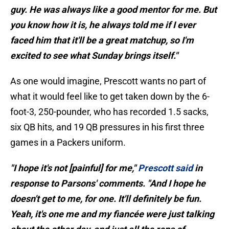
guy. He was always like a good mentor for me. But
you know how it is, he always told me if I ever
faced him that it'll be a great matchup, so I'm
excited to see what Sunday brings itself."
As one would imagine, Prescott wants no part of
what it would feel like to get taken down by the 6-
foot-3, 250-pounder, who has recorded 1.5 sacks,
six QB hits, and 19 QB pressures in his first three
games in a Packers uniform.
"I hope it's not [painful] for me,"
Prescott said
in
response to Parsons' comments. "And I hope he
doesn't get to me, for one. It'll definitely be fun.
Yeah, it's one me and my fiancée were just talking