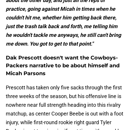
about the other day, and just all the reps of
practice, going against Micah in times when he
couldn't hit me, whether him getting back there,
just the trash talk back and forth, me telling him
he wouldn't tackle me anyways, he still can't bring
me down. You got to get to that point."
Dak Prescott doesn't want the Cowboys-
Packers narrative to be about himself and
Micah Parsons
Prescott has taken only five sacks through the first
three weeks of the season, but his offensive line is
nowhere near full strength heading into this rivalry
matchup, as center Cooper Beebe is out with a foot
injury, while first-round rookie right guard Tyler