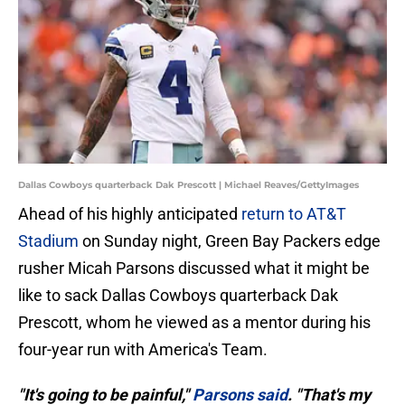
Dallas Cowboys quarterback Dak Prescott | Michael Reaves/GettyImages
Ahead of his highly anticipated
return to AT&T
Stadium
on Sunday night, Green Bay Packers edge
rusher Micah Parsons discussed what it might be
like to sack Dallas Cowboys quarterback Dak
Prescott, whom he viewed as a mentor during his
four-year run with America's Team.
"It's going to be painful,"
Parsons said
. "That's my