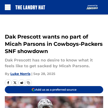
Skip to main content
Dak Prescott wants no part of
Micah Parsons in Cowboys-Packers
SNF showdown
Dak Prescott has no desire to know what it
feels like to get sacked by Micah Parsons.
By
Luke Norris
|
Sep 28, 2025
Add us as a preferred source