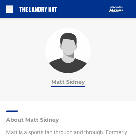
Skip to main content
Matt Sidney
About Matt Sidney
Matt is a sports fan through and through. Formerly