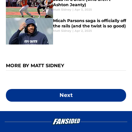
Ashton Jeanty)
Matt Sidney
|
Apr 3, 2025
Micah Parsons saga is officially off
the rails (and the twist is so good)
Matt Sidney
|
Apr 2, 2025
MORE BY MATT SIDNEY
Next