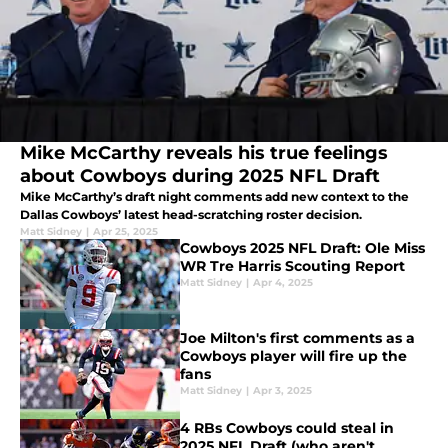
Mike McCarthy reveals his true feelings
about Cowboys during 2025 NFL Draft
Mike McCarthy’s draft night comments add new context to the
Dallas Cowboys’ latest head-scratching roster decision.
Matt Sidney
|
Apr 25, 2025
Cowboys 2025 NFL Draft: Ole Miss
WR Tre Harris Scouting Report
Matt Sidney
|
Apr 4, 2025
Joe Milton's first comments as a
Cowboys player will fire up the
fans
Matt Sidney
|
Apr 3, 2025
4 RBs Cowboys could steal in
2025 NFL Draft (who aren't