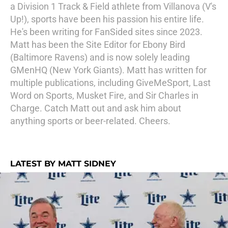
a Division 1 Track & Field athlete from Villanova (V's
Up!), sports have been his passion his entire life.
He's been writing for FanSided sites since 2023.
Matt has been the Site Editor for Ebony Bird
(Baltimore Ravens) and is now solely leading
GMenHQ (New York Giants). Matt has written for
multiple publications, including GiveMeSport, Last
Word on Sports, Musket Fire, and Sir Charles in
Charge. Catch Matt out and ask him about
anything sports or beer-related. Cheers.
LATEST BY MATT SIDNEY