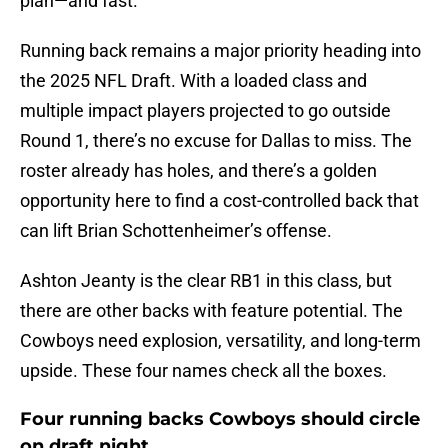
plan—and fast.
Running back remains a major priority heading into
the 2025 NFL Draft. With a loaded class and
multiple impact players projected to go outside
Round 1, there’s no excuse for Dallas to miss. The
roster already has holes, and there’s a golden
opportunity here to find a cost-controlled back that
can lift Brian Schottenheimer’s offense.
Ashton Jeanty is the clear RB1 in this class, but
there are other backs with feature potential. The
Cowboys need explosion, versatility, and long-term
upside. These four names check all the boxes.
Four running backs Cowboys should circle
on draft night