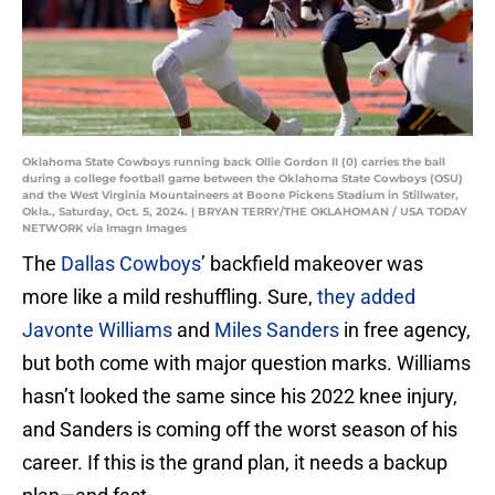
Oklahoma State Cowboys running back Ollie Gordon II (0) carries the ball
during a college football game between the Oklahoma State Cowboys (OSU)
and the West Virginia Mountaineers at Boone Pickens Stadium in Stillwater,
Okla., Saturday, Oct. 5, 2024. | BRYAN TERRY/THE OKLAHOMAN / USA TODAY
NETWORK via Imagn Images
The
Dallas Cowboys
’ backfield makeover was
more like a mild reshuffling. Sure,
they added
Javonte Williams
and
Miles Sanders
in free agency,
but both come with major question marks. Williams
hasn’t looked the same since his 2022 knee injury,
and Sanders is coming off the worst season of his
career. If this is the grand plan, it needs a backup