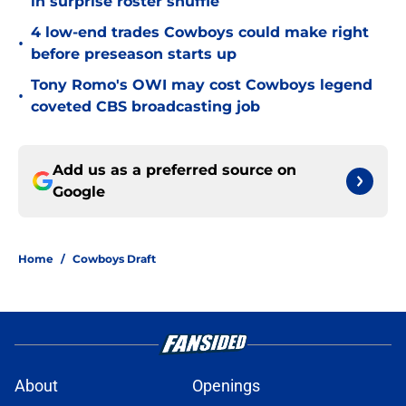
in surprise roster shuffle
4 low-end trades Cowboys could make right
•
before preseason starts up
Tony Romo's OWI may cost Cowboys legend
•
coveted CBS broadcasting job
Add us as a preferred source on
Google
Home
/
Cowboys Draft
About
Openings