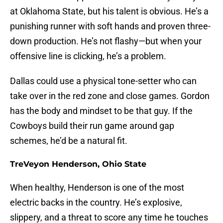
at Oklahoma State, but his talent is obvious. He’s a
punishing runner with soft hands and proven three-
down production. He’s not flashy—but when your
offensive line is clicking, he’s a problem.
Dallas could use a physical tone-setter who can
take over in the red zone and close games. Gordon
has the body and mindset to be that guy. If the
Cowboys build their run game around gap
schemes, he’d be a natural fit.
TreVeyon Henderson, Ohio State
When healthy, Henderson is one of the most
electric backs in the country. He’s explosive,
slippery, and a threat to score any time he touches