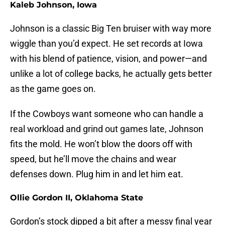
Kaleb Johnson, Iowa
Johnson is a classic Big Ten bruiser with way more
wiggle than you’d expect. He set records at Iowa
with his blend of patience, vision, and power—and
unlike a lot of college backs, he actually gets better
as the game goes on.
If the Cowboys want someone who can handle a
real workload and grind out games late, Johnson
fits the mold. He won’t blow the doors off with
speed, but he’ll move the chains and wear
defenses down. Plug him in and let him eat.
Ollie Gordon II, Oklahoma State
Gordon’s stock dipped a bit after a messy final year