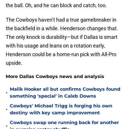
the ball. Oh, and he can block and catch, too.
The Cowboys haven’t had a true gamebreaker in
the backfield in a while. Henderson changes that.
The only knock is durability—but if Dallas is smart
with his usage and leans on a rotation early,
Henderson could be a home-run pick with All-Pro
upside.
More Dallas Cowboys news and analysis
Malik Hooker all but confirms Cowboys found
•
something 'special' in Caleb Downs
Cowboys' Michael Trigg is forging his own
•
destiny with key camp improvement
Cowboys swap one running back for another
•