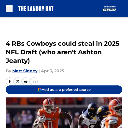
Skip to main content
4 RBs Cowboys could steal in 2025
NFL Draft (who aren't Ashton
Jeanty)
By
Matt Sidney
|
Apr 3, 2025
Add us as a preferred source