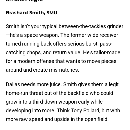
Brashard Smith, SMU
Smith isn’t your typical between-the-tackles grinder
—he’s a space weapon. The former wide receiver
turned running back offers serious burst, pass-
catching chops, and return value. He’s tailor-made
for a modern offense that wants to move pieces
around and create mismatches.
Dallas needs more juice. Smith gives them a legit
home-run threat out of the backfield who could
grow into a third-down weapon early while
developing into more. Think Tony Pollard, but with
more raw speed and upside in the open field.