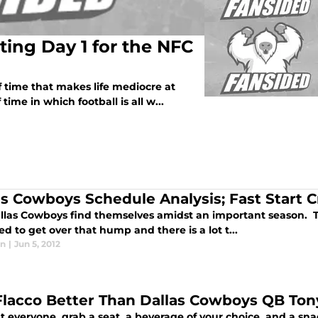
ting Day 1 for the NFC
f time that makes life mediocre at
time in which football is all w...
as Cowboys Schedule Analysis; Fast Start C
llas Cowboys find themselves amidst an important season. Thi
d to get over that hump and there is a lot t...
in
|
Jun 5, 2012
Flacco Better Than Dallas Cowboys QB To
ht everyone, grab a seat, a beverage of your choice, and a s