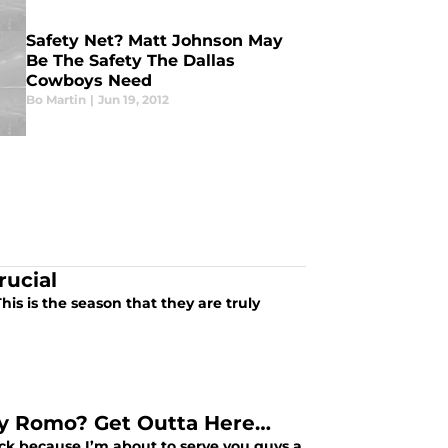
Safety Net? Matt Johnson May
Be The Safety The Dallas
Cowboys Need
Bo Martin
|
Jun 19, 2012
rucial
s is the season that they are truly
ny Romo? Get Outta Here…
nack because I’m about to serve you guys a