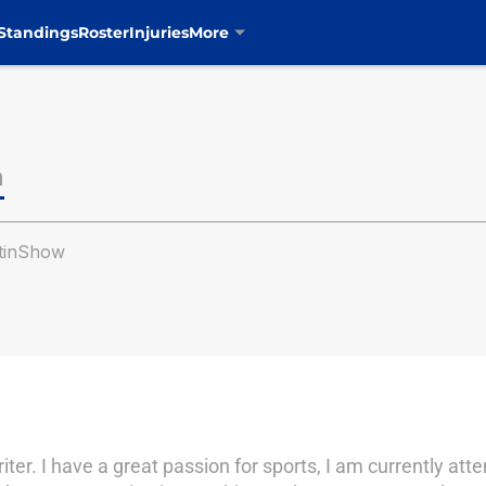
Standings
Roster
Injuries
More
n
tinShow
er. I have a great passion for sports, I am currently att