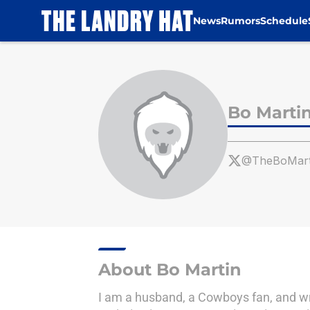
News
Rumors
Schedule
Skip to main content
Bo Marti
@TheBoMar
About Bo Martin
I am a husband, a Cowboys fan, and writ