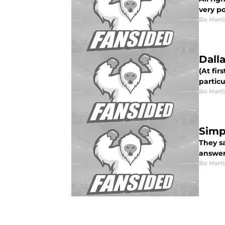
very po
Bo Mart
Dall
(At fir
particu
Bo Mart
Simp
They sa
answer 
Bo Mart