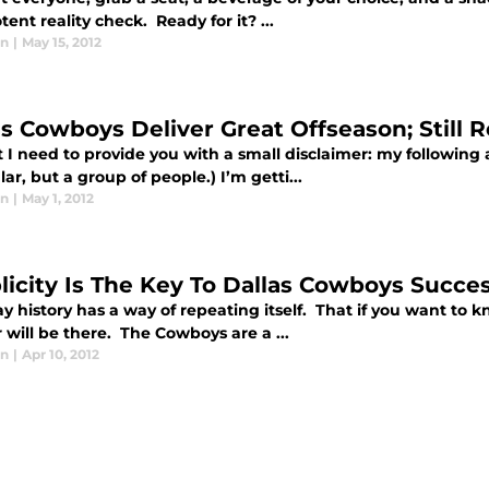
tent reality check. Ready for it? ...
in
|
May 15, 2012
as Cowboys Deliver Great Offseason; Still 
st I need to provide you with a small disclaimer: my following a
lar, but a group of people.) I’m getti...
in
|
May 1, 2012
licity Is The Key To Dallas Cowboys Succe
y history has a way of repeating itself. That if you want to k
will be there. The Cowboys are a ...
in
|
Apr 10, 2012