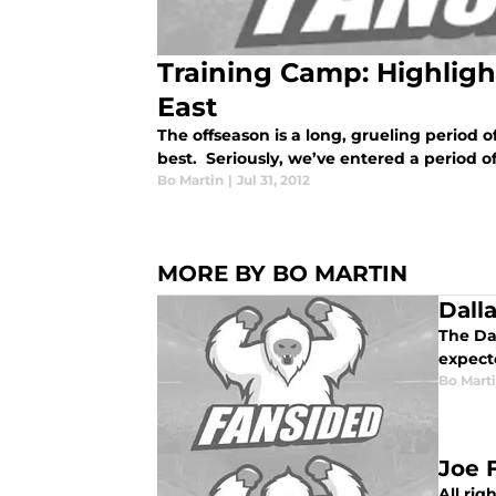
Training Camp: Highligh
East
The offseason is a long, grueling period o
best. Seriously, we’ve entered a period of 
Bo Martin
|
Jul 31, 2012
MORE BY BO MARTIN
Dall
The Da
expecte
Bo Mart
Joe 
All rig