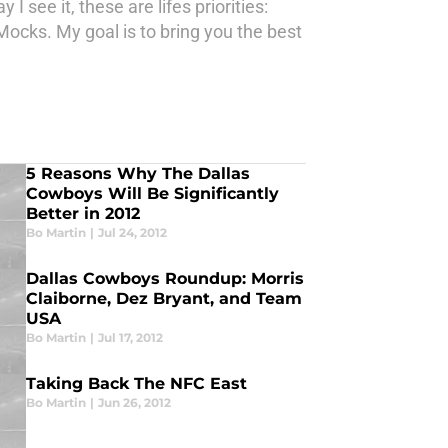
see it, these are lifes priorities:
Mocks. My goal is to bring you the best
5 Reasons Why The Dallas
Cowboys Will Be Significantly
Better in 2012
Bo Martin
|
Jul 24, 2012
Dallas Cowboys Roundup: Morris
Claiborne, Dez Bryant, and Team
USA
Bo Martin
|
Jul 17, 2012
Taking Back The NFC East
Bo Martin
|
Jun 26, 2012