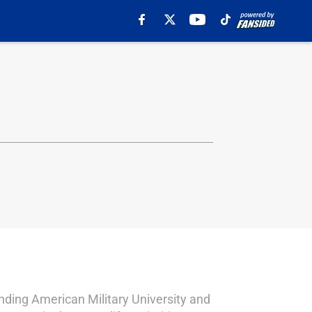
ending American Military University and