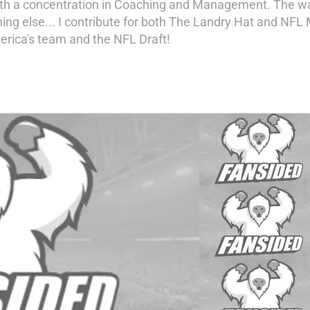
th a concentration in Coaching and Management. The way I 
ing else... I contribute for both The Landry Hat and NFL 
rica's team and the NFL Draft!