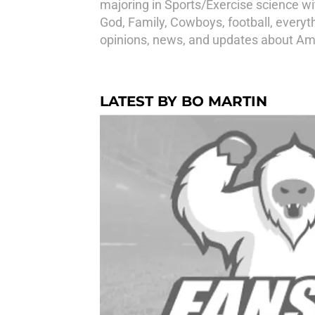
majoring in Sports/Exercise science wi
God, Family, Cowboys, football, everyth
opinions, news, and updates about Ame
LATEST BY BO MARTIN