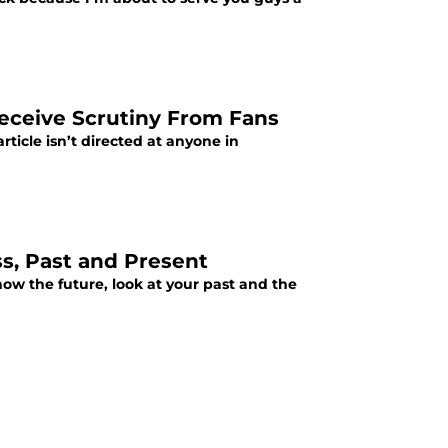
Receive Scrutiny From Fans
rticle isn’t directed at anyone in
ss, Past and Present
now the future, look at your past and the