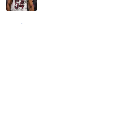
Published by on Invalid Date
5 related articles loaded
Home
/
Cowboys News
About
Openings
Contact
Our 300+ Sites
Mobile Apps
FanSided Daily
Pitch a Story
Privacy Policy
Terms of Use
Cookie Policy
Legal Disclaimer
Accessibility Statement
A-Z Index
Cookies Settings