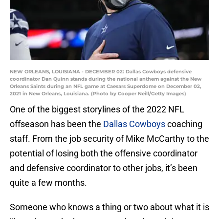
NEW ORLEANS, LOUISIANA - DECEMBER 02: Dallas Cowboys defensive
coordinator Dan Quinn stands during the national anthem against the New
Orleans Saints during an NFL game at Caesars Superdome on December 02,
2021 in New Orleans, Louisiana. (Photo by Cooper Neill/Getty Images)
One of the biggest storylines of the 2022 NFL
offseason has been the
Dallas Cowboys
coaching
staff. From the job security of Mike McCarthy to the
potential of losing both the offensive coordinator
and defensive coordinator to other jobs, it’s been
quite a few months.
Someone who knows a thing or two about what it is