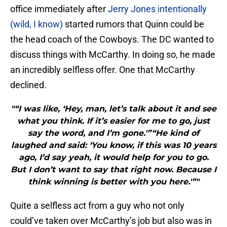
office immediately after
Jerry Jones intentionally
(wild, I know)
started rumors that Quinn could be
the head coach of the Cowboys. The DC wanted to
discuss things with McCarthy. In doing so, he made
an incredibly selfless offer. One that McCarthy
declined.
"“I was like, ‘Hey, man, let’s talk about it and see
what you think. If it’s easier for me to go, just
say the word, and I’m gone.'”“He kind of
laughed and said: ‘You know, if this was 10 years
ago, I’d say yeah, it would help for you to go.
But I don’t want to say that right now. Because I
think winning is better with you here.'”"
Quite a selfless act from a guy who not only
could’ve taken over McCarthy’s job but also was in