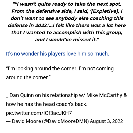
"“I wasn’t quite ready to take the next spot.
From the defensive side, I said, ‘[Expletive], I
don’t want to see anybody else coaching this
defense in 2022.’…I felt like there was a lot here
that I wanted to accomplish with this group,
and I would’ve missed it."
It’s no wonder his players love him so much.
“I’m looking around the corner. I’m not coming
around the corner.”
_ Dan Quinn on his relationship w/ Mike McCarthy &
how he has the head coach’s back.
pic.twitter.com/ICf3acJKH7
— David Moore (@DavidMooreDMN)
August 3, 2022