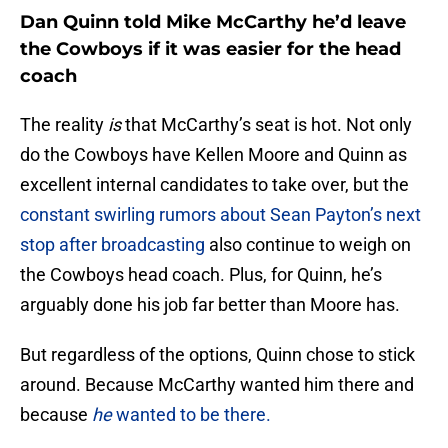
Dan Quinn told Mike McCarthy he’d leave
the Cowboys if it was easier for the head
coach
The reality
is
that McCarthy’s seat is hot. Not only
do the Cowboys have Kellen Moore and Quinn as
excellent internal candidates to take over, but the
constant swirling rumors about Sean Payton’s next
stop after broadcasting
also continue to weigh on
the Cowboys head coach. Plus, for Quinn, he’s
arguably done his job far better than Moore has.
But regardless of the options, Quinn chose to stick
around. Because McCarthy wanted him there and
because
he
wanted to be there.