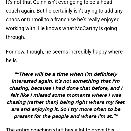
It’s not that Quinn isn’t ever going to be a head
coach again. But he certainly isn’t trying to add any
chaos or turmoil to a franchise he’s really enjoyed
working with. He knows what McCarthy is going
through.
For now, though, he seems incredibly happy where
he is.
"“There will be a time when I’m definitely
interested again. It’s not something that I’m
chasing, because I had done that before, and I
felt like I missed some moments where I was
chasing (rather than) being right where my feet
are and enjoying it. So I try more often to be
present for the people and where I’m at.”"
The entire coaching staff has a lot to prove this