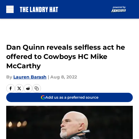
Skip to main content
Dan Quinn reveals selfless act he
offered to Cowboys HC Mike
McCarthy
By
Lauren Barash
|
Aug 8, 2022
Add us as a preferred source