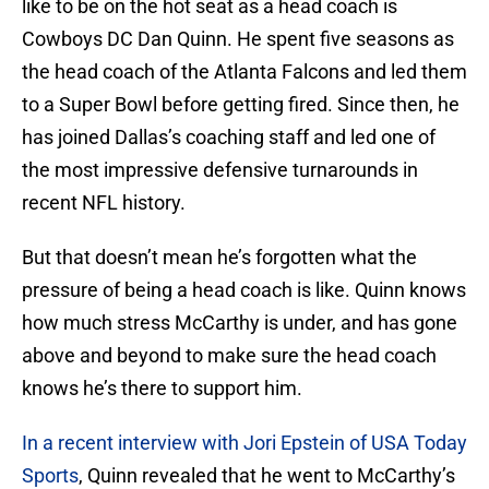
like to be on the hot seat as a head coach is
Cowboys DC Dan Quinn. He spent five seasons as
the head coach of the Atlanta Falcons and led them
to a Super Bowl before getting fired. Since then, he
has joined Dallas’s coaching staff and led one of
the most impressive defensive turnarounds in
recent NFL history.
But that doesn’t mean he’s forgotten what the
pressure of being a head coach is like. Quinn knows
how much stress McCarthy is under, and has gone
above and beyond to make sure the head coach
knows he’s there to support him.
In a recent interview with Jori Epstein of USA Today
Sports
, Quinn revealed that he went to McCarthy’s