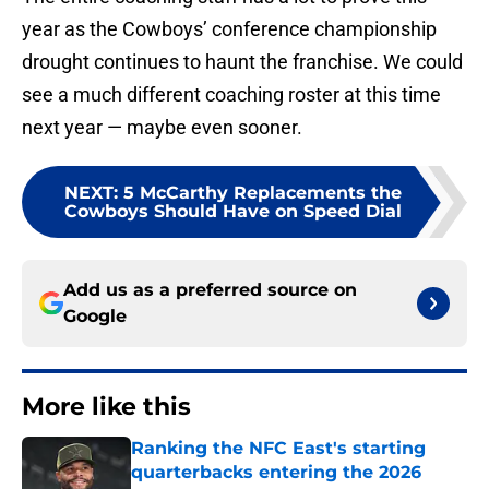
year as the Cowboys’ conference championship
drought continues to haunt the franchise. We could
see a much different coaching roster at this time
next year — maybe even sooner.
NEXT
:
5 McCarthy Replacements the
Cowboys Should Have on Speed Dial
Add us as a preferred source on
Google
More like this
Ranking the NFC East's starting
quarterbacks entering the 2026