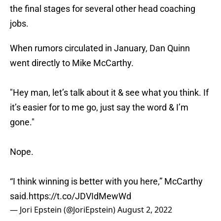
the final stages for several other head coaching
jobs.
When rumors circulated in January, Dan Quinn
went directly to Mike McCarthy.
"Hey man, let’s talk about it & see what you think. If
it’s easier for to me go, just say the word & I’m
gone."
Nope.
“I think winning is better with you here,” McCarthy
said.
https://t.co/JDVIdMewWd
— Jori Epstein (@JoriEpstein)
August 2, 2022