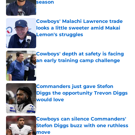
season
Published by on Invalid Date
Cowboys' Malachi Lawrence trade
looks a little sweeter amid Makai
Lemon's struggles
Published by on Invalid Date
Cowboys' depth at safety is facing
an early training camp challenge
Published by on Invalid Date
Commanders just gave Stefon
Diggs the opportunity Trevon Diggs
would love
Published by on Invalid Date
Cowboys can silence Commanders'
Stefon Diggs buzz with one ruthless
move