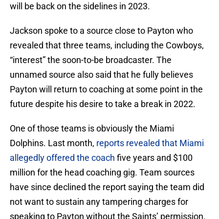
will be back on the sidelines in 2023.
Jackson spoke to a source close to Payton who
revealed that three teams, including the Cowboys,
“interest” the soon-to-be broadcaster. The
unnamed source also said that he fully believes
Payton will return to coaching at some point in the
future despite his desire to take a break in 2022.
One of those teams is obviously the Miami
Dolphins. Last month,
reports revealed that Miami
allegedly offered the coach
five years and $100
million for the head coaching gig. Team sources
have since declined the report saying the team did
not want to sustain any tampering charges for
speaking to Payton without the Saints’ permission.