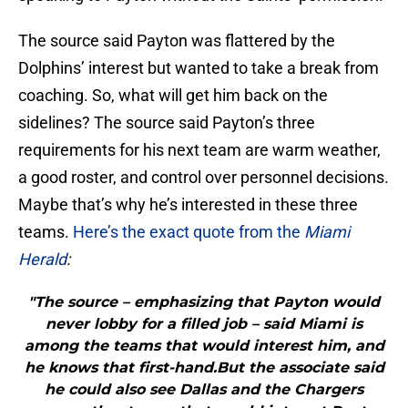
The source said Payton was flattered by the
Dolphins’ interest but wanted to take a break from
coaching. So, what will get him back on the
sidelines? The source said Payton’s three
requirements for his next team are warm weather,
a good roster, and control over personnel decisions.
Maybe that’s why he’s interested in these three
teams.
Here’s the exact quote from the
Miami
Herald
:
"The source – emphasizing that Payton would
never lobby for a filled job – said Miami is
among the teams that would interest him, and
he knows that first-hand.But the associate said
he could also see Dallas and the Chargers