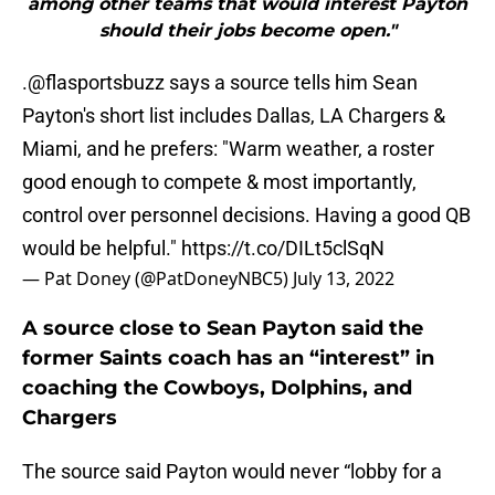
among other teams that would interest Payton
should their jobs become open."
.
@flasportsbuzz
says a source tells him Sean
Payton's short list includes Dallas, LA Chargers &
Miami, and he prefers: "Warm weather, a roster
good enough to compete & most importantly,
control over personnel decisions. Having a good QB
would be helpful."
https://t.co/DILt5clSqN
— Pat Doney (@PatDoneyNBC5)
July 13, 2022
A source close to Sean Payton said the
former Saints coach has an “interest” in
coaching the Cowboys, Dolphins, and
Chargers
The source said Payton would never “lobby for a