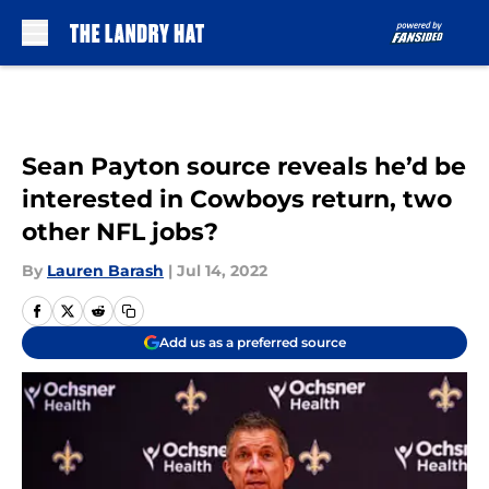
Skip to main content
Sean Payton source reveals he’d be
interested in Cowboys return, two
other NFL jobs?
By
Lauren Barash
|
Jul 14, 2022
Add us as a preferred source