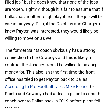
filled job,” but he does know that none of the jobs
are “open,” right? Although it is fair to assume that if
Dallas has another rough playoff exit, the job will be
vacant anyway. Plus, if the Dolphins and Chargers
knew Payton was interested, they would likely be
willing to move on as well.
The former Saints coach obviously has a strong
connection to the Cowboys and this is likely a
contract the Joneses would be willing to pay big
money for. This also isn’t the first time the front
office has tried to get Payton back to Dallas.
According to Pro Football Talk’s Mike Florio
, the
Saints and Cowboys had a deal in place to send the
coach over to Dallas back in 2019 before plans fell