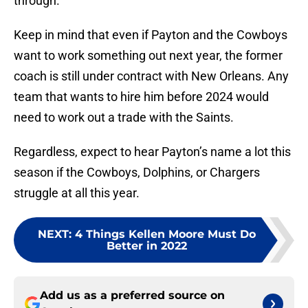
through.
Keep in mind that even if Payton and the Cowboys
want to work something out next year, the former
coach is still under contract with New Orleans. Any
team that wants to hire him before 2024 would
need to work out a trade with the Saints.
Regardless, expect to hear Payton’s name a lot this
season if the Cowboys, Dolphins, or Chargers
struggle at all this year.
NEXT
:
4 Things Kellen Moore Must Do
Better in 2022
Add us as a preferred source on