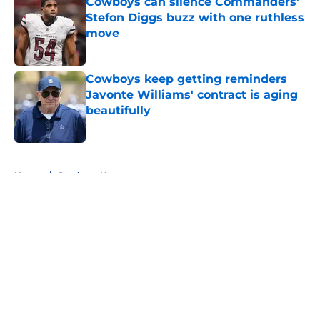
Cowboys can silence Commanders'
Stefon Diggs buzz with one ruthless
move
Published by on Invalid Date
Cowboys keep getting reminders
Javonte Williams' contract is aging
beautifully
Published by on Invalid Date
5 related articles loaded
Home
/
Cowboys News
About
Openings
Contact
Our 300+ Sites