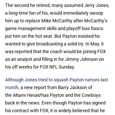
The second he retired, many assumed Jerry Jones,
a long-time fan of his, would immediately swoop
him up to replace Mike McCarthy after McCarthy’s
game management skills and playoff loss fiasco
put him on the hot seat. But Payton insisted he
wanted to give broadcasting a solid try. In May, it
was reported that the coach would be joining FOX
as an analyst and filling in for Jimmy Johnson on
his off weeks for FOX NFL Sunday.
Although Jones tried to squash Payton rumors last
month
, a new report from Barry Jackson of
the
Miami Herald
has Payton and the Cowboys
back in the news. Even though Payton has signed
his contract with FOX, it is widely believed that he