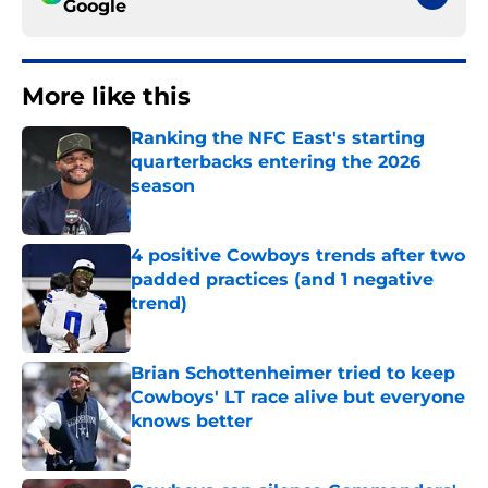
Google
More like this
Ranking the NFC East's starting
quarterbacks entering the 2026
season
Published by on Invalid Date
4 positive Cowboys trends after two
padded practices (and 1 negative
trend)
Published by on Invalid Date
Brian Schottenheimer tried to keep
Cowboys' LT race alive but everyone
knows better
Published by on Invalid Date