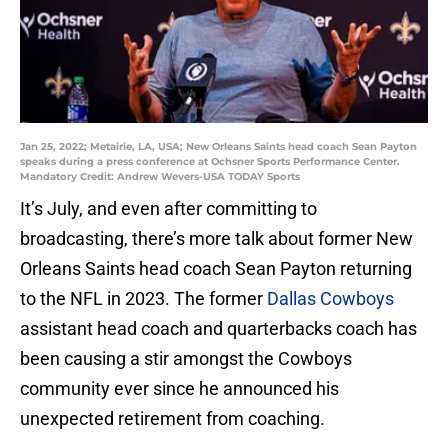
Jan 25, 2022; Metairie, LA, USA; New Orleans Saints head coach Sean Payton
speaks during a press conference at Ochsner Sports Performance Center.
Mandatory Credit: Andrew Wevers-USA TODAY Sports
It’s July, and even after committing to
broadcasting, there’s more talk about former New
Orleans Saints head coach Sean Payton returning
to the NFL in 2023. The former
Dallas Cowboys
assistant head coach and quarterbacks coach has
been causing a stir amongst the Cowboys
community ever since he announced his
unexpected retirement from coaching.