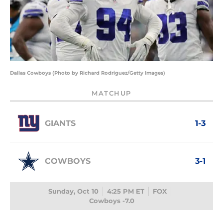
Dallas Cowboys (Photo by Richard Rodriguez/Getty Images)
MATCHUP
GIANTS
1-3
COWBOYS
3-1
Sunday, Oct 10
4:25 PM ET
FOX
Cowboys -7.0