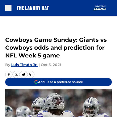
Skip to main content
Cowboys Game Sunday: Giants vs
Cowboys odds and prediction for
NFL Week 5 game
By
Luis Tirado Jr.
|
Oct 5, 2021
Add us as a preferred source