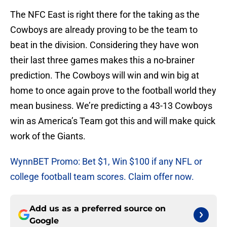
The NFC East is right there for the taking as the
Cowboys are already proving to be the team to
beat in the division. Considering they have won
their last three games makes this a no-brainer
prediction. The Cowboys will win and win big at
home to once again prove to the football world they
mean business. We’re predicting a 43-13 Cowboys
win as America’s Team got this and will make quick
work of the Giants.
WynnBET Promo: Bet $1, Win $100 if any NFL or
college football team scores. Claim offer now.
Add us as a preferred source on
Google