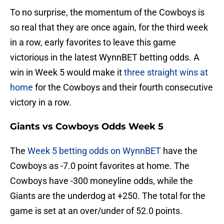
To no surprise, the momentum of the Cowboys is
so real that they are once again, for the third week
in a row, early favorites to leave this game
victorious in the latest WynnBET betting odds. A
win in Week 5 would make it
three straight wins at
home
for the Cowboys and their fourth consecutive
victory in a row.
Giants vs Cowboys Odds Week 5
The
Week 5 betting odds on WynnBET
have the
Cowboys as -7.0 point favorites at home. The
Cowboys have -300 moneyline odds, while the
Giants are the underdog at +250. The total for the
game is set at an over/under of 52.0 points.