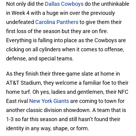
Not only did the
Dallas Cowboys
do the unthinkable
in Week 4 with a huge win over the previously
undefeated
Carolina Panthers
to give them their
first loss of the season but they are on fire.
Everything is falling into place as the Cowboys are
clicking on all cylinders when it comes to offense,
defense, and special teams.
As they finish their three-game slate at home in
AT&T Stadium, they welcome a familiar foe to their
home turf. Oh yes, ladies and gentlemen, their NFC
East rival
New York Giants
are coming to town for
another classic division showdown. A team that is
1-3 so far this season and still hasn’t found their
identity in any way, shape, or form.