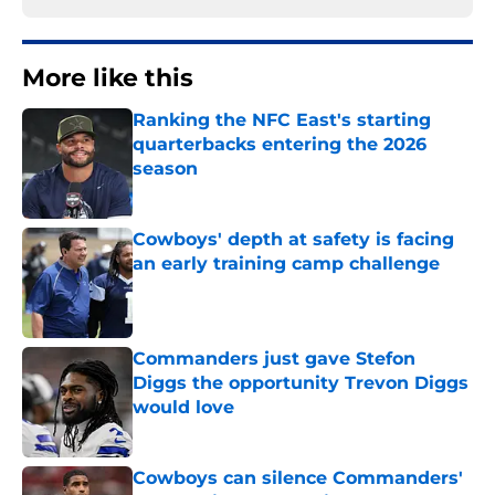
More like this
Ranking the NFC East's starting
quarterbacks entering the 2026
season
Published by on Invalid Date
Cowboys' depth at safety is facing
an early training camp challenge
Published by on Invalid Date
Commanders just gave Stefon
Diggs the opportunity Trevon Diggs
would love
Published by on Invalid Date
Cowboys can silence Commanders'