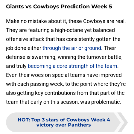
Giants vs Cowboys Prediction Week 5
Make no mistake about it, these Cowboys are real.
They are featuring a high-octane yet balanced
offensive attack that has consistently gotten the
job done either
through the air or ground
. Their
defense is swarming, winning the turnover battle,
and truly
becoming a core strength of the team
.
Even their woes on special teams have improved
with each passing week, to the point where they’re
also getting key contributions from that part of the
team that early on this season, was problematic.
HOT
:
Top 3 stars of Cowboys Week 4
victory over Panthers