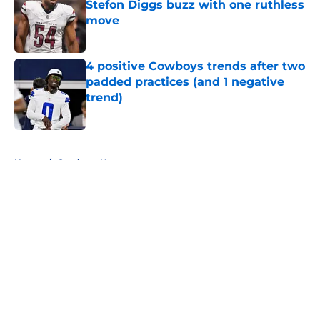
Stefon Diggs buzz with one ruthless
move
Published by on Invalid Date
4 positive Cowboys trends after two
padded practices (and 1 negative
trend)
Published by on Invalid Date
5 related articles loaded
Home
/
Cowboys News
About
Openings
Contact
Our 300+ Sites
Mobile Apps
FanSided Daily