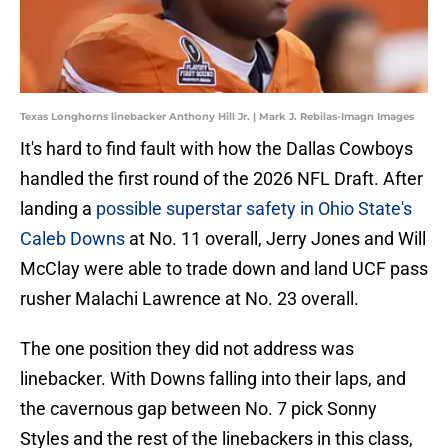
Texas Longhorns linebacker Anthony Hill Jr. | Mark J. Rebilas-Imagn Images
It's hard to find fault with how the Dallas Cowboys
handled the first round of the 2026 NFL Draft. After
landing a
possible superstar safety in Ohio State's
Caleb Downs
at No. 11 overall, Jerry Jones and Will
McClay were able to trade down and land UCF pass
rusher Malachi Lawrence at No. 23 overall.
The one position they did not address was
linebacker. With Downs falling into their laps, and
the cavernous gap between No. 7 pick Sonny
Styles and the rest of the linebackers in this class,