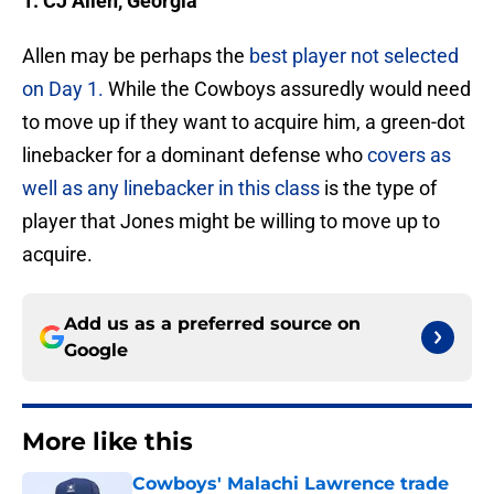
1. CJ Allen, Georgia
Allen may be perhaps the
best player not selected
on Day 1.
While the Cowboys assuredly would need
to move up if they want to acquire him, a green-dot
linebacker for a dominant defense who
covers as
well as any linebacker in this class
is the type of
player that Jones might be willing to move up to
acquire.
Add us as a preferred source on
Google
More like this
Cowboys' Malachi Lawrence trade