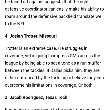
he faced off against suggests that the right
defensive coordinator can easily make his ability to
roam around the defensive backfield translate well
to the NFL.
4. Josiah Trotter, Missouri
Trotter is an extreme case. He struggles in
coverage, yet is going to impress GMs across the
league by being able to set a tone as a run-stuffer
between the tackles. If Dallas picks him, they are
either entranced by the tackling or believe they can
overcome his limitations in coverage. Or both.
3. Jacob Rodriguez, Texas Tech
Rodriguez's size is going to be a red mark against