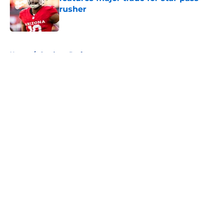
rusher
Published by on Invalid Date
5 related articles loaded
Home
/
Cowboys Draft
About
Openings
Contact
Our 300+ Sites
Mobile Apps
FanSided Daily
Pitch a Story
Privacy Policy
Terms of Use
Cookie Policy
Legal Disclaimer
Accessibility Statement