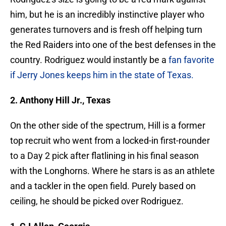
him, but he is an incredibly instinctive player who
generates turnovers and is fresh off helping turn
the Red Raiders into one of the best defenses in the
country. Rodriguez would instantly be a
fan favorite
if Jerry Jones keeps him in the state of Texas.
2. Anthony Hill Jr., Texas
On the other side of the spectrum, Hill is a former
top recruit who went from a locked-in first-rounder
to a Day 2 pick after flatlining in his final season
with the Longhorns. Where he stars is as an athlete
and a tackler in the open field. Purely based on
ceiling, he should be picked over Rodriguez.