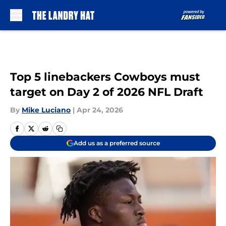
Skip to main content
Top 5 linebackers Cowboys must
target on Day 2 of 2026 NFL Draft
By
Mike Luciano
|
Apr 24, 2026
Add us as a preferred source