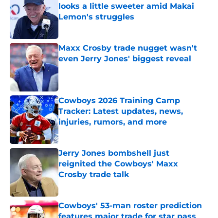
looks a little sweeter amid Makai
Lemon's struggles
Published by on Invalid Date
Maxx Crosby trade nugget wasn't
even Jerry Jones' biggest reveal
Published by on Invalid Date
Cowboys 2026 Training Camp
Tracker: Latest updates, news,
injuries, rumors, and more
Published by on Invalid Date
Jerry Jones bombshell just
reignited the Cowboys' Maxx
Crosby trade talk
Published by on Invalid Date
Cowboys' 53-man roster prediction
features major trade for star pass