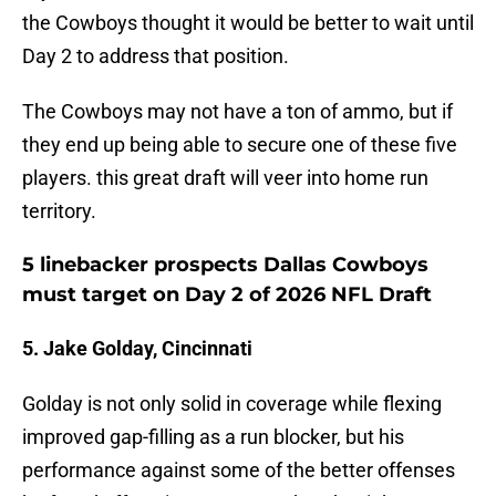
the Cowboys thought it would be better to wait until
Day 2 to address that position.
The Cowboys may not have a ton of ammo, but if
they end up being able to secure one of these five
players. this great draft will veer into home run
territory.
5 linebacker prospects Dallas Cowboys
must target on Day 2 of 2026 NFL Draft
5. Jake Golday, Cincinnati
Golday is not only solid in coverage while flexing
improved gap-filling as a run blocker, but his
performance against some of the better offenses