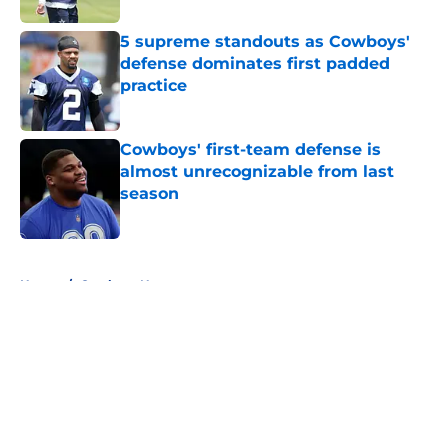
5 supreme standouts as Cowboys'
defense dominates first padded
practice
Published by on Invalid Date
Cowboys' first-team defense is
almost unrecognizable from last
season
Published by on Invalid Date
5 related articles loaded
Home
/
Cowboys News
About
Openings