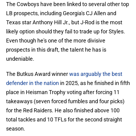
The Cowboys have been linked to several other top
LB prospects, including Georgia's CJ Allen and
Texas star Anthony Hill Jr., but J-Rod is the most
likely option should they fail to trade up for Styles.
Even though he's one of the more divisive
prospects in this draft, the talent he has is
undeniable.
The Butkus Award winner
was arguably the best
defender in the nation
in 2025, as he finished in fifth
place in Heisman Trophy voting after forcing 11
takeaways (seven forced fumbles and four picks)
for the Red Raiders. He also finished above 100
total tackles and 10 TFLs for the second straight
season.