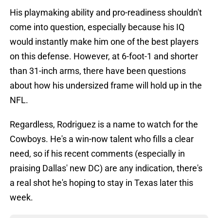
His playmaking ability and pro-readiness shouldn't
come into question, especially because his IQ
would instantly make him one of the best players
on this defense. However, at 6-foot-1 and shorter
than 31-inch arms, there have been questions
about how his undersized frame will hold up in the
NFL.
Regardless, Rodriguez is a name to watch for the
Cowboys. He's a win-now talent who fills a clear
need, so if his recent comments (especially in
praising Dallas' new DC) are any indication, there's
a real shot he's hoping to stay in Texas later this
week.