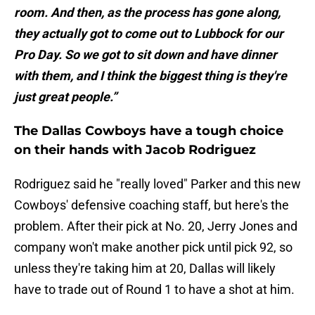
room. And then, as the process has gone along,
they actually got to come out to Lubbock for our
Pro Day. So we got to sit down and have dinner
with them, and I think the biggest thing is they're
just great people.”
The Dallas Cowboys have a tough choice
on their hands with Jacob Rodriguez
Rodriguez said he "really loved" Parker and this new
Cowboys' defensive coaching staff, but here's the
problem. After their pick at No. 20, Jerry Jones and
company won't make another pick until pick 92, so
unless they're taking him at 20, Dallas will likely
have to trade out of Round 1 to have a shot at him.