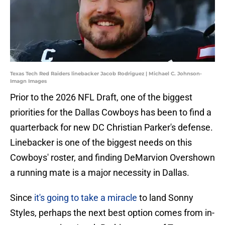
Texas Tech Red Raiders linebacker Jacob Rodriguez | Michael C. Johnson-
Imagn Images
Prior to the 2026 NFL Draft, one of the biggest
priorities for the Dallas Cowboys has been to find a
quarterback for new DC Christian Parker's defense.
Linebacker is one of the biggest needs on this
Cowboys' roster, and finding DeMarvion Overshown
a running mate is a major necessity in Dallas.
Since
it's going to take a miracle
to land Sonny
Styles, perhaps the next best option comes from in-