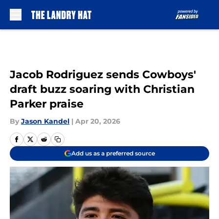
Skip to main content
Jacob Rodriguez sends Cowboys'
draft buzz soaring with Christian
Parker praise
By
Jason Kandel
|
Apr 20, 2026
Add us as a preferred source