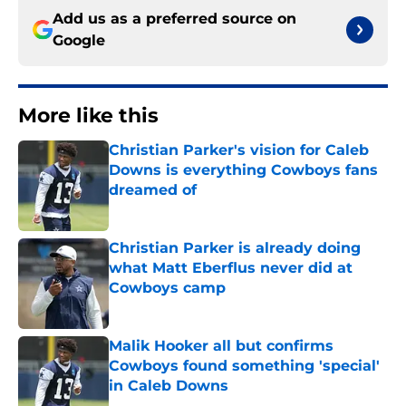
Add us as a preferred source on
Google
More like this
Christian Parker's vision for Caleb
Downs is everything Cowboys fans
dreamed of
Published by on Invalid Date
Christian Parker is already doing
what Matt Eberflus never did at
Cowboys camp
Published by on Invalid Date
Malik Hooker all but confirms
Cowboys found something 'special'
in Caleb Downs
Published by on Invalid Date