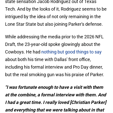
state sensation Jacob Rodriguez out of Texas
Tech. And by the looks of it, Rodriguez seems to be
intrigued by the idea of not only remaining in the
Lone Star State but also joining Parker's defense.
While addressing the media prior to the 2026 NFL
Draft, the 23-year-old spoke glowingly about the
Cowboys. He had
nothing but good things to say
about both his time with Dallas' front office,
including his formal interview and Pro Day dinner,
but the real smoking gun was his praise of Parker.
"I was fortunate enough to have a visit with them
at the combine, a formal interview with them. And
I had a great time. I really loved [Christian Parker]
and everything that we were talking about in that