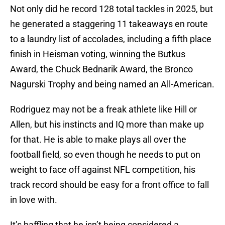
Not only did he record 128 total tackles in 2025, but
he generated a staggering 11 takeaways en route
to a laundry list of accolades, including a fifth place
finish in Heisman voting, winning the Butkus
Award, the Chuck Bednarik Award, the Bronco
Nagurski Trophy and being named an All-American.
Rodriguez may not be a freak athlete like Hill or
Allen, but his instincts and IQ more than make up
for that. He is able to make plays all over the
football field, so even though he needs to put on
weight to face off against NFL competition, his
track record should be easy for a front office to fall
in love with.
It’s baffling that he isn’t being considered a