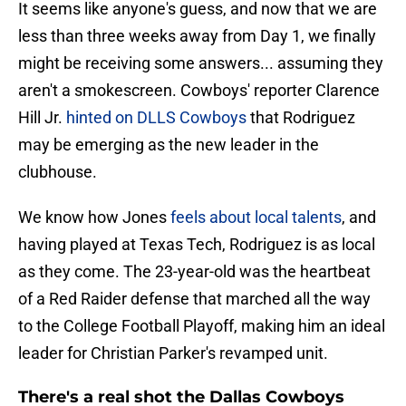
It seems like anyone's guess, and now that we are
less than three weeks away from Day 1, we finally
might be receiving some answers... assuming they
aren't a smokescreen. Cowboys' reporter Clarence
Hill Jr.
hinted on DLLS Cowboys
that Rodriguez
may be emerging as the new leader in the
clubhouse.
We know how Jones
feels about local talents
, and
having played at Texas Tech, Rodriguez is as local
as they come. The 23-year-old was the heartbeat
of a Red Raider defense that marched all the way
to the College Football Playoff, making him an ideal
leader for Christian Parker's revamped unit.
There's a real shot the Dallas Cowboys