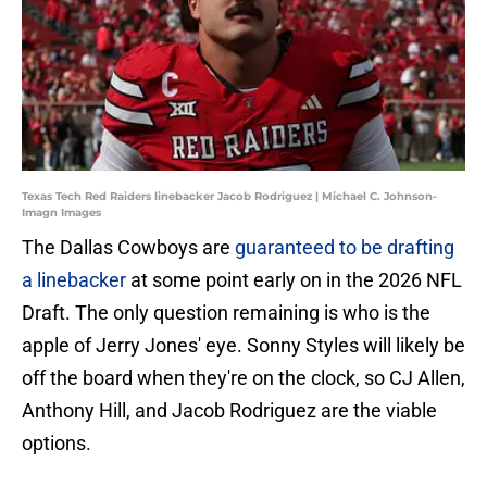
Texas Tech Red Raiders linebacker Jacob Rodriguez | Michael C. Johnson-
Imagn Images
The Dallas Cowboys are
guaranteed to be drafting
a linebacker
at some point early on in the 2026 NFL
Draft. The only question remaining is who is the
apple of Jerry Jones' eye. Sonny Styles will likely be
off the board when they're on the clock, so CJ Allen,
Anthony Hill, and Jacob Rodriguez are the viable
options.