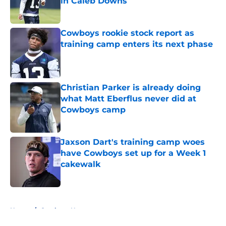
in Caleb Downs
Published by on Invalid Date
Cowboys rookie stock report as
training camp enters its next phase
Published by on Invalid Date
Christian Parker is already doing
what Matt Eberflus never did at
Cowboys camp
Published by on Invalid Date
Jaxson Dart's training camp woes
have Cowboys set up for a Week 1
cakewalk
Published by on Invalid Date
5 related articles loaded
Home
/
Cowboys News