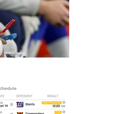
chedule
ATE
OPPONENT
RESULT
on
NBC/Peacock
@
Giants
ept 14
12:20
AM
un
FOX