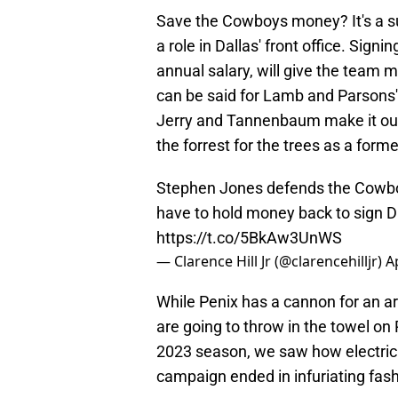
Save the Cowboys money? It's a s
a role in Dallas' front office. Sign
annual salary, will give the team 
can be said for Lamb and Parsons'
Jerry and Tannenbaum make it ou
the forrest for the trees as a form
Stephen Jones defends the Cowboy
have to hold money back to sign 
https://t.co/5BkAw3UnWS
— Clarence Hill Jr (@clarencehilljr)
A
While Penix has a cannon for an ar
are going to throw in the towel on P
2023 season, we saw how electric h
campaign ended in infuriating fashi