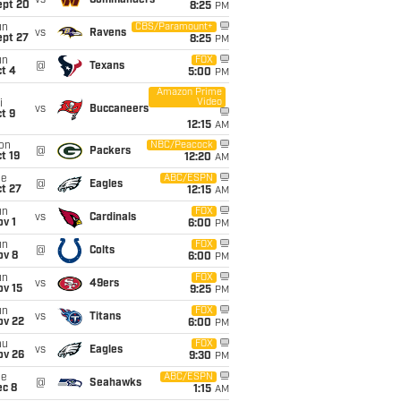
vs
Commanders
ept 20
8:25
PM
un
CBS/Paramount+
vs
Ravens
ept 27
8:25
PM
un
FOX
@
Texans
t 4
5:00
PM
Amazon Prime
Video
i
vs
Buccaneers
t 9
12:15
AM
on
NBC/Peacock
@
Packers
t 19
12:20
AM
ue
ABC/ESPN
@
Eagles
t 27
12:15
AM
un
FOX
vs
Cardinals
v 1
6:00
PM
un
FOX
@
Colts
ov 8
6:00
PM
un
FOX
vs
49ers
ov 15
9:25
PM
un
FOX
vs
Titans
ov 22
6:00
PM
hu
FOX
vs
Eagles
ov 26
9:30
PM
ue
ABC/ESPN
@
Seahawks
ec 8
1:15
AM