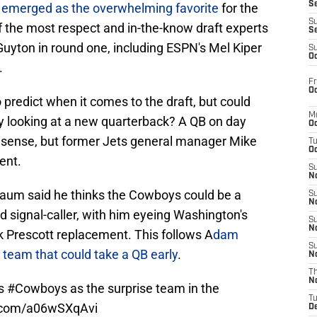
S
 emerged as the overwhelming favorite
for the
S
f the most respect and in-the-know draft experts
S
 Guyton in round one, including ESPN's Mel Kiper
S
Oc
.
Fr
Oc
predict when it comes to the draft, but could
M
by looking at a new quarterback? A QB on day
Oc
sense, but former Jets general manager Mike
T
Oc
ent.
S
No
aum said he thinks the Cowboys could be a
S
N
nd signal-caller, with him eyeing Washington's
S
N
 Prescott replacement. This follows A
dam
S
r team that could take a QB early
.
N
T
N
as
#Cowboys
as the surprise team in the
T
r.com/a06wSXqAvi
D