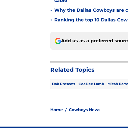
cable
•
Why the Dallas Cowboys are c
•
Ranking the top 10 Dallas Cow
Add us as a preferred sour
Related Topics
Dak Prescott
CeeDee Lamb
Micah Pars
Home
/
Cowboys News