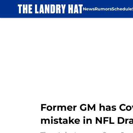
News
Rumors
Schedule
Skip to main content
Former GM has Co
mistake in NFL Dra