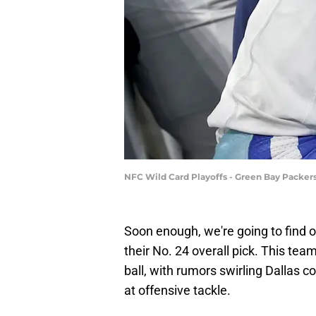
NFC Wild Card Playoffs - Green Bay Packer
Soon enough, we're going to find 
their No. 24 overall pick. This team
ball, with rumors swirling Dallas 
at offensive tackle.