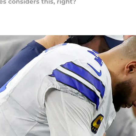
es considers this, right?