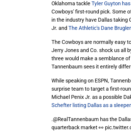
Oklahoma tackle
Tyler Guyton has
Cowboys' first-round pick. Some o
in the industry have Dallas taking
Jr. and
The Athletic's Dane Brugler
The Cowboys are normally easy to 
Jerry Jones and Co. shock us all 
three would make a semblance of 
Tannenbaum sees it entirely differ
While speaking on ESPN, Tannenb
surprise team to target a first-rou
Michael Penix Jr. as a possible
Dak
Schefter listing Dallas as a sleepe
.
@RealTannenbaum
has the Dall
quarterback market 👀
pic.twitte