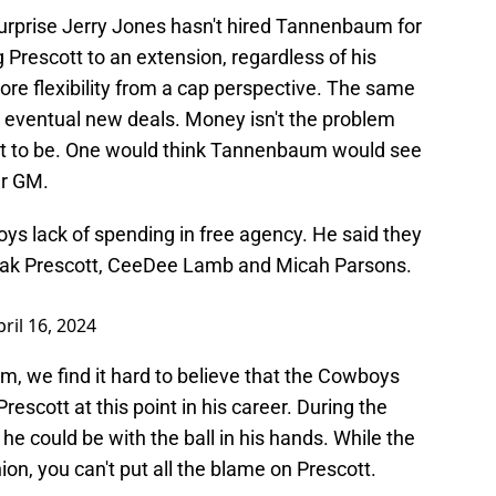
urprise Jerry Jones hasn't hired Tannenbaum for
ing Prescott to an extension, regardless of his
more flexibility from a cap perspective. The same
 eventual new deals. Money isn't the problem
t to be. One would think Tannenbaum would see
er GM.
s lack of spending in free agency. He said they
Dak Prescott, CeeDee Lamb and Micah Parsons.
pril 16, 2024
m, we find it hard to believe that the Cowboys
rescott at this point in his career. During the
e could be with the ball in his hands. While the
on, you can't put all the blame on Prescott.