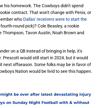
ne his homework. The Cowboys didn't spend
okie contract. That won't change with Penix, or
emember who
Dallas' receivers were to start the
 fourth-round pick)? Cole Beasley, a rookie
nte Thompson, Tavon Austin, Noah Brown and
der on a QB instead of bringing in help, it's
 Prescott would still start in 2024, but it would
it next offseason. Some folks may be in favor of
 Cowboys Nation would be livid to see this happen.
might be over after latest devastating injury
ys on Sunday Night Football with & without