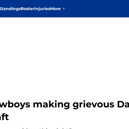
Standings
Roster
Injuries
More
wboys making grievous Da
ft