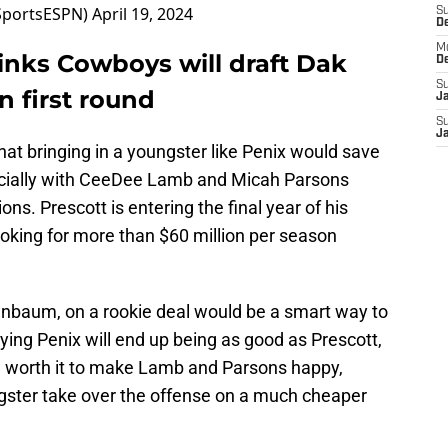
portsESPN)
April 19, 2024
S
D
M
nks Cowboys will draft Dak
D
S
n first round
J
S
J
t bringing in a youngster like Penix would save
ially with
CeeDee Lamb and Micah Parsons
ions. Prescott is entering the final year of his
 looking for more than $60 million per season
enbaum, on a rookie deal would be a smart way to
ying Penix will end up being as good as Prescott,
e worth it to make Lamb and Parsons happy,
ngster take over the offense on a much cheaper