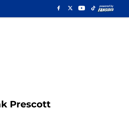
k Prescott