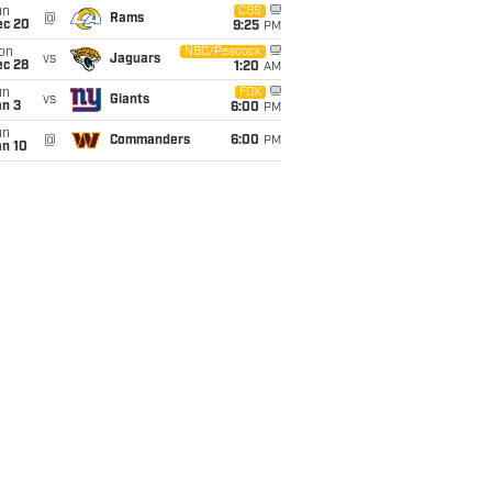
un
CBS
@
Rams
ec 20
9:25
PM
on
NBC/Peacock
vs
Jaguars
ec 28
1:20
AM
un
FOX
vs
Giants
an 3
6:00
PM
un
@
Commanders
6:00
PM
an 10