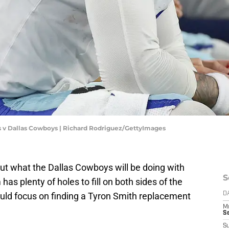
s v Dallas Cowboys | Richard Rodriguez/GettyImages
out what the
Dallas Cowboys will be doing with
S
 has plenty of holes to fill on both sides of the
could focus on finding a Tyron Smith replacement
D
M
S
S