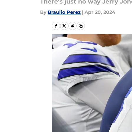
There's just no way Jerry Jon
By
Braulio Perez
|
Apr 20, 2024