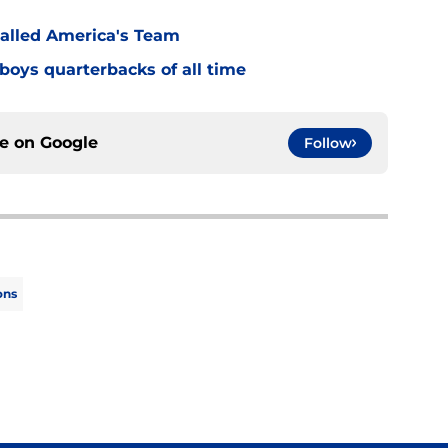
alled America's Team
boys quarterbacks of all time
ce on
Google
Follow
ons