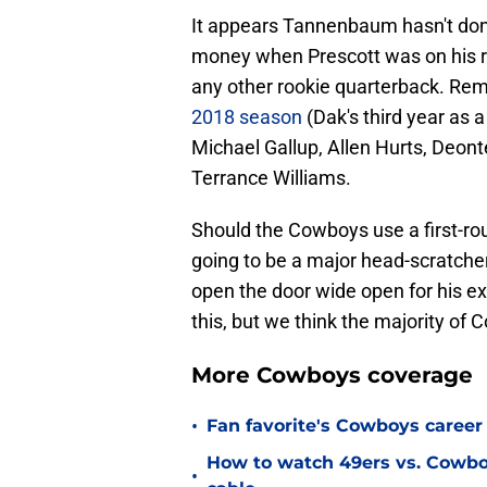
It appears Tannenbaum hasn't do
money when Prescott was on his ro
any other rookie quarterback. R
2018 season
(Dak's third year as a
Michael Gallup, Allen Hurts, Deo
Terrance Williams.
Should the Cowboys use a first-roun
going to be a major head-scratcher.
open the door wide open for his ex
this, but we think the majority of
More Cowboys coverage
•
Fan favorite's Cowboys career 
How to watch 49ers vs. Cowbo
•