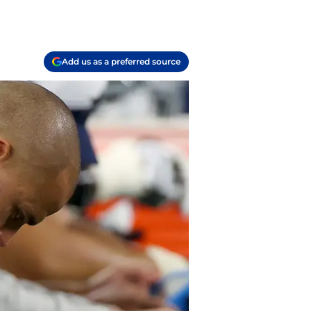
Add us as a preferred source