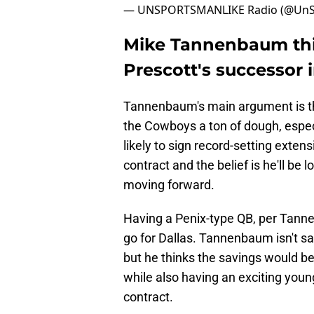
— UNSPORTSMANLIKE Radio (@UnS
Mike Tannenbaum thi
Prescott's successor i
Tannenbaum's main argument is tha
the Cowboys a ton of dough, espec
likely to sign record-setting extens
contract and the belief is he'll be
moving forward.
Having a Penix-type QB, per Tann
go for Dallas. Tannenbaum isn't sa
but he thinks the savings would b
while also having an exciting you
contract.