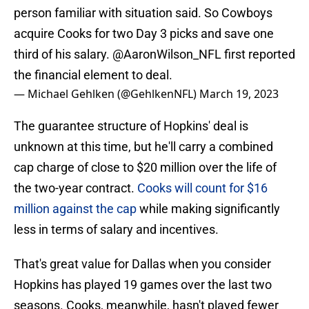
person familiar with situation said. So Cowboys
acquire Cooks for two Day 3 picks and save one
third of his salary.
@AaronWilson_NFL
first reported
the financial element to deal.
— Michael Gehlken (@GehlkenNFL)
March 19, 2023
The guarantee structure of Hopkins' deal is
unknown at this time, but he'll carry a combined
cap charge of close to $20 million over the life of
the two-year contract.
Cooks will count for $16
million against the cap
while making significantly
less in terms of salary and incentives.
That's great value for Dallas when you consider
Hopkins has played 19 games over the last two
seasons. Cooks, meanwhile, hasn't played fewer