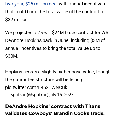
two-year, $26 million deal
with annual incentives
that could bring the total value of the contract to
$32 million.
We projected a 2 year, $24M base contract for WR
DeAndre Hopkins back in June, including $3M of
annual incentives to bring the total value up to
$30M.
Hopkins scores a slightly higher base value, though
the guarantee structure will be telling.
pic.twitter.com/F452TWNCuk
— Spotrac (@spotrac)
July 16, 2023
DeAndre Hopkins' contract with Titans
validates Cowboys' Brandin Cooks trade.