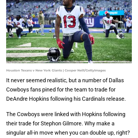
Houston Texans v New York Giants | Cooper Neill/GettyImages
It never seemed realistic, but a number of Dallas
Cowboys fans pined for the team to trade for
DeAndre Hopkins following his Cardinals release.
The Cowboys were linked with Hopkins following
their trade for Stephon Gilmore. Why make a
singular all-in move when you can double up, right?