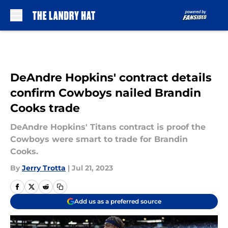
Skip to main content
DeAndre Hopkins' contract details
confirm Cowboys nailed Brandin
Cooks trade
DeAndre Hopkins' Titans contract is proof the
Cowboys were smart to trade for Brandin
Cooks.
By
Jerry Trotta
|
Jul 21, 2023
Add us as a preferred source