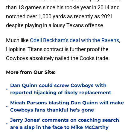
than 13 games since his rookie year in 2014 and
notched over 1,000 yards as recently as 2021
despite playing in a lousy Texans offense.
Much like
Odell Beckham's deal with the Ravens
,
Hopkins' Titans contract is further proof the
Cowboys absolutely nailed the Cooks trade.
More from Our Site:
Dan Quinn could screw Cowboys with
•
reported hijacking of likely replacement
Micah Parsons blasting Dan Quinn will make
•
Cowboys fans thankful he's gone
Jerry Jones' comments on coaching search
•
are a slap in the face to Mike McCarthy