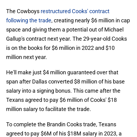
The Cowboys
restructured Cooks' contract
following the trade
, creating nearly $6 million in cap
space and giving them a potential out of Michael
Gallup's contract next year. The 29-year-old Cooks
is on the books for $6 million in 2022 and $10
million next year.
He'll make just $4 million guaranteed over that
span after Dallas converted $8 million of his base
salary into a signing bonus. This came after the
Texans agreed to pay $6 million of Cooks' $18
million salary to facilitate the trade.
To complete the Brandin Cooks trade, Texans
agreed to pay $6M of his $18M salary in 2023, a