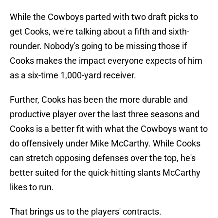
While the Cowboys parted with two draft picks to
get Cooks, we're talking about a fifth and sixth-
rounder. Nobody's going to be missing those if
Cooks makes the impact everyone expects of him
as a six-time 1,000-yard receiver.
Further, Cooks has been the more durable and
productive player over the last three seasons and
Cooks is a better fit with what the Cowboys want to
do offensively under Mike McCarthy. While Cooks
can stretch opposing defenses over the top, he's
better suited for the quick-hitting slants McCarthy
likes to run.
That brings us to the players' contracts.