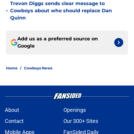
Trevon Diggs sends clear message to
•
Cowboys about who should replace Dan
Quinn
Add us as a preferred source on
Google
Home
/
Cowboys News
About
Openings
Contact
Our 300+ Sites
Mobile Apps
FanSided Daily