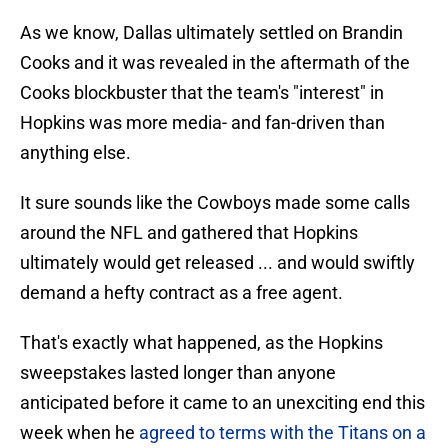
As we know, Dallas ultimately settled on Brandin
Cooks and it was revealed in the aftermath of the
Cooks blockbuster that the team's "interest" in
Hopkins was more media- and fan-driven than
anything else.
It sure sounds like the Cowboys made some calls
around the NFL and gathered that Hopkins
ultimately would get released ... and would swiftly
demand a hefty contract as a free agent.
That's exactly what happened, as the Hopkins
sweepstakes lasted longer than anyone
anticipated before it came to an unexciting end this
week when he
agreed to terms with the Titans on a