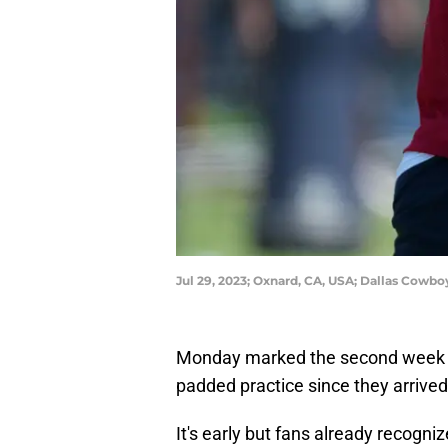
Jul 29, 2023; Oxnard, CA, USA; Dallas Cowb
Monday marked the second week of
padded practice since they arrived
It's early but fans already recogni