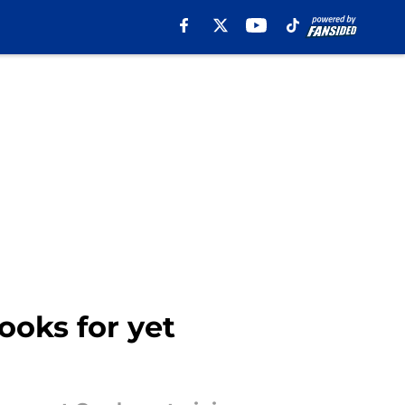
oks for yet