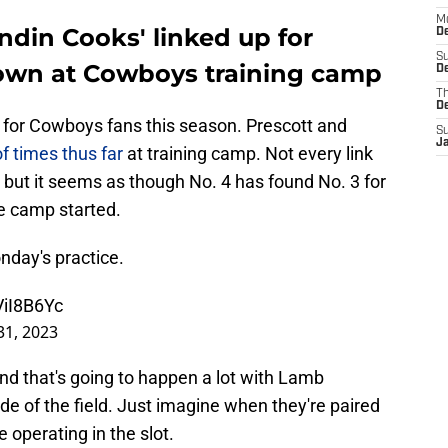
M
ndin Cooks' linked up for
De
S
own at Cowboys training camp
De
T
D
t for Cowboys fans this season. Prescott and
S
J
 times thus far
at training camp. Not every link
 but it seems as though No. 4 has found No. 3 for
ce camp started.
nday's practice.
ViI8B6Yc
 31, 2023
d that's going to happen a lot with Lamb
de of the field. Just imagine when they're paired
 operating in the slot.