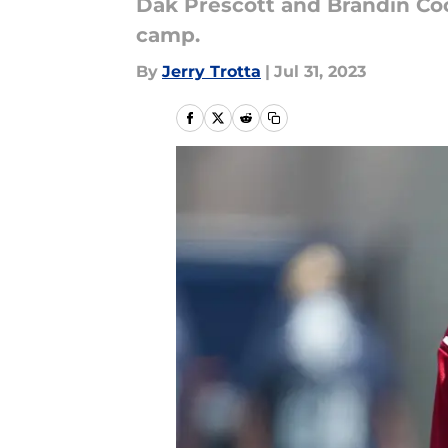
Dak Prescott and Brandin Co
camp.
By
Jerry Trotta
|
Jul 31, 2023