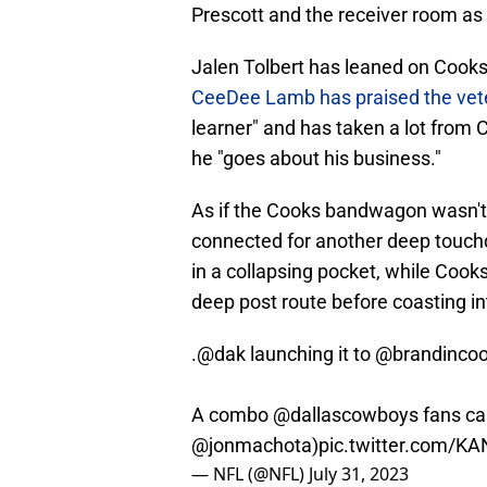
Prescott and the receiver room as 
Jalen Tolbert has leaned on Cooks
CeeDee Lamb has praised the vete
learner" and has taken a lot from 
he "goes about his business."
As if the Cooks bandwagon wasn't
connected for another deep touch
in a collapsing pocket, while Cook
deep post route before coasting in
.
@dak
launching it to
@brandinco
A combo
@dallascowboys
fans can
@jonmachota
)
pic.twitter.com/K
— NFL (@NFL)
July 31, 2023