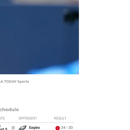
USA TODAY Sports
chedule
ATE
OPPONENT
RESULT
i
@
Eagles
24 - 20
L
ept 5