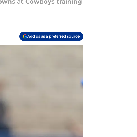
owns at Cowboys training
Add us as a preferred source