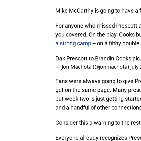
Mike McCarthy is going to have a f
For anyone who missed Prescott a
you covered. On the play, Cooks 
a strong camp
-- on a filthy doub
Dak Prescott to Brandin Cooks
pic
— Jon Machota (@jonmachota)
July
Fans were always going to give Pr
get on the same page. Many presu
but week two is just getting star
and a handful of other connections 
Consider this a warning to the rest
Everyone already recognizes Presc