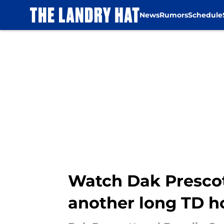
News
Rumors
Schedule
Skip to main content
Watch Dak Prescot
another long TD 