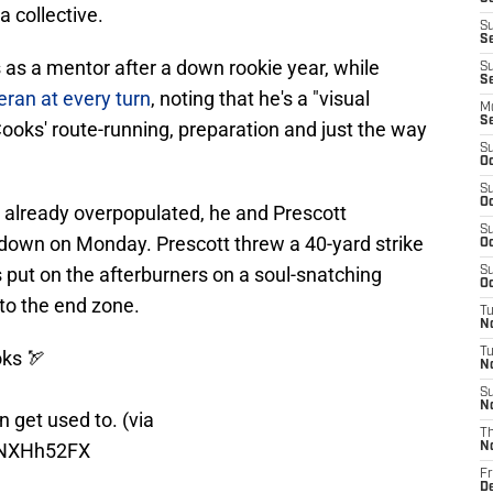
a collective.
S
S
 as a mentor after a down rookie year, while
S
Se
ran at every turn
, noting that he's a "visual
M
S
Cooks' route-running, preparation and just the way
S
Oc
S
Oc
 already overpopulated, he and Prescott
S
down on Monday. Prescott threw a 40-yard strike
Oc
s put on the afterburners on a soul-snatching
S
Oc
to the end zone.
T
N
T
oks
🏹
N
S
N
 get used to. (via
T
ANXHh52FX
N
Fr
D