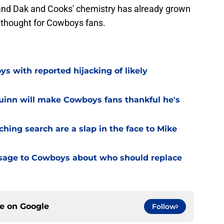
 and Dak and Cooks' chemistry has already grown
g thought for Cowboys fans.
 with reported hijacking of likely
uinn will make Cowboys fans thankful he's
hing search are a slap in the face to Mike
sage to Cowboys about who should replace
ce on
Google
Follow