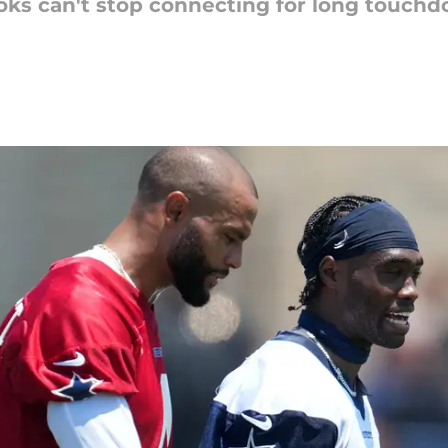
oks can't stop connecting for long touchd