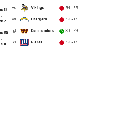
on
vs
Vikings
34 - 26
L
c 15
un
vs
Chargers
34 - 17
L
c 21
hu
@
Commanders
30 - 23
W
ec 25
un
@
Giants
34 - 17
L
an 4