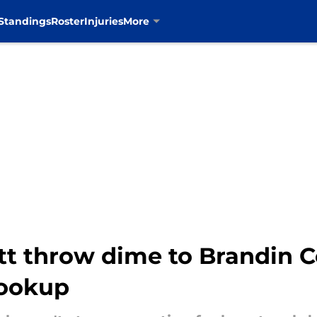
Standings
Roster
Injuries
More
t throw dime to Brandin Co
hookup