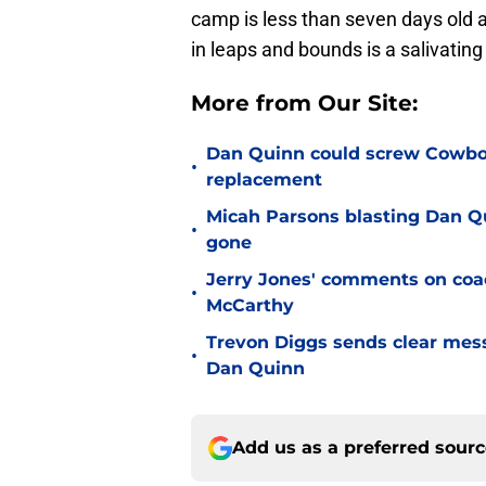
camp is less than seven days old
in leaps and bounds is a salivatin
More from Our Site:
Dan Quinn could screw Cowboys
•
replacement
Micah Parsons blasting Dan Q
•
gone
Jerry Jones' comments on coac
•
McCarthy
Trevon Diggs sends clear mes
•
Dan Quinn
Add us as a preferred sour