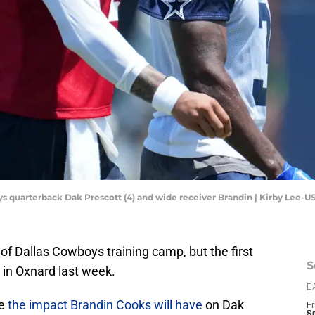
oys quarterback Dak Prescott (4) and wide receiver Brandin | Kirby Lee-
 Dallas Cowboys training camp, but the first
S
 in Oxnard last week.
D
ze
the impact Brandin Cooks will have
on Dak
Fr
S