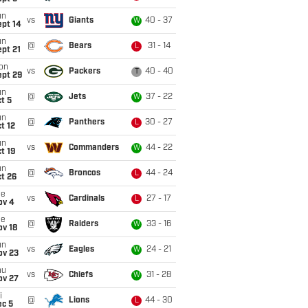
un
vs
Giants
40 - 37
W
ept 14
un
@
Bears
31 - 14
L
pt 21
on
vs
Packers
40 - 40
T
ept 29
un
@
Jets
37 - 22
W
t 5
un
@
Panthers
30 - 27
L
t 12
un
vs
Commanders
44 - 22
W
t 19
un
@
Broncos
44 - 24
L
t 26
ue
vs
Cardinals
27 - 17
L
ov 4
ue
@
Raiders
33 - 16
W
ov 18
un
vs
Eagles
24 - 21
W
ov 23
hu
vs
Chiefs
31 - 28
W
ov 27
i
@
Lions
44 - 30
L
ec 5