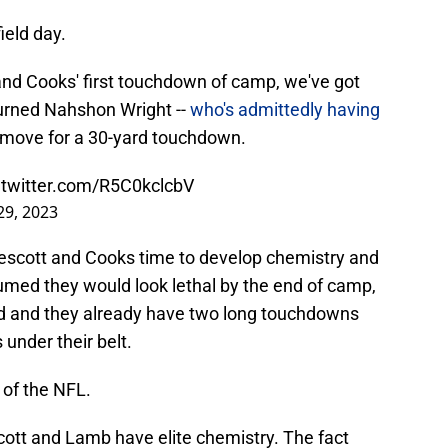
ield day.
nd Cooks' first touchdown of camp, we've got
burned Nahshon Wright --
who's admittedly having
le move for a 30-yard touchdown.
.twitter.com/R5C0kclcbV
 29, 2023
escott and Cooks time to develop chemistry and
med they would look lethal by the end of camp,
ted and they already have two long touchdowns
under their belt.
 of the NFL.
ott and Lamb have elite chemistry. The fact