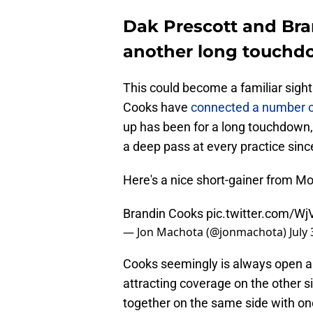
Dak Prescott and Bra
another long touchd
This could become a familiar sigh
Cooks have
connected a number of
up has been for a long touchdown,
a deep pass at every practice sin
Here's a nice short-gainer from Mo
Brandin Cooks
pic.twitter.com/Wj
— Jon Machota (@jonmachota)
July
Cooks seemingly is always open an
attracting coverage on the other si
together on the same side with one