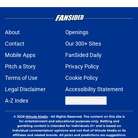
About
Openings
Contact
Our 300+ Sites
Mobile Apps
FanSided Daily
Pitch a Story
Privacy Policy
Terms of Use
Cookie Policy
Legal Disclaimer
Accessibility Statement
A-Z Index
Cookies Settings
© 2026
Minute Media
-
All Rights Reserved. The content on this site is
for entertainment and educational purposes only. Betting and
gambling content is intended for individuals 21+ and is based on
individual commentators' opinions and not that of Minute Media or its
affiliates and related brands. All picks and predictions are suggestions