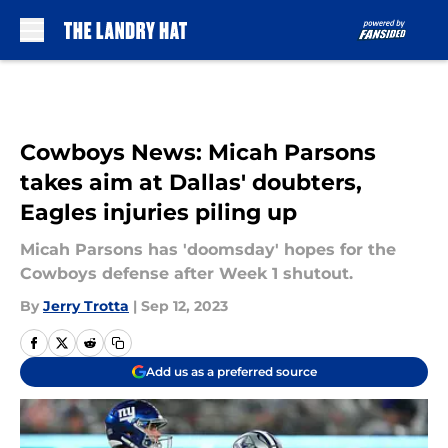
Skip to main content
Cowboys News: Micah Parsons
takes aim at Dallas' doubters,
Eagles injuries piling up
Micah Parsons has 'doomsday' hopes for the
Cowboys defense after Week 1 shutout.
By
Jerry Trotta
|
Sep 12, 2023
Add us as a preferred source