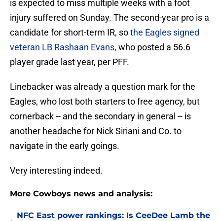
is expected to miss multiple weeks with a foot
injury suffered on Sunday. The second-year pro is a
candidate for short-term IR, so
the Eagles signed
veteran LB Rashaan Evans
, who posted a 56.6
player grade last year, per PFF.
Linebacker was already a question mark for the
Eagles, who lost both starters to free agency, but
cornerback -- and the secondary in general -- is
another headache for Nick Siriani and Co. to
navigate in the early goings.
Very interesting indeed.
More Cowboys news and analysis:
NFC East power rankings: Is CeeDee Lamb the