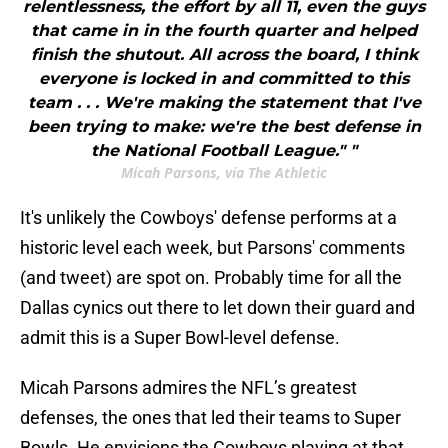
relentlessness, the effort by all 11, even the guys
that came in in the fourth quarter and helped
finish the shutout. All across the board, I think
everyone is locked in and committed to this
team . . . We're making the statement that I've
been trying to make: we're the best defense in
the National Football League." "
Micah Parsons, via The Athletic
It's unlikely the Cowboys' defense performs at a
historic level each week, but Parsons' comments
(and tweet) are spot on. Probably time for all the
Dallas cynics out there to let down their guard and
admit this is a Super Bowl-level defense.
Micah Parsons admires the NFL’s greatest
defenses, the ones that led their teams to Super
Bowls. He envisions the Cowboys playing at that