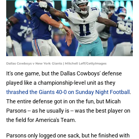
Dallas Cowboys v New York Giants | Mitchell Leff/GettyImages
It's one game, but the Dallas Cowboys' defense
played like a championship-level unit as they
thrashed the Giants 40-0 on Sunday Night Football
.
The entire defense got in on the fun, but Micah
Parsons -- as he usually is -- was the best player on
the field for America's Team.
Parsons only logged one sack, but he finished with