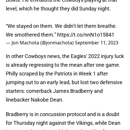
level, which he thought they did Sunday night.
“We stayed on them. We didn’t let them breathe.
We smothered them.”
https://t.co/nnN1o15841
— Jon Machota (@jonmachota)
September 11, 2023
In other Cowboys news, the Eagles' 2022 injury luck
is already regressing to the mean after one game.
Philly scraped by the Patriots in Week 1 after
jumping out to an early lead, but lost two defensive
starters: cornerback James Bradberry and
linebacker Nakobe Dean.
Bradberry is in concussion protocol and is a doubt
for Thursday night against the Vikings, while Dean