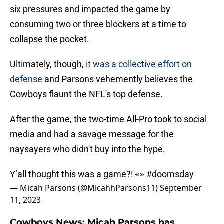
six pressures and impacted the game by
consuming two or three blockers at a time to
collapse the pocket.
Ultimately, though,
it was a collective effort on
defense
and Parsons vehemently believes the
Cowboys flaunt the NFL's top defense.
After the game, the two-time All-Pro took to social
media and had a savage message for the
naysayers who didn't buy into the hype.
Y’all thought this was a game?! 👀
#doomsday
— Micah Parsons (@MicahhParsons11)
September
11, 2023
Cowboys News: Micah Parsons has