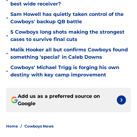
•
best wide receiver?
Sam Howell has quietly taken control of the
•
Cowboys' backup QB battle
5 Cowboys long shots making the strongest
•
cases to survive final cuts
Malik Hooker all but confirms Cowboys found
•
something 'special' in Caleb Downs
Cowboys' Michael Trigg is forging his own
•
destiny with key camp improvement
Add us as a preferred source on
Google
Home
/
Cowboys News