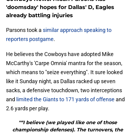
'doomsday' hopes for Dallas' D, Eagles
already battling injuries
Parsons took a
similar approach speaking to
reporters postgame
.
He believes the Cowboys have adopted Mike
McCarthy's 'Carpe Omnia' mantra for the season,
which means to "seize everything". It sure looked
like it Sunday night, as Dallas racked up seven
sacks, a defensive touchdown, two interceptions
and
limited the Giants to 171 yards of offense
and
2.6 yards per play.
"“I believe (we played like one of those
championship defenses). The turnovers, the