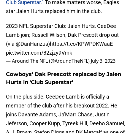
Club Superstar."
To make matters worse, Eagles
star Jalen Hurts replaced him in the club.
2023 NFL Superstar Club: Jalen Hurts, CeeDee
Lamb join; Russell Wilson, Dak Prescott drop out
(via
@DanHanzus
)
https://t.co/KPWPDKWaaE
pic.twitter.com/82zjzy9Vmk
— Around The NFL (@AroundTheNFL)
July 3, 2023
Cowboys' Dak Prescott replaced by Jalen
Hurts in 'Club Superstar'
On the plus side, CeeDee Lamb is officially a
member of the club after his breakout 2022. He
joins Davante Adams, Ja'Marr Chase, Justin
Jeferson, Cooper Kupp, Tyreek Hill, Deebo Samuel,
A.J. Brown, Stefon Diggs and DK Metcalf as one of