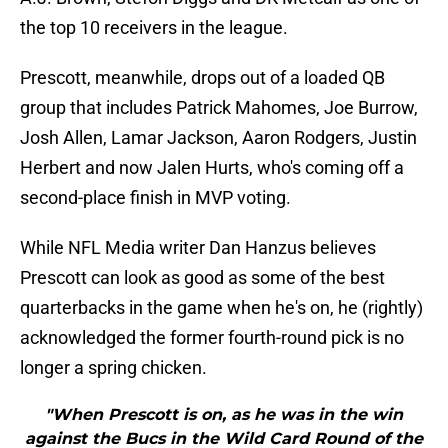
the top 10 receivers in the league.
Prescott, meanwhile, drops out of a loaded QB
group that includes Patrick Mahomes, Joe Burrow,
Josh Allen, Lamar Jackson, Aaron Rodgers, Justin
Herbert and now Jalen Hurts, who's coming off a
second-place finish in MVP voting.
While NFL Media writer Dan Hanzus believes
Prescott can look as good as some of the best
quarterbacks in the game when he's on, he (rightly)
acknowledged the former fourth-round pick is no
longer a spring chicken.
"When Prescott is on, as he was in the win
against the Bucs in the Wild Card Round of the