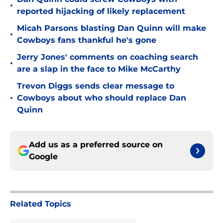
•
reported hijacking of likely replacement
Micah Parsons blasting Dan Quinn will make
•
Cowboys fans thankful he's gone
Jerry Jones' comments on coaching search
•
are a slap in the face to Mike McCarthy
Trevon Diggs sends clear message to
•
Cowboys about who should replace Dan
Quinn
Add us as a preferred source on
Google
Related Topics