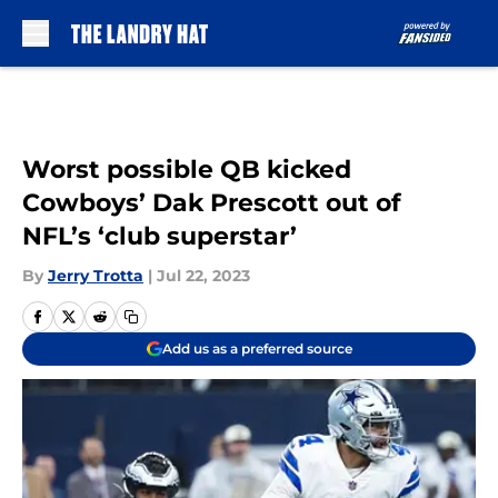
Skip to main content
Worst possible QB kicked
Cowboys’ Dak Prescott out of
NFL’s ‘club superstar’
By
Jerry Trotta
|
Jul 22, 2023
Add us as a preferred source