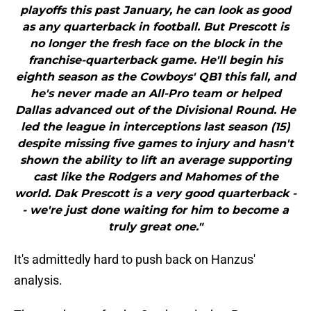
playoffs this past January, he can look as good
as any quarterback in football. But Prescott is
no longer the fresh face on the block in the
franchise-quarterback game. He'll begin his
eighth season as the Cowboys' QB1 this fall, and
he's never made an All-Pro team or helped
Dallas advanced out of the Divisional Round. He
led the league in interceptions last season (15)
despite missing five games to injury and hasn't
shown the ability to lift an average supporting
cast like the Rodgers and Mahomes of the
world. Dak Prescott is a very good quarterback -
- we're just done waiting for him to become a
truly great one."
It's admittedly hard to push back on Hanzus'
analysis.