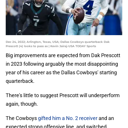
Dec 24, 2022; Arlington, Texas, USA; Dallas Cowboys quarterback Dak
Prescott (4) looks to pass as | Kevin Jairaj-USA TODAY Sports
Big improvements are expected from Dak Prescott
in 2023 following arguably the most disappointing
year of his career as the Dallas Cowboys' starting
quarterback.
There's little to suggest Prescott will underperform
again, though.
The Cowboys
gifted him a No. 2 receiver
and an
expected strong offensive line, and switched