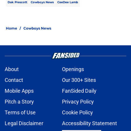
Dak Prescott
Cowboys News
CeeDee Lamb
Home
/
Cowboys News
About
Openings
Contact
Our 300+ Sites
Mobile Apps
FanSided Daily
Pitch a Story
Privacy Policy
Terms of Use
Cookie Policy
Legal Disclaimer
Accessibility Statement