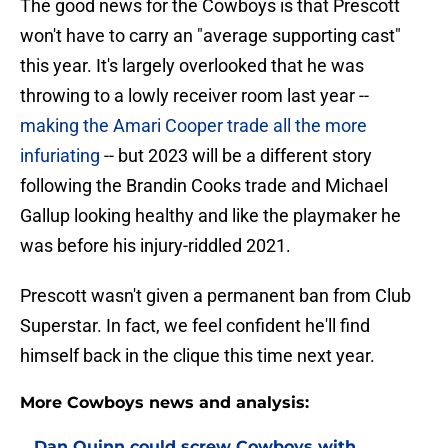
The good news for the Cowboys is that Prescott
won't have to carry an "average supporting cast"
this year. It's largely overlooked that he was
throwing to a lowly receiver room last year --
making the Amari Cooper trade all the more
infuriating
-- but 2023 will be a different story
following the Brandin Cooks trade and Michael
Gallup looking healthy and like the playmaker he
was before his injury-riddled 2021.
Prescott wasn't given a permanent ban from Club
Superstar. In fact, we feel confident he'll find
himself back in the clique this time next year.
More Cowboys news and analysis:
Dan Quinn could screw Cowboys with