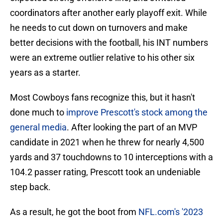
coordinators after another early playoff exit. While
he needs to cut down on turnovers and make
better decisions with the football, his INT numbers
were an extreme outlier relative to his other six
years as a starter.
Most Cowboys fans recognize this, but it hasn't
done much to
improve Prescott's stock among the
general media
. After looking the part of an MVP
candidate in 2021 when he threw for nearly 4,500
yards and 37 touchdowns to 10 interceptions with a
104.2 passer rating, Prescott took an undeniable
step back.
As a result, he got the boot from
NFL.com's '2023