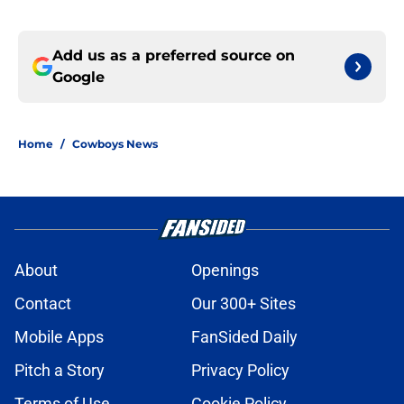
Add us as a preferred source on
Google
Home
/
Cowboys News
About
Openings
Contact
Our 300+ Sites
Mobile Apps
FanSided Daily
Pitch a Story
Privacy Policy
Terms of Use
Cookie Policy