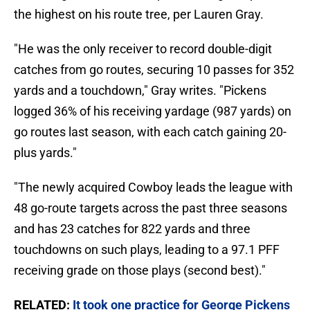
the highest on his route tree, per Lauren Gray.
"He was the only receiver to record double-digit
catches from go routes, securing 10 passes for 352
yards and a touchdown," Gray writes. "Pickens
logged 36% of his receiving yardage (987 yards) on
go routes last season, with each catch gaining 20-
plus yards."
"The newly acquired Cowboy leads the league with
48 go-route targets across the past three seasons
and has 23 catches for 822 yards and three
touchdowns on such plays, leading to a 97.1 PFF
receiving grade on those plays (second best)."
RELATED:
It took one practice for George Pickens