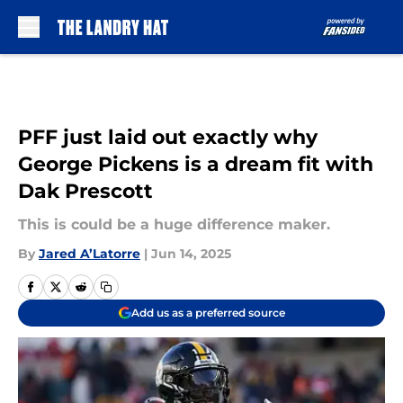
Skip to main content
PFF just laid out exactly why
George Pickens is a dream fit with
Dak Prescott
This is could be a huge difference maker.
By
Jared A’Latorre
|
Jun 14, 2025
Add us as a preferred source