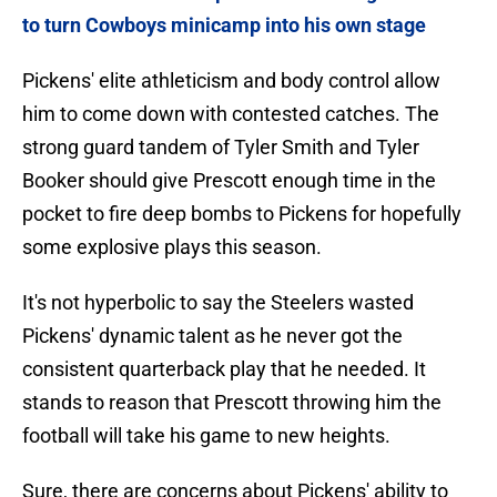
to turn Cowboys minicamp into his own stage
Pickens' elite athleticism and body control allow
him to come down with contested catches. The
strong guard tandem of Tyler Smith and Tyler
Booker should give Prescott enough time in the
pocket to fire deep bombs to Pickens for hopefully
some explosive plays this season.
It's not hyperbolic to say the Steelers wasted
Pickens' dynamic talent as he never got the
consistent quarterback play that he needed. It
stands to reason that Prescott throwing him the
football will take his game to new heights.
Sure, there are concerns about Pickens' ability to