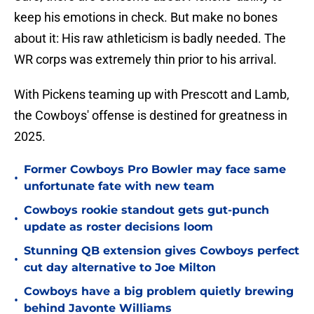
keep his emotions in check. But make no bones
about it: His raw athleticism is badly needed. The
WR corps was extremely thin prior to his arrival.
With Pickens teaming up with Prescott and Lamb,
the Cowboys' offense is destined for greatness in
2025.
Former Cowboys Pro Bowler may face same
•
unfortunate fate with new team
Cowboys rookie standout gets gut-punch
•
update as roster decisions loom
Stunning QB extension gives Cowboys perfect
•
cut day alternative to Joe Milton
Cowboys have a big problem quietly brewing
•
behind Javonte Williams