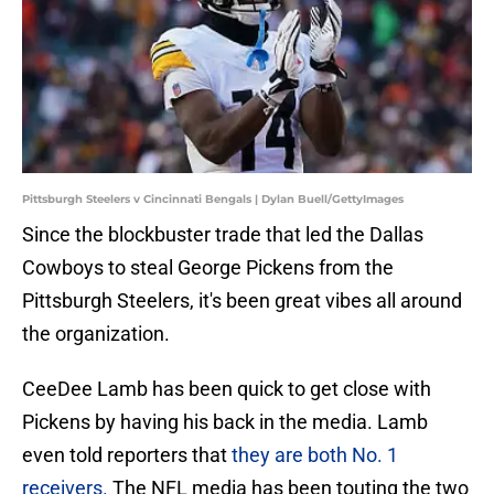
Pittsburgh Steelers v Cincinnati Bengals | Dylan Buell/GettyImages
Since the blockbuster trade that led the Dallas
Cowboys to steal George Pickens from the
Pittsburgh Steelers, it's been great vibes all around
the organization.
CeeDee Lamb has been quick to get close with
Pickens by having his back in the media. Lamb
even told reporters that
they are both No. 1
receivers.
The NFL media has been touting the two