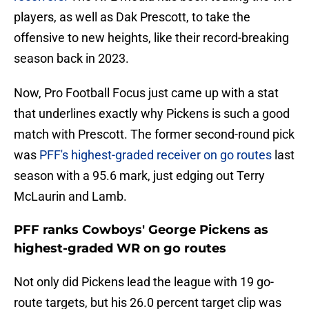
players, as well as Dak Prescott, to take the
offensive to new heights, like their record-breaking
season back in 2023.
Now, Pro Football Focus just came up with a stat
that underlines exactly why Pickens is such a good
match with Prescott. The former second-round pick
was
PFF's highest-graded receiver on go routes
last
season with a 95.6 mark, just edging out Terry
McLaurin and Lamb.
PFF ranks Cowboys' George Pickens as
highest-graded WR on go routes
Not only did Pickens lead the league with 19 go-
route targets, but his 26.0 percent target clip was