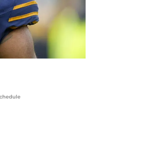
chedule