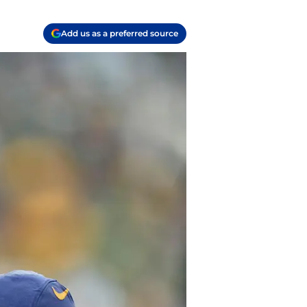
Add us as a preferred source