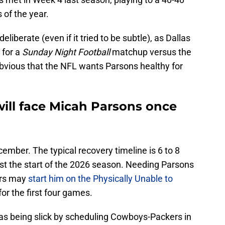
 of the year.
liberate (even if it tried to be subtle), as Dallas
 for a
Sunday Night Football
matchup versus the
bvious that the NFL wants Parsons healthy for
ill face Micah Parsons once
ember. The typical recovery timeline is 6 to 8
nst the start of the 2026 season. Needing Parsons
ers may
start him on the Physically Unable to
 for the first four games.
as being slick by scheduling Cowboys-Packers in