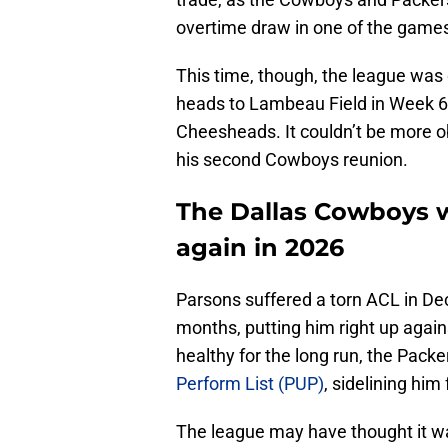
overtime draw in one of the games
This time, though, the league was de
heads to Lambeau Field in Week 6
Cheesheads. It couldn’t be more o
his second Cowboys reunion.
The Dallas Cowboys w
again in 2026
Parsons suffered a torn ACL in Dec
months, putting him right up agai
healthy for the long run, the Pack
Perform List (PUP)
, sidelining him
The league may have thought it w