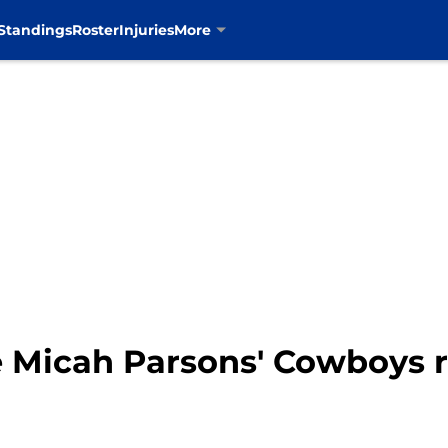
Standings
Roster
Injuries
More
 Micah Parsons' Cowboys 