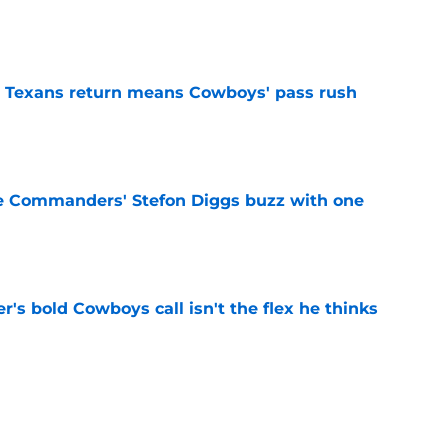
e
 Texans return means Cowboys' pass rush
e
e Commanders' Stefon Diggs buzz with one
e
's bold Cowboys call isn't the flex he thinks
e
 player to wear No. 33 holds NFL record that