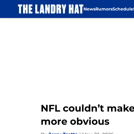
News
Rumors
Schedule
Skip to main content
NFL couldn’t make
more obvious