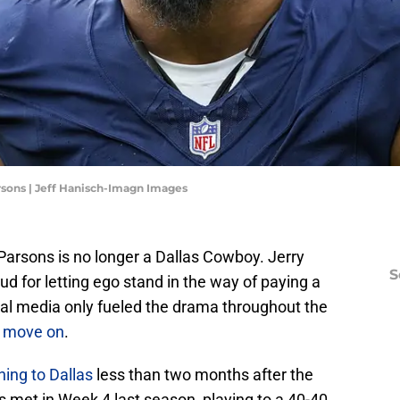
sons | Jeff Hanisch-Imagn Images
ah Parsons is no longer a Dallas Cowboy. Jerry
S
 for letting ego stand in the way of paying a
nal media only fueled the drama throughout the
to move on
.
ning to Dallas
less than two months after the
 met in Week 4 last season, playing to a 40-40