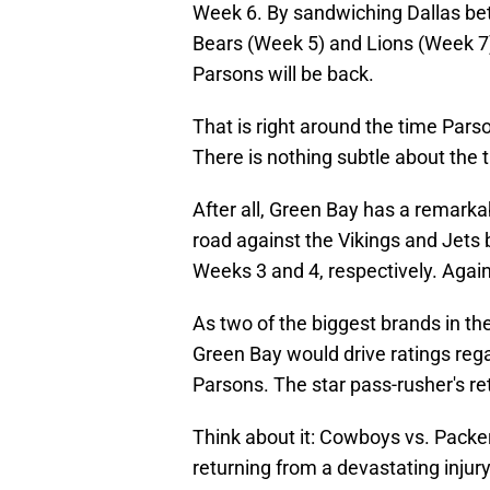
Week 6. By sandwiching Dallas be
Bears (Week 5) and Lions (Week 7),
Parsons will be back.
That is right around the time Pars
There is nothing subtle about the 
After all, Green Bay has a remark
road against the Vikings and Jets
Weeks 3 and 4, respectively. Again
As two of the biggest brands in th
Green Bay would drive ratings rega
Parsons. The star pass-rusher's ret
Think about it: Cowboys vs. Pack
returning from a devastating injury 