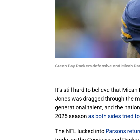
Green Bay Packers defensive end Micah Par
It’s still hard to believe that Mic
Jones was dragged through the mud
generational talent, and the natio
2025 season
as both sides tried 
The NFL lucked into
Parsons retur
trade, as the Cowboys and Packers