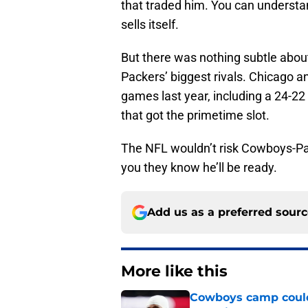
that traded him. You can understa
sells itself.
But there was nothing subtle abou
Packers’ biggest rivals. Chicago a
games last year, including a 24-22 
that got the primetime slot.
The NFL wouldn’t risk Cowboys-Pac
you they know he’ll be ready.
Add us as a preferred sour
More like this
Cowboys camp couldn