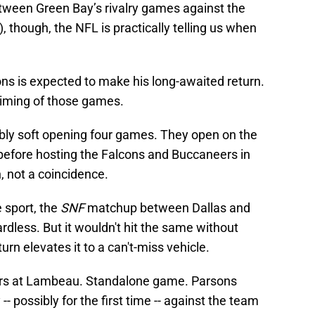
tween Green Bay’s rivalry games against the
 though, the NFL is practically telling us when
ons is expected to make his long-awaited return.
timing of those games.
ably soft opening four games. They open on the
 before hosting the Falcons and Buccaneers in
, not a coincidence.
e sport, the
SNF
matchup between Dallas and
rdless. But it wouldn't hit the same without
urn elevates it to a can't-miss vehicle.
ers at Lambeau. Standalone game. Parsons
-- possibly for the first time -- against the team