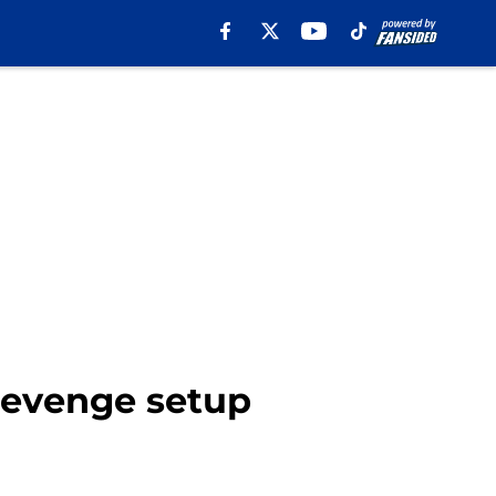
revenge setup