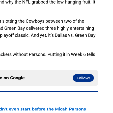
nd why the NFL grabbed the low-hanging fruit. It
t slotting the Cowboys between two of the
nd Green Bay delivered three highly entertaining
playoff classic. And yet, it’s Dallas vs. Green Bay
kers without Parsons. Putting it in Week 6 tells
ce on
Google
Follow
't even start before the Micah Parsons