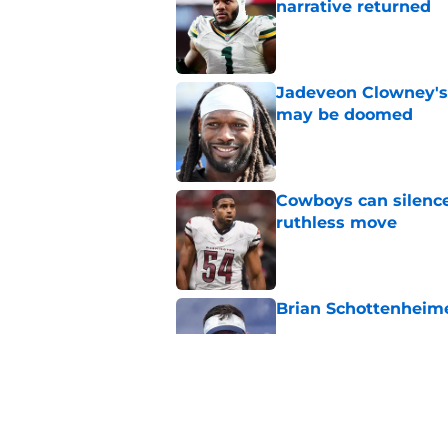
narrative returned
Published by on Invalid Dat
Jadeveon Clowney's
may be doomed
Published by on Invalid Dat
Cowboys can silenc
ruthless move
Published by on Invalid Dat
Brian Schottenheimer
Published by on Invalid Dat
Best Dallas Cowboys
can't be broken