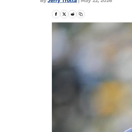
By
Jerry Trotta
|
May 22, 2026