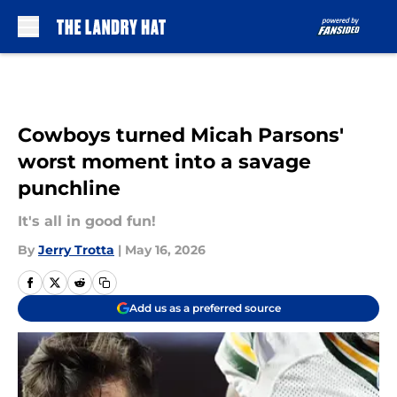
Skip to main content
Cowboys turned Micah Parsons'
worst moment into a savage
punchline
It's all in good fun!
By
Jerry Trotta
|
May 16, 2026
Add us as a preferred source