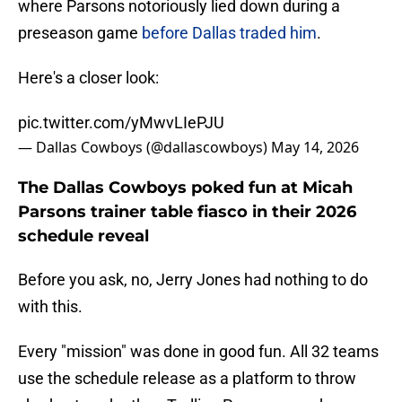
where Parsons notoriously lied down during a
preseason game
before Dallas traded him
.
Here's a closer look:
pic.twitter.com/yMwvLIePJU
— Dallas Cowboys (@dallascowboys)
May 14, 2026
The Dallas Cowboys poked fun at Micah
Parsons trainer table fiasco in their 2026
schedule reveal
Before you ask, no, Jerry Jones had nothing to do
with this.
Every "mission" was done in good fun. All 32 teams
use the schedule release as a platform to throw