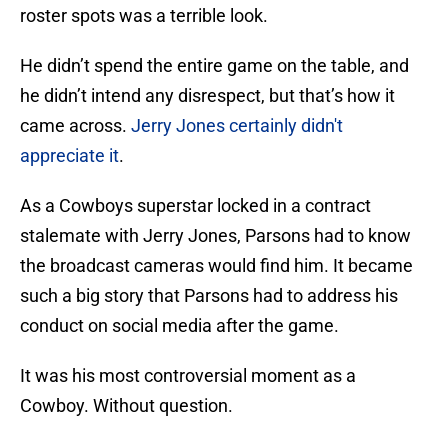
roster spots was a terrible look.
He didn’t spend the entire game on the table, and
he didn’t intend any disrespect, but that’s how it
came across.
Jerry Jones certainly didn't
appreciate it
.
As a Cowboys superstar locked in a contract
stalemate with Jerry Jones, Parsons had to know
the broadcast cameras would find him. It became
such a big story that Parsons had to address his
conduct on social media after the game.
It was his most controversial moment as a
Cowboy. Without question.