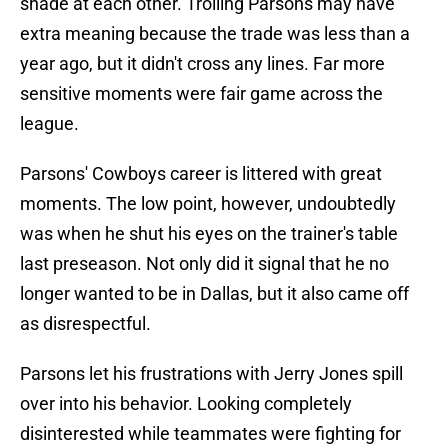
shade at each other. Trolling Parsons may have
extra meaning because the trade was less than a
year ago, but it didn't cross any lines. Far more
sensitive moments were fair game across the
league.
Parsons' Cowboys career is littered with great
moments. The low point, however, undoubtedly
was when he shut his eyes on the trainer's table
last preseason. Not only did it signal that he no
longer wanted to be in Dallas, but it also came off
as disrespectful.
Parsons let his frustrations with Jerry Jones spill
over into his behavior. Looking completely
disinterested while teammates were fighting for