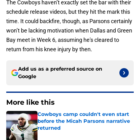
The Cowboys haven’t exactly set the bar with their
schedule release videos, but they hit the mark this
time. It could backfire, though, as Parsons certainly
won’t be lacking motivation when Dallas and Green
Bay meet in Week 6, assuming he's cleared to
return from his knee injury by then.
Add us as a preferred source on
Google
More like this
Cowboys camp couldn't even start
before the Micah Parsons narrative
returned
Published by on Invalid Date