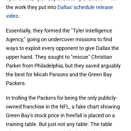
the work they put into
Dallas' schedule release
video
.
Essentially, they formed the "Tyler Intelligence
Agency," going on undercover missions to find
ways to exploit every opponent to give Dallas the
upper hand. They sought to "rescue" Christian
Parker from Philadelphia, but they saved arguably
the best for Micah Parsons and the Green Bay
Packers.
In trolling the Packers for being the only publicly-
owned franchise in the NFL, a fake chart showing
Green Bay's stock price in freefall is placed on a
training table. But just not any table. The table