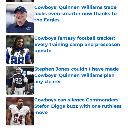
Cowboys' Quinnen Williams trade
looks even smarter now thanks to
the Eagles
Published by on Invalid Date
Cowboys fantasy football tracker:
Every training camp and preseason
update
Published by on Invalid Date
Stephen Jones couldn't have made
Cowboys' Quinnen Williams plan
any clearer
Published by on Invalid Date
Cowboys can silence Commanders'
Stefon Diggs buzz with one ruthless
move
Published by on Invalid Date