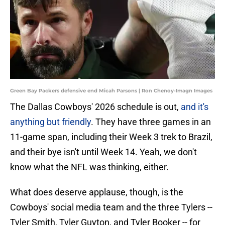
Green Bay Packers defensive end Micah Parsons | Ron Chenoy-Imagn Images
The Dallas Cowboys' 2026 schedule is out,
and it's
anything but friendly
. They have three games in an
11-game span, including their Week 3 trek to Brazil,
and their bye isn't until Week 14. Yeah, we don't
know what the NFL was thinking, either.
What does deserve applause, though, is the
Cowboys' social media team and the three Tylers --
Tyler Smith, Tyler Guyton, and Tyler Booker -- for