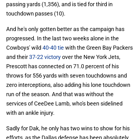
passing yards (1,356), and is tied for third in
touchdown passes (10).
And he's only gotten better as the campaign has
progressed. In the last two weeks alone in the
Cowboys' wild
40-40 tie
with the Green Bay Packers
and their
37-22 victory
over the New York Jets,
Prescott has connected on 71.0 percent of his
throws for 556 yards with seven touchdowns and
zero interceptions, also adding his lone touchdown
run of the season. And that was without the
services of CeeDee Lamb, who's been sidelined
with an ankle injury.
Sadly for Dak, he only has two wins to show for his
efforts, as the Dallas defense has been absolutely