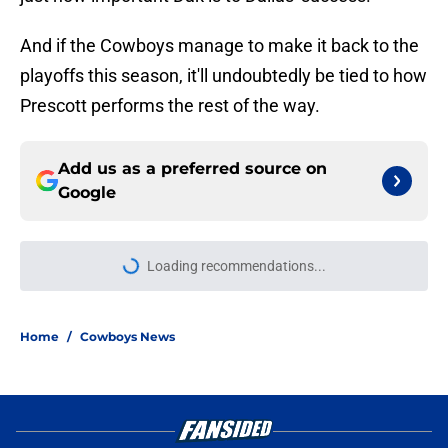
And if the Cowboys manage to make it back to the
playoffs this season, it'll undoubtedly be tied to how
Prescott performs the rest of the way.
Add us as a preferred source on
Google
Loading recommendations...
Please wait while we load personal
Home
/
Cowboys News