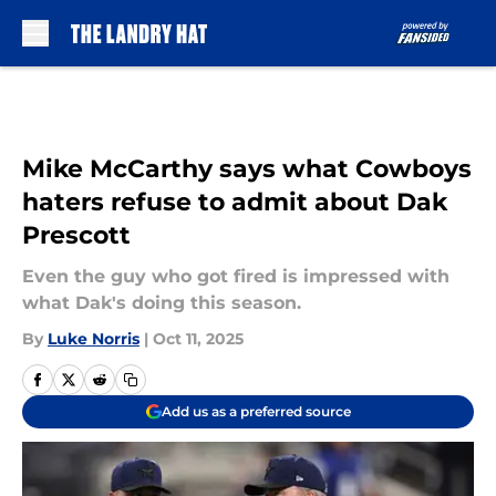
Skip to main content
Mike McCarthy says what Cowboys
haters refuse to admit about Dak
Prescott
Even the guy who got fired is impressed with
what Dak's doing this season.
By
Luke Norris
|
Oct 11, 2025
Add us as a preferred source