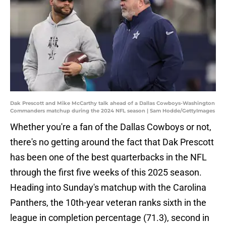
Dak Prescott and Mike McCarthy talk ahead of a Dallas Cowboys-Washington
Commanders matchup during the 2024 NFL season | Sam Hodde/GettyImages
Whether you're a fan of the Dallas Cowboys or not,
there's no getting around the fact that Dak Prescott
has been one of the best quarterbacks in the NFL
through the first five weeks of this 2025 season.
Heading into Sunday's matchup with the Carolina
Panthers, the 10th-year veteran ranks sixth in the
league in completion percentage (71.3), second in