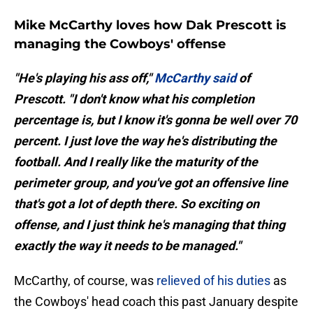
Mike McCarthy loves how Dak Prescott is
managing the Cowboys' offense
"He's playing his ass off,"
McCarthy said
of
Prescott. "I don't know what his completion
percentage is, but I know it's gonna be well over 70
percent. I just love the way he's distributing the
football. And I really like the maturity of the
perimeter group, and you've got an offensive line
that's got a lot of depth there. So exciting on
offense, and I just think he's managing that thing
exactly the way it needs to be managed."
McCarthy, of course, was
relieved of his duties
as
the Cowboys' head coach this past January despite