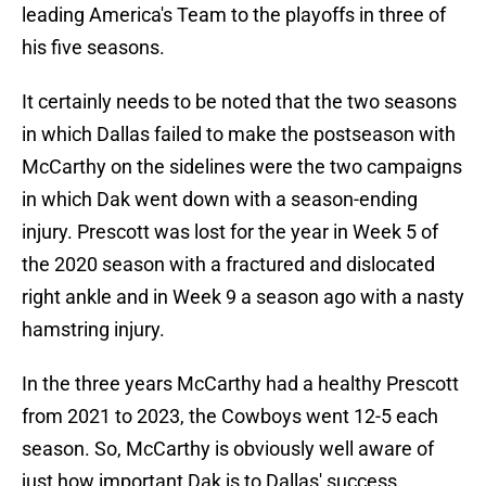
leading America's Team to the playoffs in three of
his five seasons.
It certainly needs to be noted that the two seasons
in which Dallas failed to make the postseason with
McCarthy on the sidelines were the two campaigns
in which Dak went down with a season-ending
injury. Prescott was lost for the year in Week 5 of
the 2020 season with a fractured and dislocated
right ankle and in Week 9 a season ago with a nasty
hamstring injury.
In the three years McCarthy had a healthy Prescott
from 2021 to 2023, the Cowboys went 12-5 each
season. So, McCarthy is obviously well aware of
just how important Dak is to Dallas' success.