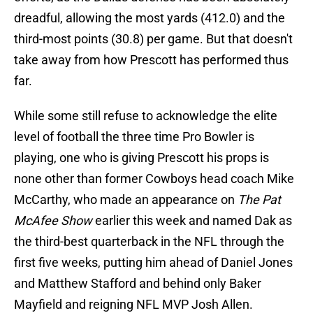
dreadful, allowing the most yards (412.0) and the
third-most points (30.8) per game. But that doesn't
take away from how Prescott has performed thus
far.
While some still refuse to acknowledge the elite
level of football the three time Pro Bowler is
playing, one who is giving Prescott his props is
none other than former Cowboys head coach Mike
McCarthy, who made an appearance on
The Pat
McAfee Show
earlier this week and named Dak as
the third-best quarterback in the NFL through the
first five weeks, putting him ahead of Daniel Jones
and Matthew Stafford and behind only Baker
Mayfield and reigning NFL MVP Josh Allen.