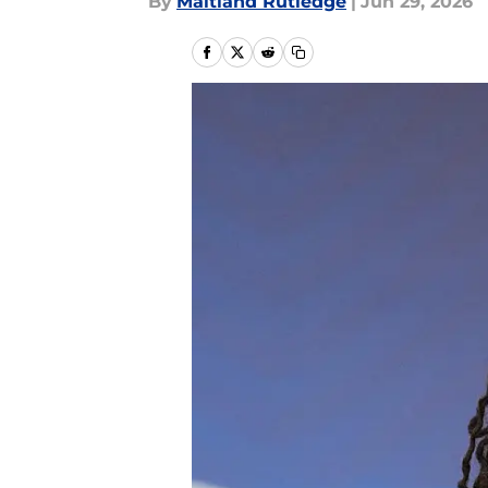
By
Maitland Rutledge
|
Jun 29, 2026