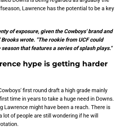
offseason, Lawrence has the potential to be a key
enty of exposure, given the Cowboys' brand and
" Brooks wrote. "The rookie from UCF could
season that features a series of splash plays."
ence hype is getting harder
owboys' first round draft a high grade mainly
first time in years to take a huge need in Downs.
ng Lawrence might have been a reach. There is
 lot of people are still wondering if he will
otation.