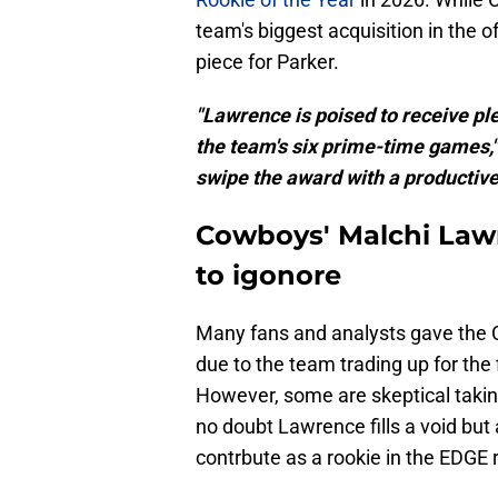
team's biggest acquisition in the 
piece for Parker.
"Lawrence is poised to receive pl
the team's six prime-time games,
swipe the award with a productive 
Cowboys' Malchi Lawr
to igonore
Many fans and analysts gave the C
due to the team trading up for the 
However, some are skeptical taki
no doubt Lawrence fills a void but a
contrbute as a rookie in the EDGE r