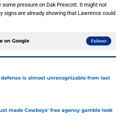
e some pressure on Dak Prescott. It might not
rly signs are already showing that Lawrence could
ce on
Google
Follow
 defense is almost unrecognizable from last
e
ust made Cowboys' free agency gamble look
e