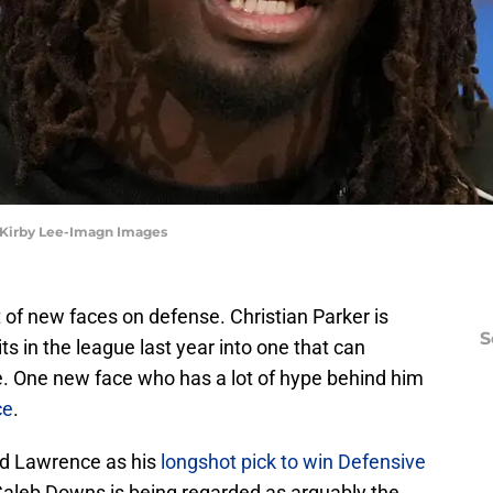
 Kirby Lee-Imagn Images
 of new faces on defense. Christian Parker is
S
ts in the league last year into one that can
. One new face who has a lot of hype behind him
ce
.
ed Lawrence as his
longshot pick to win Defensive
Caleb Downs is being regarded as arguably the