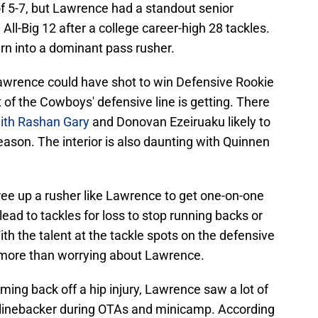
of 5-7, but Lawrence had a standout senior
l-Big 12 after a college career-high 28 tackles.
urn into a dominant pass rusher.
awrence could have shot to win Defensive Rookie
st of the Cowboys' defensive line is getting. There
ith Rashan Gary
and Donovan Ezeiruaku likely to
eason. The interior is also daunting with Quinnen
ee up a rusher like Lawrence to get one-on-one
ead to tackles for loss to stop running backs or
h the talent at the tackle spots on the defensive
t more than worrying about Lawrence.
oming back off a hip injury, Lawrence saw a lot of
e linebacker during OTAs and minicamp. According