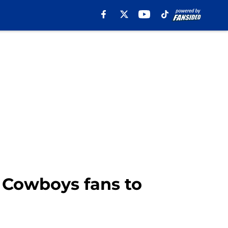
 Cowboys fans to