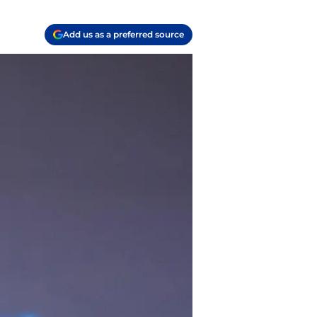
Add us as a preferred source