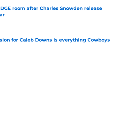
DGE room after Charles Snowden release
ar
e
vision for Caleb Downs is everything Cowboys
e
 report as training camp enters its next
e