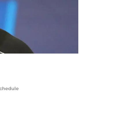
chedule