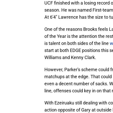
UCF finished with a losing record 
season. He was named First-team Al
At 6'4" Lawrence has the size to t
One of the reasons Brooks feels L
of the Year is the attention the re
is talent on both sides of the line
w
start at both EDGE positions this s
Williams and Kenny Clark.
However, Parker's scheme could fr
matchups at the edge. That could l
even a decent number of sacks. Wit
line, offenses could key in on tha
With Ezeiruaku still dealing with c
action opposite of Gary at outsid