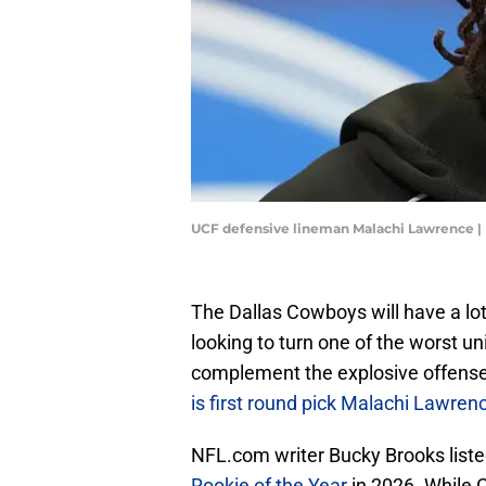
UCF defensive lineman Malachi Lawrence |
The Dallas Cowboys will have a lot
looking to turn one of the worst uni
complement the explosive offense
is first round pick Malachi Lawren
NFL.com writer Bucky Brooks list
Rookie of the Year
in 2026. While 