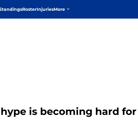
Standings
Roster
Injuries
More
hype is becoming hard for