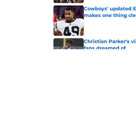
Cowboys' updated E
makes one thing cle
Published by on Invalid Dat
Christian Parker's 
fans dreamed of
Published by on Invalid Dat
Cowboys rookie stock
phase
Published by on Invalid Dat
5 related articles loaded
Home
/
Cowboys News