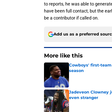
to reports, he was able to generat
have been full contact, but the ea
be a contributor if called on.
Add us as a preferred sour
More like this
Cowboys' first-team
season
Published by on Invalid Dat
Jadeveon Clowney j
even stranger
Published by on Invalid Dat