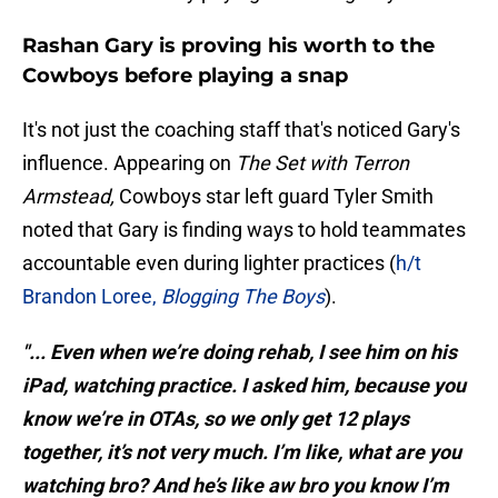
Rashan Gary is proving his worth to the
Cowboys before playing a snap
It's not just the coaching staff that's noticed Gary's
influence. Appearing on
The Set with Terron
Armstead,
Cowboys star left guard Tyler Smith
noted that Gary is finding ways to hold teammates
accountable even during lighter practices (
h/t
Brandon Loree,
Blogging The Boys
).
"... Even when we’re doing rehab, I see him on his
iPad, watching practice. I asked him, because you
know we’re in OTAs, so we only get 12 plays
together, it’s not very much. I’m like, what are you
watching bro? And he’s like aw bro you know I’m