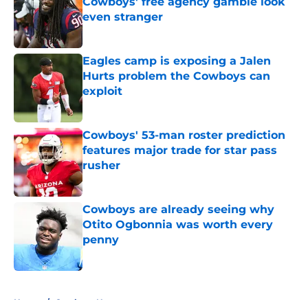
Cowboys' free agency gamble look
even stranger
Published by on Invalid Date
Eagles camp is exposing a Jalen
Hurts problem the Cowboys can
exploit
Published by on Invalid Date
Cowboys' 53-man roster prediction
features major trade for star pass
rusher
Published by on Invalid Date
Cowboys are already seeing why
Otito Ogbonnia was worth every
penny
Published by on Invalid Date
5 related articles loaded
Home
/
Cowboys News