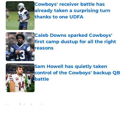
Cowboys' receiver battle has
already taken a surprising turn
thanks to one UDFA
Published by on Invalid Date
Caleb Downs sparked Cowboys'
first camp dustup for all the right
reasons
Published by on Invalid Date
Sam Howell has quietly taken
control of the Cowboys' backup QB
battle
Published by on Invalid Date
5 related articles loaded
Home
/
Cowboys News