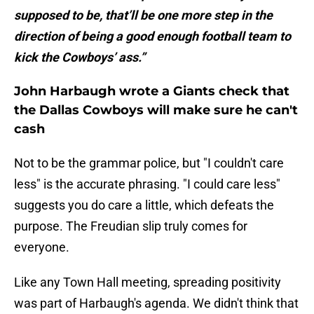
supposed to be, that’ll be one more step in the
direction of being a good enough football team to
kick the Cowboys’ ass.”
John Harbaugh wrote a Giants check that
the Dallas Cowboys will make sure he can't
cash
Not to be the grammar police, but "I couldn't care
less" is the accurate phrasing. "I could care less"
suggests you do care a little, which defeats the
purpose. The Freudian slip truly comes for
everyone.
Like any Town Hall meeting, spreading positivity
was part of Harbaugh's agenda. We didn't think that