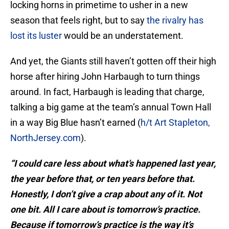
locking horns in primetime to usher in a new
season that feels right, but to say
the rivalry has
lost its luster
would be an understatement.
And yet, the Giants still haven’t gotten off their high
horse after hiring John Harbaugh to turn things
around. In fact, Harbaugh is leading that charge,
talking a big game at the team’s annual Town Hall
in a way Big Blue hasn’t earned (
h/t Art Stapleton,
NorthJersey.com
).
“I could care less about what’s happened last year,
the year before that, or ten years before that.
Honestly, I don’t give a crap about any of it. Not
one bit. All I care about is tomorrow’s practice.
Because if tomorrow’s practice is the way it’s