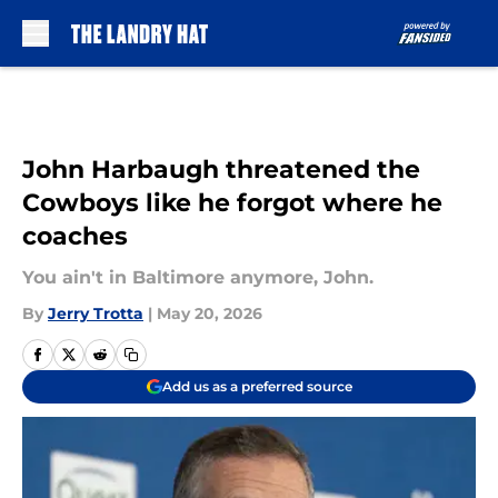
Skip to main content
John Harbaugh threatened the
Cowboys like he forgot where he
coaches
You ain't in Baltimore anymore, John.
By
Jerry Trotta
|
May 20, 2026
Add us as a preferred source