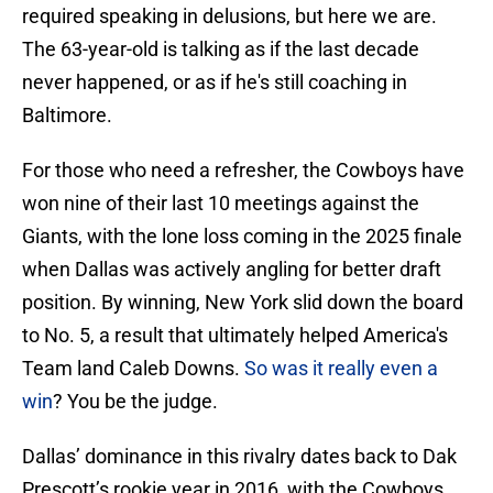
required speaking in delusions, but here we are.
The 63-year-old is talking as if the last decade
never happened, or as if he's still coaching in
Baltimore.
For those who need a refresher, the Cowboys have
won nine of their last 10 meetings against the
Giants, with the lone loss coming in the 2025 finale
when Dallas was actively angling for better draft
position. By winning, New York slid down the board
to No. 5, a result that ultimately helped America's
Team land Caleb Downs.
So was it really even a
win
? You be the judge.
Dallas’ dominance in this rivalry dates back to Dak
Prescott’s rookie year in 2016, with the Cowboys