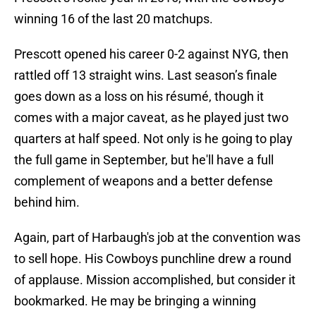
winning 16 of the last 20 matchups.
Prescott opened his career 0-2 against NYG, then
rattled off 13 straight wins. Last season’s finale
goes down as a loss on his résumé, though it
comes with a major caveat, as he played just two
quarters at half speed. Not only is he going to play
the full game in September, but he'll have a full
complement of weapons and a better defense
behind him.
Again, part of Harbaugh's job at the convention was
to sell hope. His Cowboys punchline drew a round
of applause. Mission accomplished, but consider it
bookmarked. He may be bringing a winning