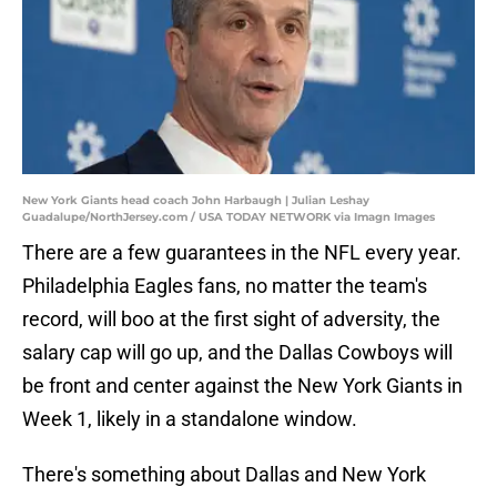
New York Giants head coach John Harbaugh | Julian Leshay
Guadalupe/NorthJersey.com / USA TODAY NETWORK via Imagn Images
There are a few guarantees in the NFL every year.
Philadelphia Eagles fans, no matter the team's
record, will boo at the first sight of adversity, the
salary cap will go up, and the Dallas Cowboys will
be front and center against the New York Giants in
Week 1, likely in a standalone window.
There's something about Dallas and New York