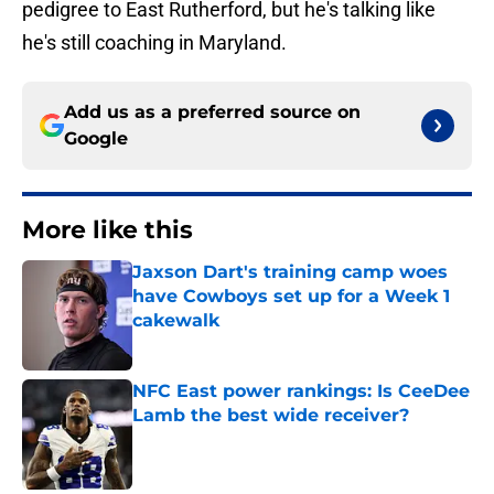
pedigree to East Rutherford, but he's talking like
he's still coaching in Maryland.
Add us as a preferred source on
Google
More like this
Jaxson Dart's training camp woes
have Cowboys set up for a Week 1
cakewalk
Published by on Invalid Date
NFC East power rankings: Is CeeDee
Lamb the best wide receiver?
Published by on Invalid Date