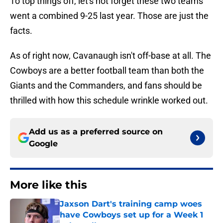
To top things off, let's not forget these two teams
went a combined 9-25 last year. Those are just the
facts.
As of right now, Cavanaugh isn't off-base at all. The
Cowboys are a better football team than both the
Giants and the Commanders, and fans should be
thrilled with how this schedule wrinkle worked out.
Add us as a preferred source on
Google
More like this
Jaxson Dart's training camp woes
have Cowboys set up for a Week 1