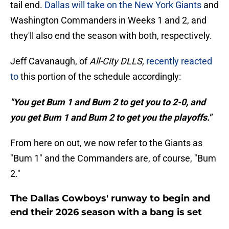
tail end.
Dallas will take on the New York Giants
and
Washington Commanders in Weeks 1 and 2, and
they'll also end the season with both, respectively.
Jeff Cavanaugh, of
All-City DLLS,
recently reacted
to
this portion of the schedule accordingly:
"You get Bum 1 and Bum 2 to get you to 2-0, and
you get Bum 1 and Bum 2 to get you the playoffs."
From here on out, we now refer to the Giants as
"Bum 1" and the Commanders are, of course, "Bum
2."
The Dallas Cowboys' runway to begin and
end their 2026 season with a bang is set