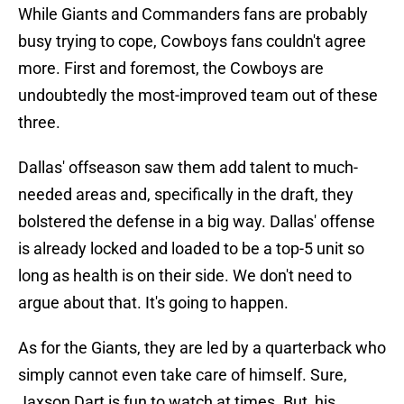
While Giants and Commanders fans are probably
busy trying to cope, Cowboys fans couldn't agree
more. First and foremost, the Cowboys are
undoubtedly the most-improved team out of these
three.
Dallas' offseason saw them add talent to much-
needed areas and, specifically in the draft, they
bolstered the defense in a big way. Dallas' offense
is already locked and loaded to be a top-5 unit so
long as health is on their side. We don't need to
argue about that. It's going to happen.
As for the Giants, they are led by a quarterback who
simply cannot even take care of himself. Sure,
Jaxson Dart is fun to watch at times. But, his