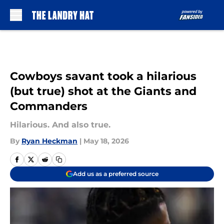
Skip to main content
Cowboys savant took a hilarious
(but true) shot at the Giants and
Commanders
Hilarious. And also true.
By
Ryan Heckman
|
May 18, 2026
Add us as a preferred source