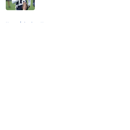
Published by on Invalid Date
5 related articles loaded
Home
/
Cowboys News
About
Openings
Contact
Our 300+ Sites
Mobile Apps
FanSided Daily
Pitch a Story
Privacy Policy
Terms of Use
Cookie Policy
Legal Disclaimer
Accessibility Statement
A-Z Index
Cookies Settings