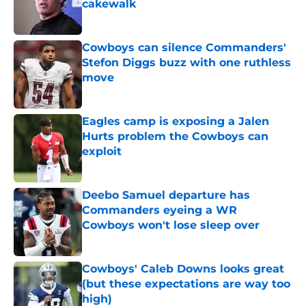
cakewalk
Published by on Invalid Date
Cowboys can silence Commanders'
Stefon Diggs buzz with one ruthless
move
Published by on Invalid Date
Eagles camp is exposing a Jalen
Hurts problem the Cowboys can
exploit
Published by on Invalid Date
Deebo Samuel departure has
Commanders eyeing a WR
Cowboys won't lose sleep over
Published by on Invalid Date
Cowboys' Caleb Downs looks great
(but these expectations are way too
high)