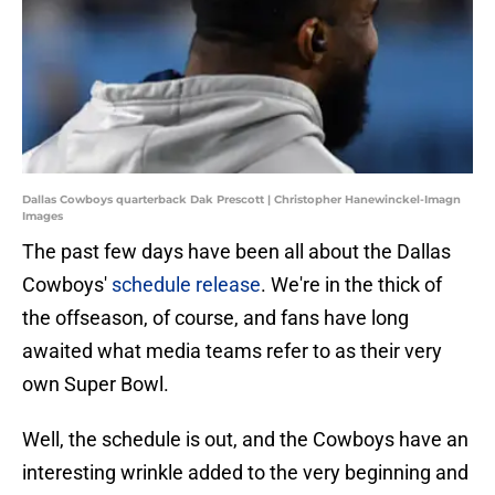
Dallas Cowboys quarterback Dak Prescott | Christopher Hanewinckel-Imagn
Images
The past few days have been all about the Dallas
Cowboys'
schedule release
. We're in the thick of
the offseason, of course, and fans have long
awaited what media teams refer to as their very
own Super Bowl.
Well, the schedule is out, and the Cowboys have an
interesting wrinkle added to the very beginning and