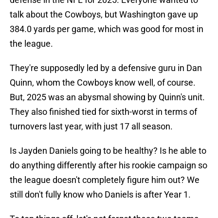
talk about the Cowboys, but Washington gave up
384.0 yards per game, which was good for most in
the league.
They're supposedly led by a defensive guru in Dan
Quinn, whom the Cowboys know well, of course.
But, 2025 was an abysmal showing by Quinn's unit.
They also finished tied for sixth-worst in terms of
turnovers last year, with just 17 all season.
Is Jayden Daniels going to be healthy? Is he able to
do anything differently after his rookie campaign so
the league doesn't completely figure him out? We
still don't fully know who Daniels is after Year 1.