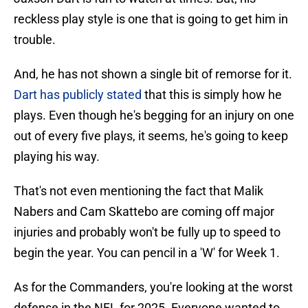
reckless play style is one that is going to get him in
trouble.
And, he has not shown a single bit of remorse for it.
Dart has publicly stated
that this is simply how he
plays. Even though he's begging for an injury on one
out of every five plays, it seems, he's going to keep
playing his way.
That's not even mentioning the fact that Malik
Nabers and Cam Skattebo are coming off major
injuries and probably won't be fully up to speed to
begin the year. You can pencil in a 'W' for Week 1.
As for the Commanders, you're looking at the worst
defense in the NFL for 2025. Everyone wanted to