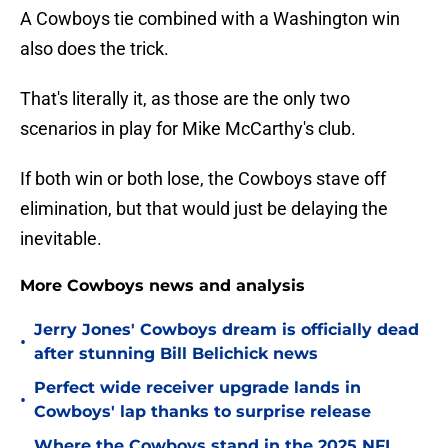
A Cowboys tie combined with a Washington win
also does the trick.
That's literally it, as those are the only two
scenarios in play for Mike McCarthy's club.
If both win or both lose, the Cowboys stave off
elimination, but that would just be delaying the
inevitable.
More Cowboys news and analysis
Jerry Jones' Cowboys dream is officially dead
•
after stunning Bill Belichick news
Perfect wide receiver upgrade lands in
•
Cowboys' lap thanks to surprise release
Where the Cowboys stand in the 2025 NFL