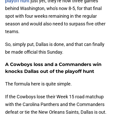
playoff hunt
just yet, they're now three games
behind Washington, who's now 8-5, for that final
spot with four weeks remaining in the regular
season and would also need to surpass five other
teams.
So, simply put, Dallas is done, and that can finally
be made official this Sunday.
A Cowboys loss and a Commanders win
knocks Dallas out of the playoff hunt
The formula here is quite simple.
If the Cowboys lose their Week 15 road matchup
with the Carolina Panthers and the Commanders
defeat or tie the New Orleans Saints, Dallas is out.