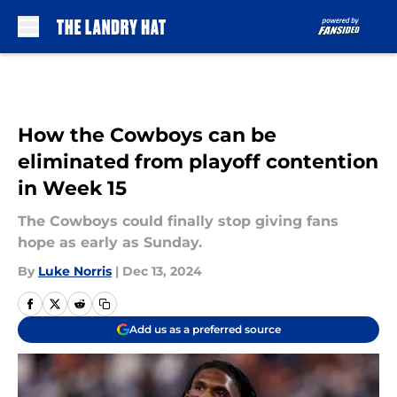
Skip to main content
How the Cowboys can be
eliminated from playoff contention
in Week 15
The Cowboys could finally stop giving fans
hope as early as Sunday.
By
Luke Norris
|
Dec 13, 2024
Add us as a preferred source