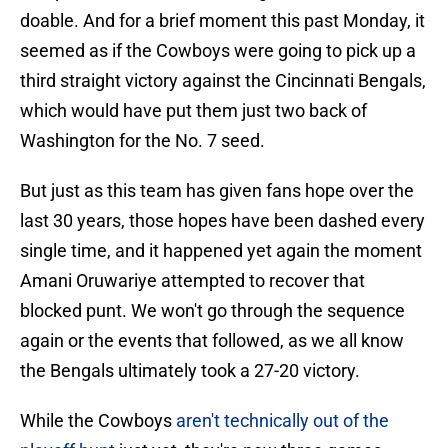
doable. And for a brief moment this past Monday, it
seemed as if the Cowboys were going to pick up a
third straight victory against the Cincinnati Bengals,
which would have put them just two back of
Washington for the No. 7 seed.
But just as this team has given fans hope over the
last 30 years, those hopes have been dashed every
single time, and it happened yet again the moment
Amani Oruwariye attempted to recover that
blocked punt. We won't go through the sequence
again or the events that followed, as we all know
the Bengals ultimately took a 27-20 victory.
While the Cowboys
aren't technically out of the