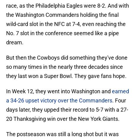
race, as the Philadelphia Eagles were 8-2. And with
the Washington Commanders holding the final
wild-card slot in the NFC at 7-4, even reaching the
No. 7 slot in the conference seemed like a pipe
dream.
But then the Cowboys did something they've done
so many times in the nearly three decades since
they last won a Super Bowl. They gave fans hope.
In Week 12, they went into Washington and
earned
a 34-26 upset victory over the Commanders
. Four
days later, they upped their record to 5-7 with a 27-
20 Thanksgiving win over the New York Giants.
The postseason was still a long shot but it was