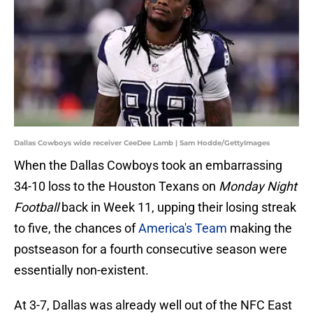
Dallas Cowboys wide receiver CeeDee Lamb | Sam Hodde/GettyImages
When the Dallas Cowboys took an embarrassing
34-10 loss to the Houston Texans on
Monday Night
Football
back in Week 11, upping their losing streak
to five, the chances of
America's Team
making the
postseason for a fourth consecutive season were
essentially non-existent.
At 3-7, Dallas was already well out of the NFC East