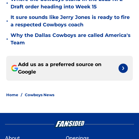
•
Draft order heading into Week 15
It sure sounds like Jerry Jones is ready to fire
•
a respected Cowboys coach
Why the Dallas Cowboys are called America's
•
Team
Add us as a preferred source on
Google
Home
/
Cowboys News
About
Openings