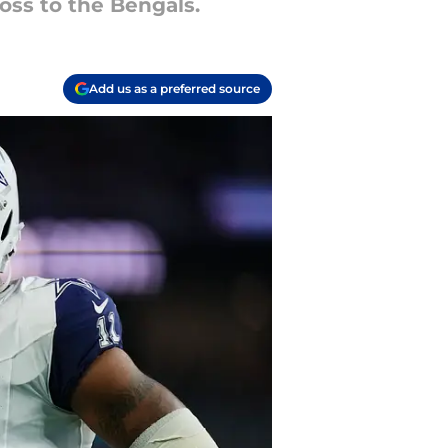
oss to the Bengals.
Add us as a preferred source