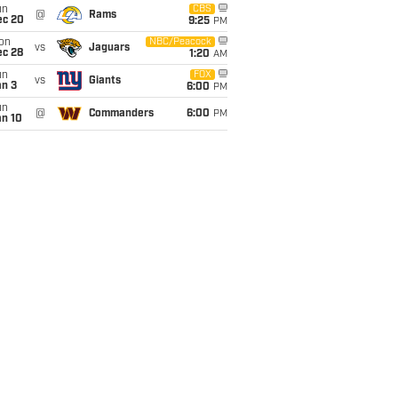
un
CBS
@
Rams
ec 20
9:25
PM
on
NBC/Peacock
vs
Jaguars
ec 28
1:20
AM
un
FOX
vs
Giants
an 3
6:00
PM
un
@
Commanders
6:00
PM
an 10