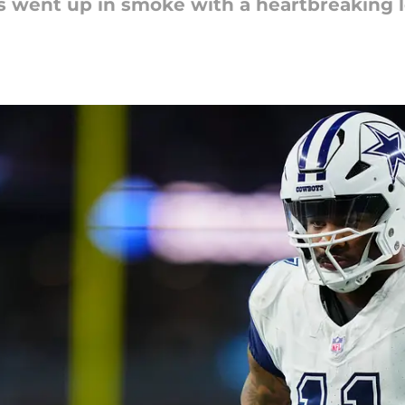
 went up in smoke with a heartbreaking l