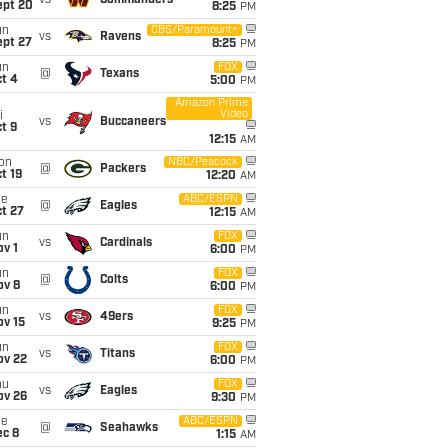
vs
Commanders
ept 20
8:25
PM
un
CBS/Paramount+
vs
Ravens
ept 27
8:25
PM
un
FOX
@
Texans
t 4
5:00
PM
Amazon Prime
Video
i
vs
Buccaneers
t 9
12:15
AM
on
NBC/Peacock
@
Packers
t 19
12:20
AM
ue
ABC/ESPN
@
Eagles
t 27
12:15
AM
un
FOX
vs
Cardinals
v 1
6:00
PM
un
FOX
@
Colts
ov 8
6:00
PM
un
FOX
vs
49ers
ov 15
9:25
PM
un
FOX
vs
Titans
ov 22
6:00
PM
hu
FOX
vs
Eagles
ov 26
9:30
PM
ue
ABC/ESPN
@
Seahawks
ec 8
1:15
AM