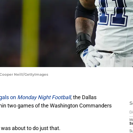
 Cooper Neill/GettyImages
gals on
Monday Night Football
, the Dallas
S
thin two games of the Washington Commanders
D
M
S
was about to do just that.
S