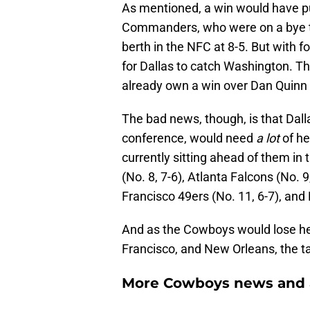
As mentioned, a win would have p
Commanders, who were on a bye th
berth in the NFC at 8-5. But with fo
for Dallas to catch Washington. T
already own a win over Dan Quinn 
The bad news, though, is that Dall
conference, would need
a lot
of he
currently sitting ahead of them in
(No. 8, 7-6), Atlanta Falcons (No. 9
Francisco 49ers (No. 11, 6-7), and
And as the Cowboys would lose he
Francisco, and New Orleans, the 
More Cowboys news and 