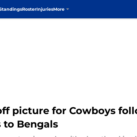
Standings
Roster
Injuries
More
ff picture for Cowboys fol
 to Bengals