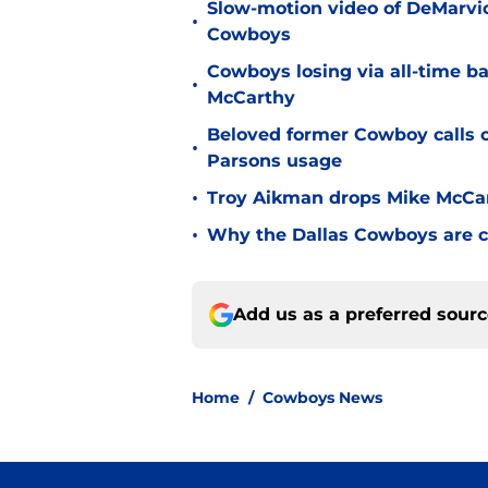
Slow-motion video of DeMarvio
•
Cowboys
Cowboys losing via all-time b
•
McCarthy
Beloved former Cowboy calls 
•
Parsons usage
•
Troy Aikman drops Mike McCa
•
Why the Dallas Cowboys are c
Add us as a preferred sour
Home
/
Cowboys News