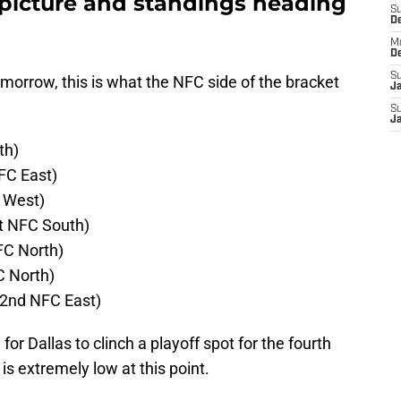
picture and standings heading
S
D
M
D
S
omorrow, this is what the NFC side of the bracket
J
S
J
th)
NFC East)
 West)
t NFC South)
FC North)
C North)
2nd NFC East)
for Dallas to clinch a playoff spot for the fourth
is extremely low at this point.