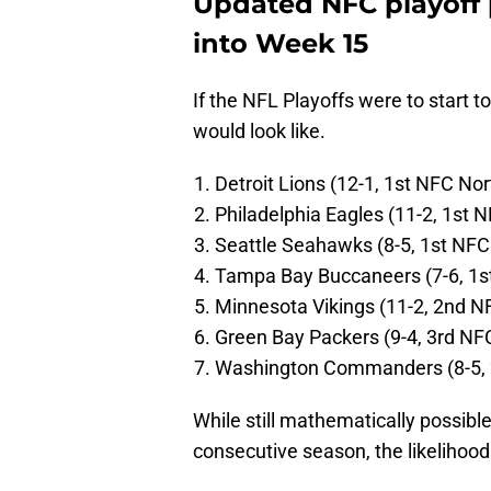
Updated NFC playoff 
into Week 15
If the NFL Playoffs were to start t
would look like.
Detroit Lions (12-1, 1st NFC Nor
Philadelphia Eagles (11-2, 1st 
Seattle Seahawks (8-5, 1st NFC
Tampa Bay Buccaneers (7-6, 1s
Minnesota Vikings (11-2, 2nd N
Green Bay Packers (9-4, 3rd NF
Washington Commanders (8-5, 
While still mathematically possible 
consecutive season, the likelihood 