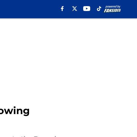
lowing