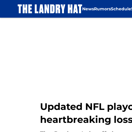
News
Rumors
Schedule
Skip to main content
Updated NFL playo
heartbreaking loss