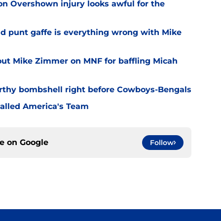
n Overshown injury looks awful for the
ad punt gaffe is everything wrong with Mike
out Mike Zimmer on MNF for baffling Micah
rthy bombshell right before Cowboys-Bengals
alled America's Team
ce on
Google
Follow