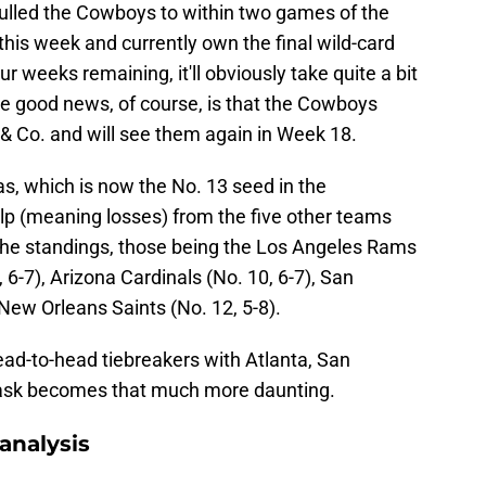
ulled the Cowboys to within two games of the
is week and currently own the final wild-card
ur weeks remaining, it'll obviously take quite a bit
he good news, of course, is that the Cowboys
& Co. and will see them again in Week 18.
as, which is now the No. 13 seed in the
lp (meaning losses) from the five other teams
 the standings, those being the Los Angeles Rams
, 6-7), Arizona Cardinals (No. 10, 6-7), San
 New Orleans Saints (No. 12, 5-8).
ad-to-head tiebreakers with Atlanta, San
task becomes that much more daunting.
analysis