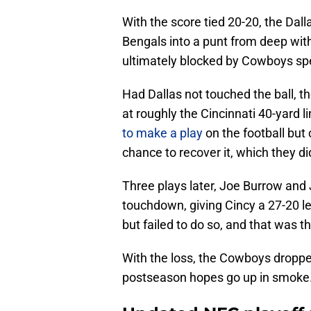
With the score tied 20-20, the Dal
Bengals into a punt from deep with
ultimately blocked by Cowboys spe
Had Dallas not touched the ball, 
at roughly the Cincinnati 40-yard l
to make a play
on the football but 
chance to recover it, which they di
Three plays later, Joe Burrow and
touchdown, giving Cincy a 27-20 le
but failed to do so, and that was th
With the loss, the Cowboys dropped
postseason hopes go up in smoke