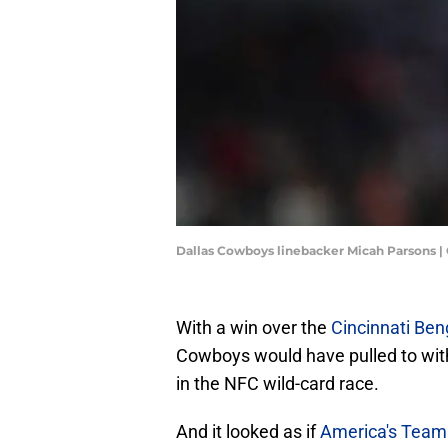
Dallas Cowboys linebacker Micah Parsons |
With a win over the
Cincinnati Ben
Cowboys would have pulled to wi
in the NFC wild-card race.
And it looked as if
America's Team