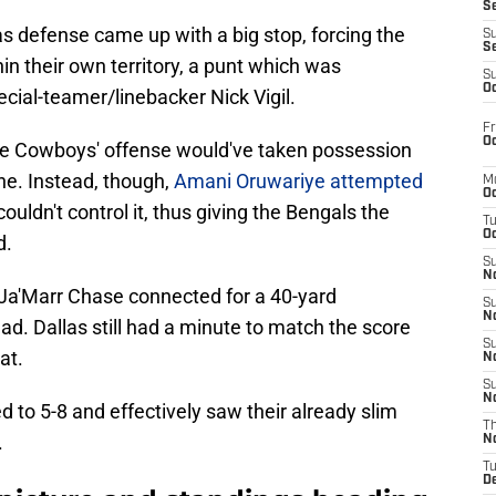
S
las defense came up with a big stop, forcing the
S
S
in their own territory, a punt which was
S
Oc
cial-teamer/linebacker Nick Vigil.
Fr
Oc
the Cowboys' offense would've taken possession
ine. Instead, though,
Amani Oruwariye attempted
M
Oc
couldn't control it, thus giving the Bengals the
T
Oc
d.
S
No
 Ja'Marr Chase connected for a 40-yard
S
N
ad. Dallas still had a minute to match the score
S
at.
N
S
N
 to 5-8 and effectively saw their already slim
T
.
N
T
D