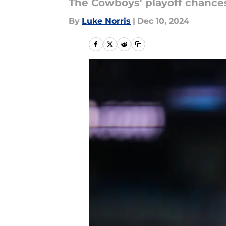
The Cowboys' playoff chances
By
Luke Norris
|
Dec 10, 2024