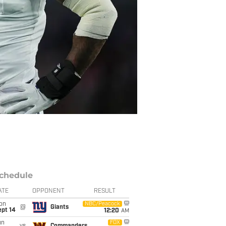
chedule
ATE
OPPONENT
RESULT
on
NBC/Peacock
@
Giants
ept 14
12:20
AM
un
FOX