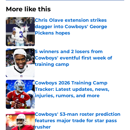
More like this
Chris Olave extension strikes
dagger into Cowboys' George
Pickens hopes
Published by on Invalid Date
5 winners and 2 losers from
Cowboys' eventful first week of
training camp
Published by on Invalid Date
Cowboys 2026 Training Camp
Tracker: Latest updates, news,
injuries, rumors, and more
Published by on Invalid Date
Cowboys' 53-man roster prediction
features major trade for star pass
rusher