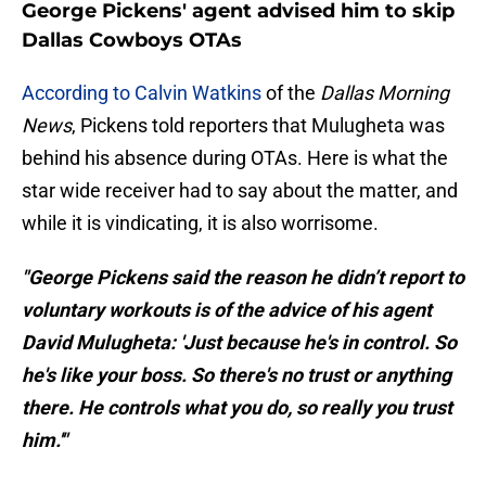
George Pickens' agent advised him to skip
Dallas Cowboys OTAs
According to Calvin Watkins
of the
Dallas Morning
News
, Pickens told reporters that Mulugheta was
behind his absence during OTAs. Here is what the
star wide receiver had to say about the matter, and
while it is vindicating, it is also worrisome.
"George Pickens said the reason he didn’t report to
voluntary workouts is of the advice of his agent
David Mulugheta: 'Just because he's in control. So
he's like your boss. So there's no trust or anything
there. He controls what you do, so really you trust
him.'"