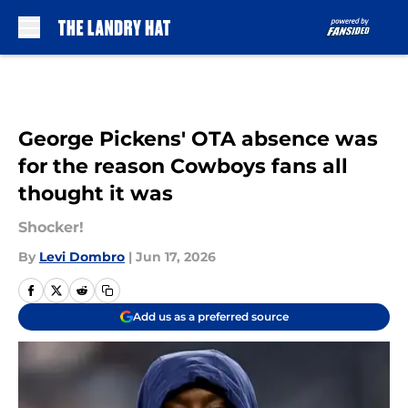
Skip to main content
George Pickens' OTA absence was
for the reason Cowboys fans all
thought it was
Shocker!
By
Levi Dombro
|
Jun 17, 2026
Add us as a preferred source