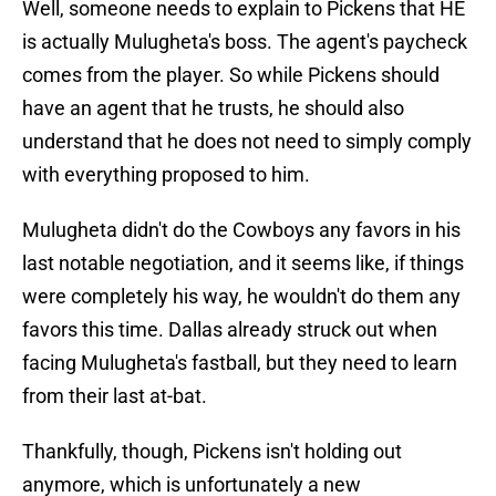
Well, someone needs to explain to Pickens that HE
is actually Mulugheta's boss. The agent's paycheck
comes from the player. So while Pickens should
have an agent that he trusts, he should also
understand that he does not need to simply comply
with everything proposed to him.
Mulugheta didn't do the Cowboys any favors in his
last notable negotiation, and it seems like, if things
were completely his way, he wouldn't do them any
favors this time. Dallas already struck out when
facing Mulugheta's fastball, but they need to learn
from their last at-bat.
Thankfully, though, Pickens isn't holding out
anymore, which is unfortunately a new