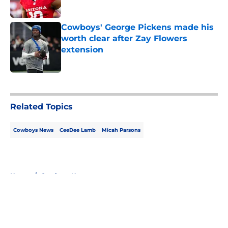
Published by on Invalid Date
Cowboys' George Pickens made his
worth clear after Zay Flowers
extension
Published by on Invalid Date
5 related articles loaded
Related Topics
Cowboys News
CeeDee Lamb
Micah Parsons
Home
/
Cowboys News