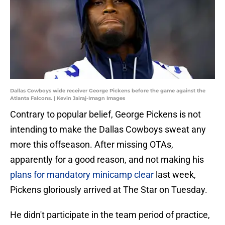
Dallas Cowboys wide receiver George Pickens before the game against the
Atlanta Falcons. | Kevin Jairaj-Imagn Images
Contrary to popular belief, George Pickens is not
intending to make the Dallas Cowboys sweat any
more this offseason. After missing OTAs,
apparently for a good reason, and not making his
plans for mandatory minicamp clear
last week,
Pickens gloriously arrived at The Star on Tuesday.
He didn't participate in the team period of practice,