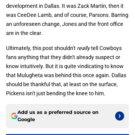
development in Dallas. It was Zack Martin, then it
was CeeDee Lamb, and of course, Parsons. Barring
an unforeseen change, Jones and the front office
are in the clear.
Ultimately, this post shouldn't
really
tell Cowboys
fans anything that they didn't already suspect or
know intuitively. But it is quite vindicating to know
that Mulugheta was behind this once again. Dallas
should be thankful that, at least on the surface,
Pickens isn't just bending the knee to him.
Add us as a preferred source on
Google