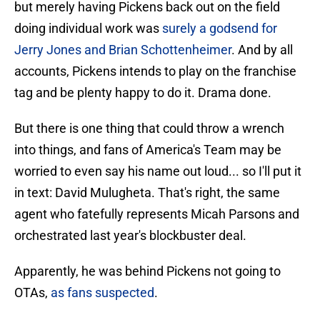
but merely having Pickens back out on the field
doing individual work was
surely a godsend for
Jerry Jones and Brian Schottenheimer
. And by all
accounts, Pickens intends to play on the franchise
tag and be plenty happy to do it. Drama done.
But there is one thing that could throw a wrench
into things, and fans of America's Team may be
worried to even say his name out loud... so I'll put it
in text: David Mulugheta. That's right, the same
agent who fatefully represents Micah Parsons and
orchestrated last year's blockbuster deal.
Apparently, he was behind Pickens not going to
OTAs,
as fans suspected
.