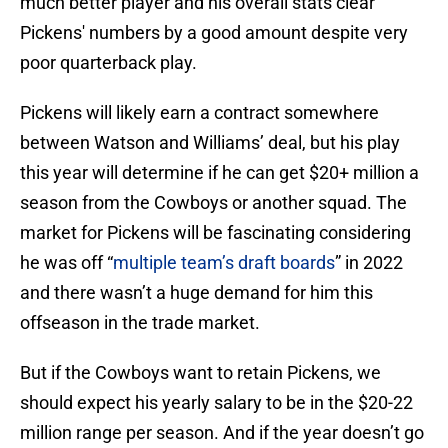
much better player and his overall stats clear
Pickens' numbers by a good amount despite very
poor quarterback play.
Pickens will likely earn a contract somewhere
between Watson and Williams’ deal, but his play
this year will determine if he can get $20+ million a
season from the Cowboys or another squad. The
market for Pickens will be fascinating considering
he was off “
multiple team’s draft boards
” in 2022
and there wasn’t a huge demand for him this
offseason in the trade market.
But if the Cowboys want to retain Pickens, we
should expect his yearly salary to be in the $20-22
million range per season. And if the year doesn’t go