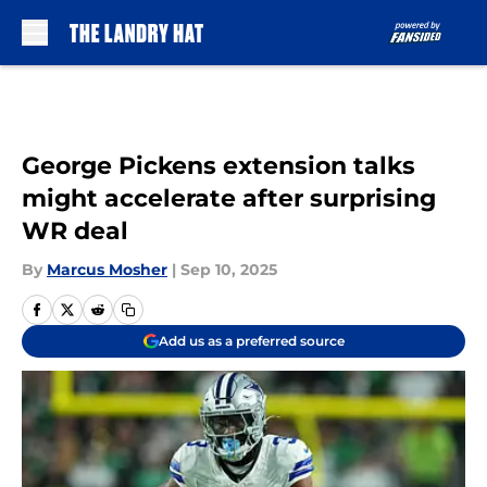
Skip to main content
George Pickens extension talks
might accelerate after surprising
WR deal
By
Marcus Mosher
|
Sep 10, 2025
Add us as a preferred source