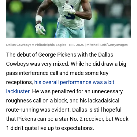
Dallas Cowboys v Philadelphia Eagles - NFL 2025 | Mitchell Leff/GettyImages
The debut of George Pickens with the Dallas
Cowboys was very mixed. While he did draw a big
pass interference call and made some key
receptions,
his overall performance was a bit
lackluster
. He was penalized for an unnecessary
roughness call on a block, and his lackadaisical
route-running was evident. Dallas is still hopeful
that Pickens can be a star No. 2 receiver, but Week
1 didn’t quite live up to expectations.