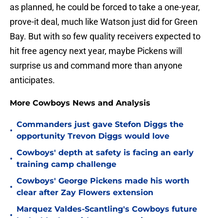
as planned, he could be forced to take a one-year,
prove-it deal, much like Watson just did for Green
Bay. But with so few quality receivers expected to
hit free agency next year, maybe Pickens will
surprise us and command more than anyone
anticipates.
More Cowboys News and Analysis
Commanders just gave Stefon Diggs the
•
opportunity Trevon Diggs would love
Cowboys' depth at safety is facing an early
•
training camp challenge
Cowboys' George Pickens made his worth
•
clear after Zay Flowers extension
Marquez Valdes-Scantling's Cowboys future
•