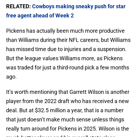
RELATED:
Cowboys making sneaky push for star
free agent ahead of Week 2
Pickens has actually been much more productive
than Williams during their NFL careers, but Williams
has missed time due to injuries and a suspension.
But the league values Williams more, as Pickens
was traded for just a third-round pick a few months
ago.
It’s worth mentioning that Garrett Wilson is another
player from the 2022 draft who has received a new
deal. But at $32.5 million a year, that is a number
that just doesn’t make much sense unless things
really turn around for Pickens in 2025. Wilson is the