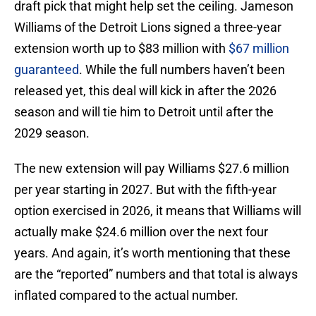
draft pick that might help set the ceiling. Jameson
Williams of the Detroit Lions signed a three-year
extension worth up to $83 million with
$67 million
guaranteed
. While the full numbers haven’t been
released yet, this deal will kick in after the 2026
season and will tie him to Detroit until after the
2029 season.
The new extension will pay Williams $27.6 million
per year starting in 2027. But with the fifth-year
option exercised in 2026, it means that Williams will
actually make $24.6 million over the next four
years. And again, it’s worth mentioning that these
are the “reported” numbers and that total is always
inflated compared to the actual number.