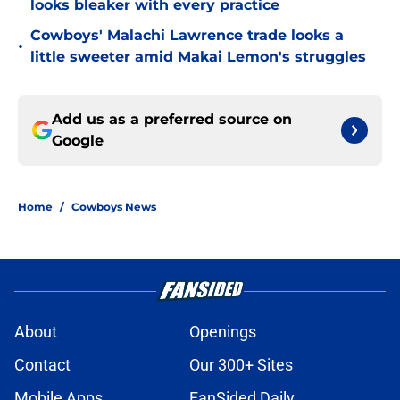
looks bleaker with every practice
Cowboys' Malachi Lawrence trade looks a
•
little sweeter amid Makai Lemon's struggles
Add us as a preferred source on
Google
Home
/
Cowboys News
About
Openings
Contact
Our 300+ Sites
Mobile Apps
FanSided Daily