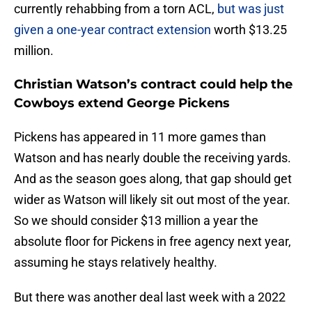
currently rehabbing from a torn ACL,
but was just
given a one-year contract extension
worth $13.25
million.
Christian Watson’s contract could help the
Cowboys extend George Pickens
Pickens has appeared in 11 more games than
Watson and has nearly double the receiving yards.
And as the season goes along, that gap should get
wider as Watson will likely sit out most of the year.
So we should consider $13 million a year the
absolute floor for Pickens in free agency next year,
assuming he stays relatively healthy.
But there was another deal last week with a 2022