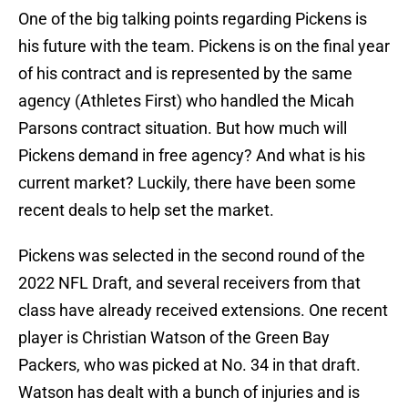
One of the big talking points regarding Pickens is
his future with the team. Pickens is on the final year
of his contract and is represented by the same
agency (Athletes First) who handled the Micah
Parsons contract situation. But how much will
Pickens demand in free agency? And what is his
current market? Luckily, there have been some
recent deals to help set the market.
Pickens was selected in the second round of the
2022 NFL Draft, and several receivers from that
class have already received extensions. One recent
player is Christian Watson of the Green Bay
Packers, who was picked at No. 34 in that draft.
Watson has dealt with a bunch of injuries and is