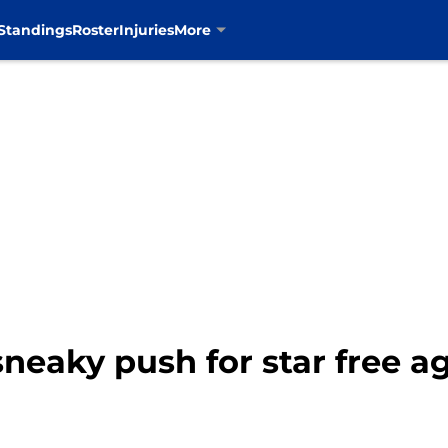
Standings
Roster
Injuries
More
eaky push for star free a