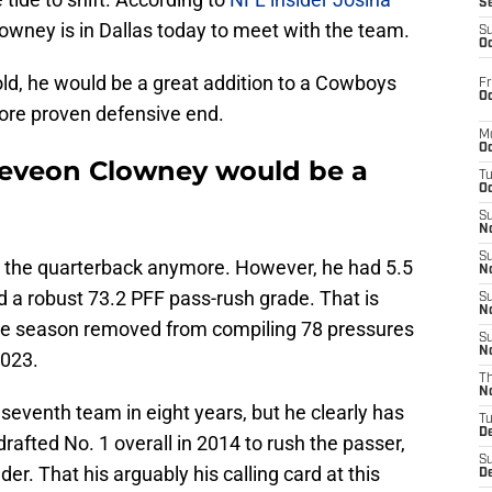
S
owney is in Dallas today to meet with the team.
S
Oc
ld, he would be a great addition to a Cowboys
Fr
Oc
more proven defensive end.
M
Oc
eveon Clowney would be a
T
Oc
S
No
S
er the quarterback anymore. However, he had 5.5
N
d a robust 73.2 PFF pass-rush grade. That is
S
N
one season removed from compiling 78 pressures
S
N
2023.
T
N
venth team in eight years, but he clearly has
T
D
rafted No. 1 overall in 2014 to rush the passer,
S
r. That his arguably his calling card at this
D