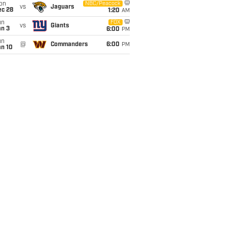
on
NBC/Peacock
vs
Jaguars
ec 28
1:20
AM
un
FOX
vs
Giants
an 3
6:00
PM
un
@
Commanders
6:00
PM
an 10