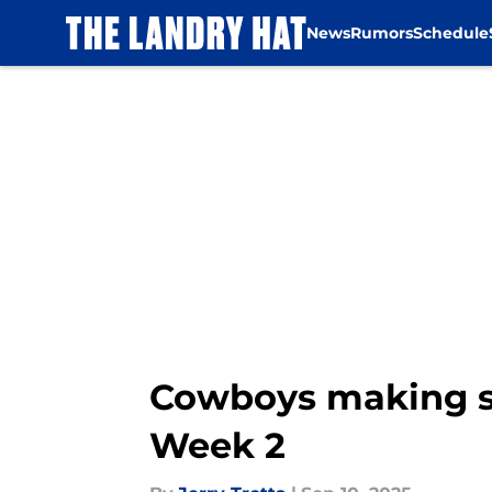
News
Rumors
Schedule
Skip to main content
Cowboys making sn
Week 2