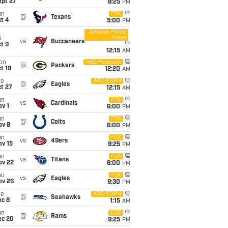
ept 27
8:25
PM
un
FOX
@
Texans
t 4
5:00
PM
Amazon Prime
Video
i
vs
Buccaneers
t 9
12:15
AM
on
NBC/Peacock
@
Packers
t 19
12:20
AM
ue
ABC/ESPN
@
Eagles
t 27
12:15
AM
un
FOX
vs
Cardinals
v 1
6:00
PM
un
FOX
@
Colts
ov 8
6:00
PM
un
FOX
vs
49ers
ov 15
9:25
PM
un
FOX
vs
Titans
ov 22
6:00
PM
hu
FOX
vs
Eagles
ov 26
9:30
PM
ue
ABC/ESPN
@
Seahawks
ec 8
1:15
AM
un
CBS
@
Rams
ec 20
9:25
PM