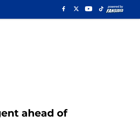
gent ahead of