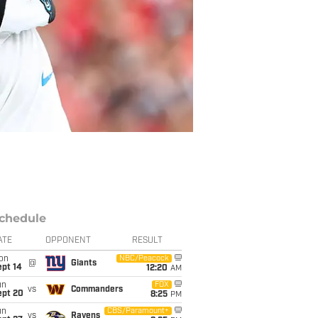
chedule
ATE
OPPONENT
RESULT
on
NBC/Peacock
@
Giants
ept 14
12:20
AM
un
FOX
vs
Commanders
ept 20
8:25
PM
un
CBS/Paramount+
vs
Ravens