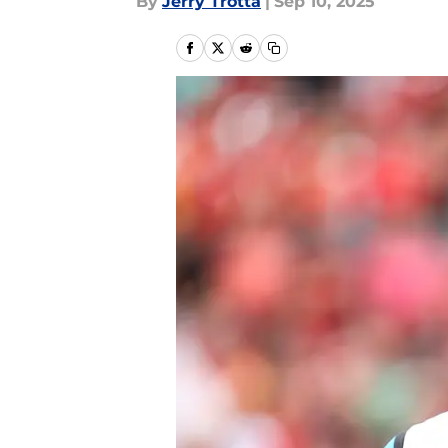
By
Jerry Trotta
|
Sep 10, 2025