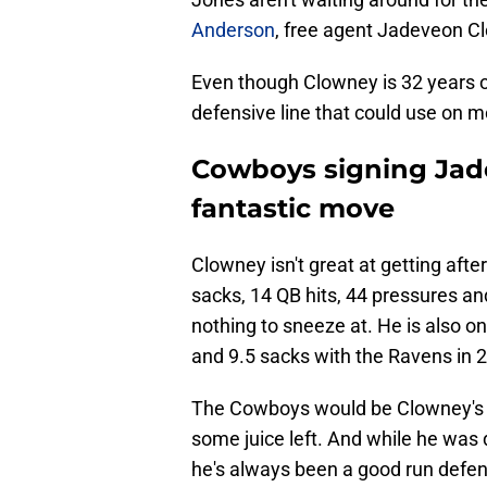
Anderson
, free agent Jadeveon Cl
Even though Clowney is 32 years o
defensive line that could use on 
Cowboys signing Jad
fantastic move
Clowney isn't great at getting aft
sacks, 14 QB hits, 44 pressures an
nothing to sneeze at. He is also 
and 9.5 sacks with the Ravens in 
The Cowboys would be Clowney's se
some juice left. And while he was d
he's always been a good run defende