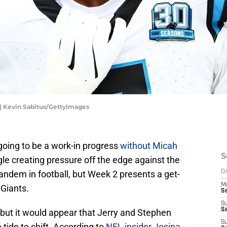
| Kevin Sabitus/GettyImages
going to be a work-in progress
without Micah
S
le creating pressure off the edge against the
andem in football, but Week 2 presents a get-
D
M
 Giants.
S
S
S
e but it would appear that Jerry and Stephen
S
 tide to shift. According to
NFL insider Josina