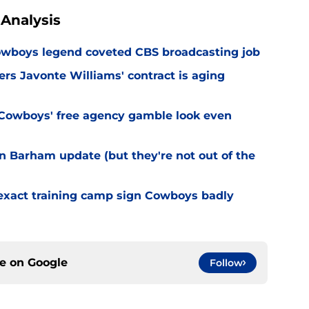
Analysis
wboys legend coveted CBS broadcasting job
s Javonte Williams' contract is aging
Cowboys' free agency gamble look even
 Barham update (but they're not out of the
 exact training camp sign Cowboys badly
ce on
Google
Follow