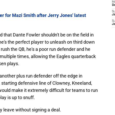
M
D
S
er for Mazi Smith after Jerry Jones' latest
J
S
J
 that Dante Fowler shouldn't be on the field in
he's the perfect player to unleash on third down
rush the QB, he's a poor run defender and he
multiple times, allowing the Eagles quarterback
ken plays.
other plus run defender off the edge in
starting defensive line of Clowney, Kneeland,
uld make it extremely difficult for teams to run
ay is up to snuff.
 leave without signing a deal.