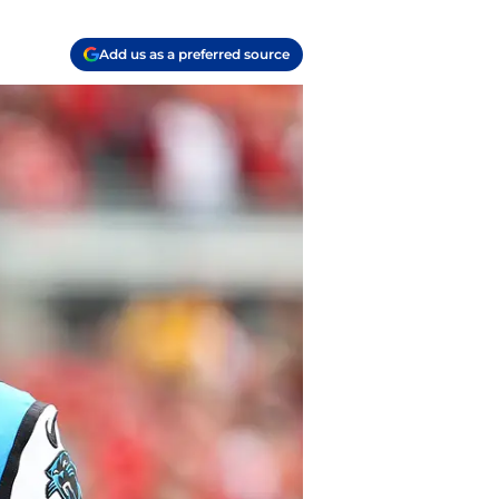
Add us as a preferred source