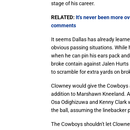
stage of his career.
RELATED:
It's never been more ov
comments
It seems Dallas has already learned
obvious passing situations. While 
when he can pin his ears pack and 
broke contain against Jalen Hurts 
to scramble for extra yards on bro
Clowney would give the Cowboys an
addition to Marshawn Kneeland. A 
Osa Odighizuwa and Kenny Clark wo
the ball, assuming the linebacker pl
The Cowboys shouldn't let Clowney