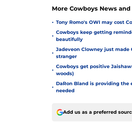
More Cowboys News and 
•
Tony Romo's OWI may cost Co
Cowboys keep getting reminder
•
beautifully
Jadeveon Clowney just made 
•
stranger
Cowboys get positive Jaishawn
•
woods)
DaRon Bland is providing the
•
needed
Add us as a preferred sour