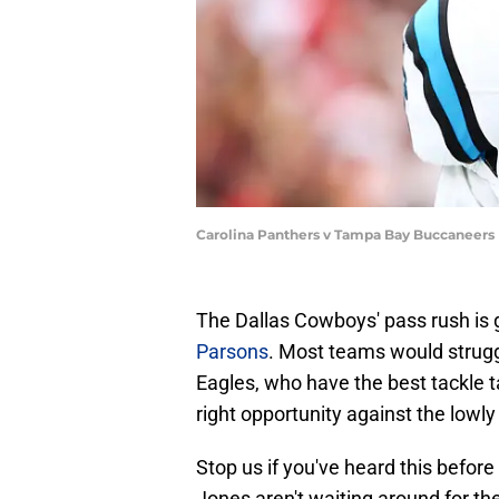
Carolina Panthers v Tampa Bay Buccaneers 
The Dallas Cowboys' pass rush is 
Parsons
. Most teams would strugg
Eagles, who have the best tackle t
right opportunity against the lowly
Stop us if you've heard this befor
Jones aren't waiting around for the